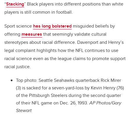
“
Stacking
” Black players into different positions than white
players is still common in football.
Sport science
has long bolstered
misguided beliefs by
offering
measures
that seemingly validate cultural
stereotypes about racial difference. Davenport and Henry’s
legal complaint highlights how the NFL continues to use
racial science even as the league claims to promote support
racial justice.
Top photo: Seattle Seahawks quarterback Rick Mirer
(3) is sacked for a seven-yard-loss by Kevin Henry (76)
of the Pittsburgh Steelers during the second quarter
of their NFL game on Dec. 26, 1993.
AP Photos/Gary
Stewart