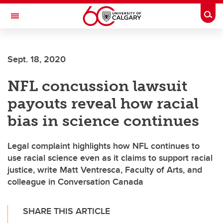
Skip to main content
Togg
Toggle Navigation
ARNIE CHARBONNEAU CANCER
INSTITUTE
Sept. 18, 2020
A partnership between the University of Calgary and Alberta Health Services
NFL concussion lawsuit
payouts reveal how racial
bias in science continues
Legal complaint highlights how NFL continues to
use racial science even as it claims to support racial
justice, write Matt Ventresca, Faculty of Arts, and
colleague in Conversation Canada
SHARE THIS ARTICLE