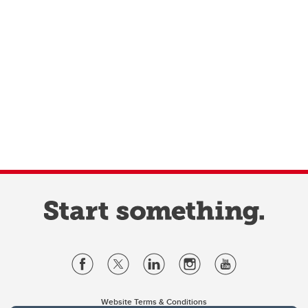
Website Terms & Conditions