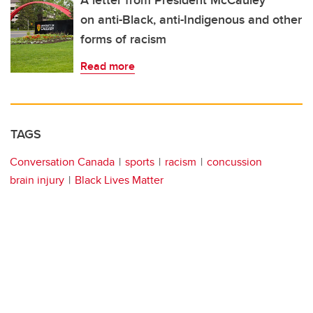
A letter from President McCauley
on anti-Black, anti-Indigenous and other
forms of racism
Read more
TAGS
Conversation Canada
sports
racism
concussion
brain injury
Black Lives Matter