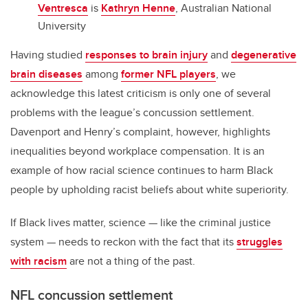
Ventresca
is
Kathryn Henne
, Australian National
University
Having studied
responses to brain injury
and
degenerative
brain diseases
among
former NFL players
, we
acknowledge this latest criticism is only one of several
problems with the league’s concussion settlement.
Davenport and Henry’s complaint, however, highlights
inequalities beyond workplace compensation. It is an
example of how racial science continues to harm Black
people by upholding racist beliefs about white superiority.
If Black lives matter, science — like the criminal justice
system — needs to reckon with the fact that its
struggles
with racism
are not a thing of the past.
NFL concussion settlement