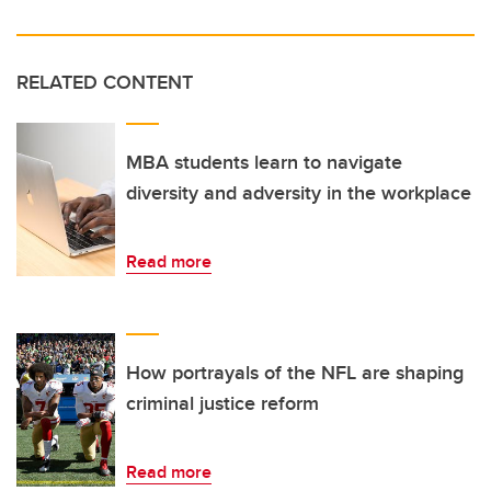
RELATED CONTENT
MBA students learn to navigate
diversity and adversity in the workplace
Read more
How portrayals of the NFL are shaping
criminal justice reform
Read more