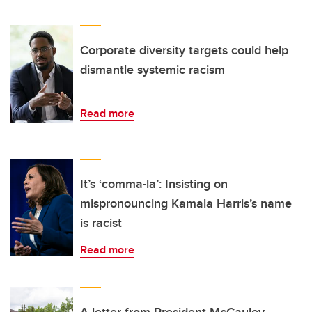
Corporate diversity targets could help
dismantle systemic racism
Read more
It’s ‘comma-la’: Insisting on
mispronouncing Kamala Harris’s name
is racist
Read more