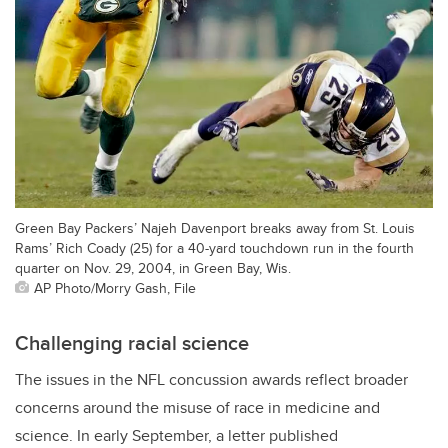
Green Bay Packers’ Najeh Davenport breaks away from St. Louis
Rams’ Rich Coady (25) for a 40-yard touchdown run in the fourth
quarter on Nov. 29, 2004, in Green Bay, Wis.
AP Photo/Morry Gash, File
Challenging racial science
The issues in the NFL concussion awards reflect broader
concerns around the misuse of race in medicine and
science. In early September, a letter published