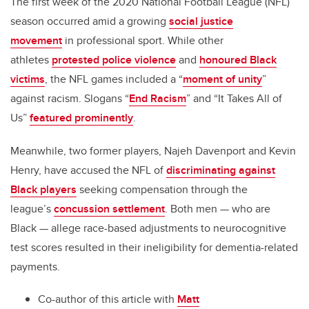
The first week of the 2020 National Football League (NFL)
season occurred amid a growing
social justice
movement
in professional sport. While other
athletes
protested police violence
and
honoured Black
victims
, the NFL games included a “
moment of unity
”
against racism. Slogans “
End Racism
” and “It Takes All of
Us”
featured prominently
.
Meanwhile, two former players, Najeh Davenport and Kevin
Henry, have accused the NFL of
discriminating against
Black players
seeking compensation through the
league’s
concussion settlement
. Both men — who are
Black — allege race-based adjustments to neurocognitive
test scores resulted in their ineligibility for dementia-related
payments.
Co-author of this article with
Matt