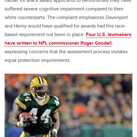
harder for Black award applicants to demonstrate they have
suffered severe cognitive impairment compared to their
white counterparts. The complaint emphasizes Davenport
and Henry would have qualified for awards had this race-
based requirement not been in place.
Four U.S. lawmakers
have written to NFL commissioner Roger Goodell
,
expressing concerns that the assessment process violates
equal protection requirements.