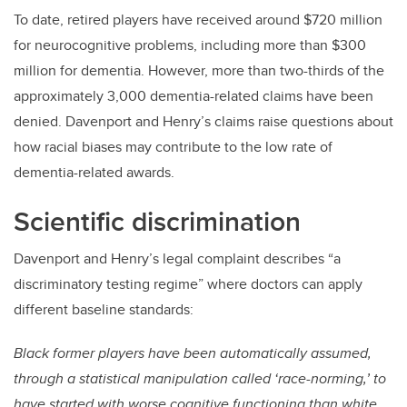
To date, retired players have received around $720 million
for neurocognitive problems, including more than $300
million for dementia. However, more than two-thirds of the
approximately 3,000 dementia-related claims have been
denied. Davenport and Henry’s claims raise questions about
how racial biases may contribute to the low rate of
dementia-related awards.
Scientific discrimination
Davenport and Henry’s legal complaint describes “a
discriminatory testing regime” where doctors can apply
different baseline standards:
Black former players have been automatically assumed,
through a statistical manipulation called ‘race-norming,’ to
have started with worse cognitive functioning than white