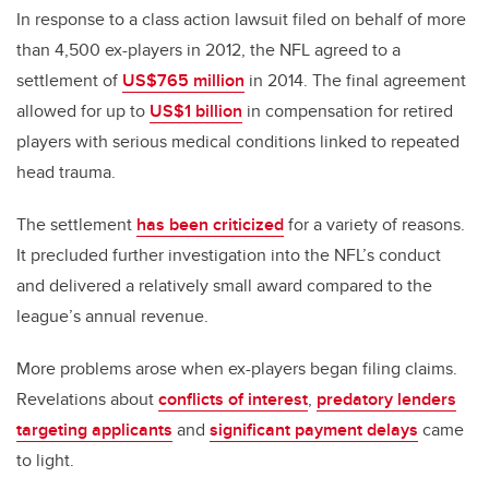
In response to a class action lawsuit filed on behalf of more
than 4,500 ex-players in 2012, the NFL agreed to a
settlement of
US$765 million
in 2014. The final agreement
allowed for up to
US$1 billion
in compensation for retired
players with serious medical conditions linked to repeated
head trauma.
The settlement
has been criticized
for a variety of reasons.
It precluded further investigation into the NFL’s conduct
and delivered a relatively small award compared to the
league’s annual revenue.
More problems arose when ex-players began filing claims.
Revelations about
conflicts of interest
,
predatory lenders
targeting applicants
and
significant payment delays
came
to light.