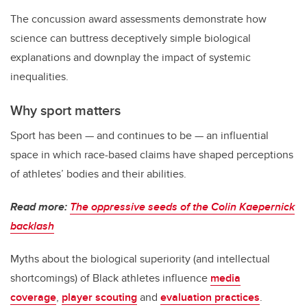
The concussion award assessments demonstrate how
science can buttress deceptively simple biological
explanations and downplay the impact of systemic
inequalities.
Why sport matters
Sport has been — and continues to be — an influential
space in which race-based claims have shaped perceptions
of athletes’ bodies and their abilities.
Read more:
The oppressive seeds of the Colin Kaepernick
backlash
Myths about the biological superiority (and intellectual
shortcomings) of Black athletes influence
media
coverage
,
player scouting
and
evaluation practices
.