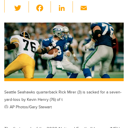
T
F
Li
E
wi
a
n
m
tt
c
k
ail
er
e
e
b
dI
o
n
o
k
Seattle Seahawks quarterback Rick Mirer (3) is sacked for a seven-
yard-loss by Kevin Henry (76) of t
AP Photos/Gary Stewart