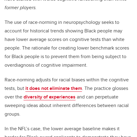
former players.
The use of race-norming in neuropsychology seeks to
account for historical trends showing Black people may
have lower average scores on cognitive tests than white
people. The rationale for creating lower benchmark scores
for Black people is to prevent them from being subject to
overdiagnosis of cognitive impairment.
Race-norming adjusts for racial biases within the cognitive
tests, but
it does not eliminate them
. The practice glosses
over the
diversity of experiences
and can perpetuate
sweeping ideas about inherent differences between racial
groups.
In the NFL’s case, the lower average baseline makes it