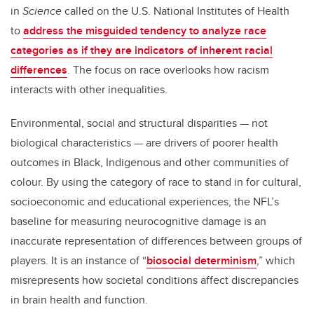
in
Science
called on the U.S. National Institutes of Health
to
address the misguided tendency to analyze race
categories as if they are indicators of inherent racial
differences
. The focus on race overlooks how racism
interacts with other inequalities.
Environmental, social and structural disparities — not
biological characteristics — are drivers of poorer health
outcomes in Black, Indigenous and other communities of
colour. By using the category of race to stand in for cultural,
socioeconomic and educational experiences, the NFL’s
baseline for measuring neurocognitive damage is an
inaccurate representation of differences between groups of
players. It is an instance of “
biosocial determinism
,” which
misrepresents how societal conditions affect discrepancies
in brain health and function.