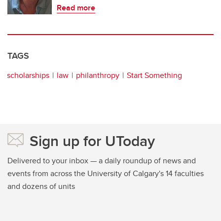
Read more
TAGS
scholarships
law
philanthropy
Start Something
Sign up for UToday
Delivered to your inbox — a daily roundup of news and
events from across the University of Calgary's 14 faculties
and dozens of units