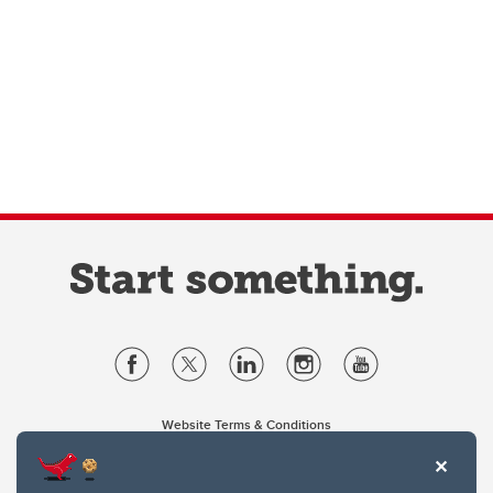
Website Terms & Conditions
Privacy Policy
Website feedback