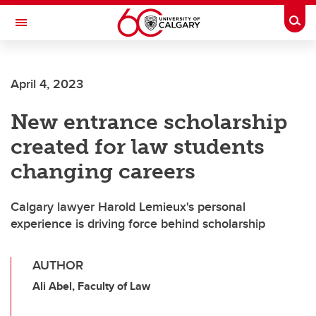
Skip to main content
Togg
Toggle Navigation
April 4, 2023
New entrance scholarship
created for law students
changing careers
Calgary lawyer Harold Lemieux's personal
experience is driving force behind scholarship
AUTHOR
Ali Abel, Faculty of Law