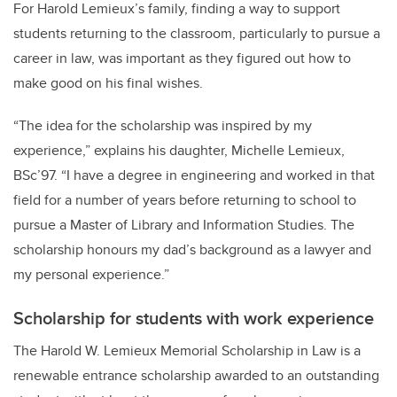
For Harold Lemieux’s family, finding a way to support
students returning to the classroom, particularly to pursue a
career in law, was important as they figured out how to
make good on his final wishes.
“The idea for the scholarship was inspired by my
experience,” explains his daughter, Michelle Lemieux,
BSc’97. “I have a degree in engineering and worked in that
field for a number of years before returning to school to
pursue a Master of Library and Information Studies. The
scholarship honours my dad’s background as a lawyer and
my personal experience.”
Scholarship for students with work experience
The Harold W. Lemieux Memorial Scholarship in Law is a
renewable entrance scholarship awarded to an outstanding