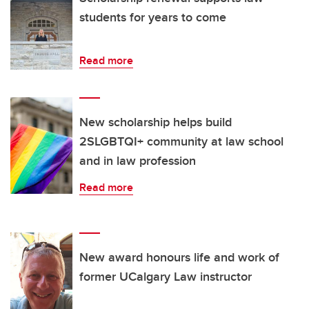
students for years to come
Read more
New scholarship helps build
2SLGBTQI+ community at law school
and in law profession
Read more
New award honours life and work of
former UCalgary Law instructor