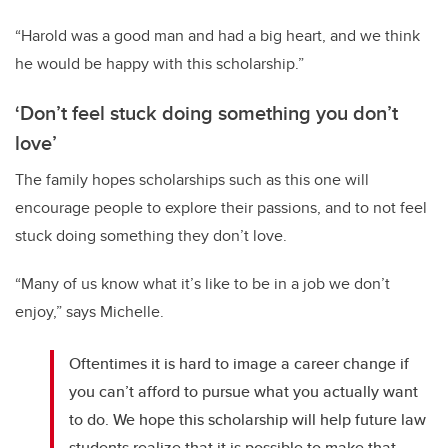
“Harold was a good man and had a big heart, and we think
he would be happy with this scholarship.”
‘Don’t feel stuck doing something you don’t
love’
The family hopes scholarships such as this one will
encourage people to explore their passions, and to not feel
stuck doing something they don’t love.
“Many of us know what it’s like to be in a job we don’t
enjoy,” says Michelle.
Oftentimes it is hard to image a career change if
you can’t afford to pursue what you actually want
to do. We hope this scholarship will help future law
students realize that it is possible to make that