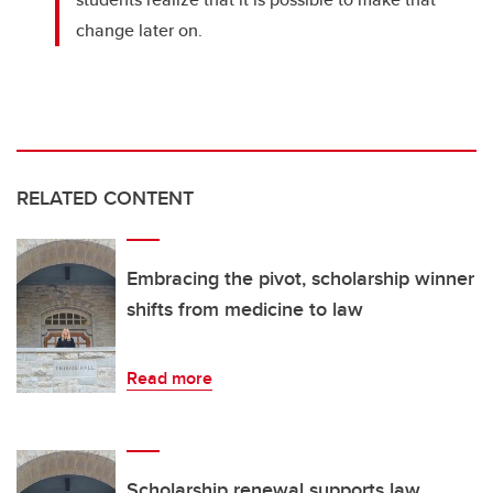
change later on.
RELATED CONTENT
Embracing the pivot, scholarship winner
shifts from medicine to law
Read more
Scholarship renewal supports law