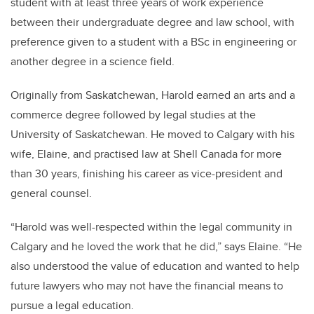
student with at least three years of work experience
between their undergraduate degree and law school, with
preference given to a student with a BSc in engineering or
another degree in a science field.
Originally from Saskatchewan, Harold earned an arts and a
commerce degree followed by legal studies at the
University of Saskatchewan. He moved to Calgary with his
wife, Elaine, and practised law at Shell Canada for more
than 30 years, finishing his career as vice-president and
general counsel.
“Harold was well-respected within the legal community in
Calgary and he loved the work that he did,” says Elaine. “He
also understood the value of education and wanted to help
future lawyers who may not have the financial means to
pursue a legal education.