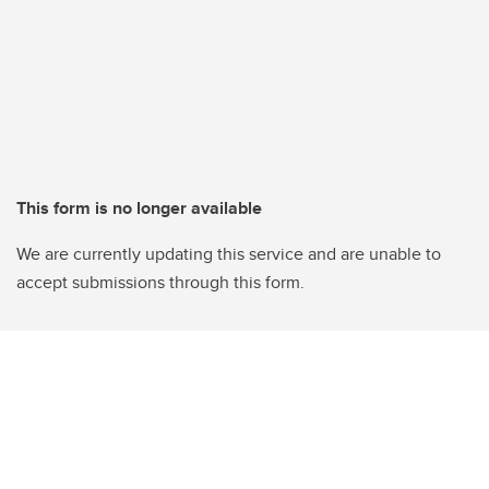
This form is no longer available
We are currently updating this service and are unable to
accept submissions through this form.