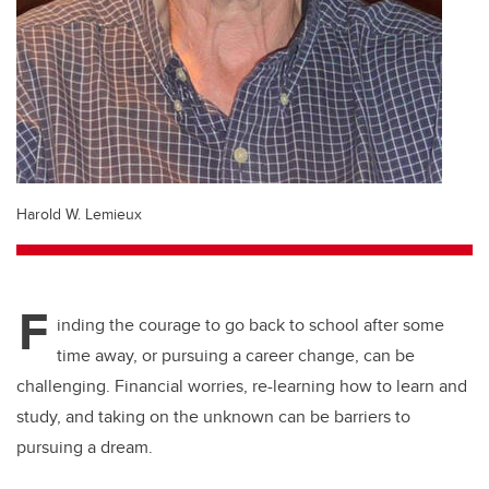
Harold W. Lemieux
F
inding the courage to go back to school after some
time away, or pursuing a career change, can be
challenging. Financial worries, re-learning how to learn and
study, and taking on the unknown can be barriers to
pursuing a dream.