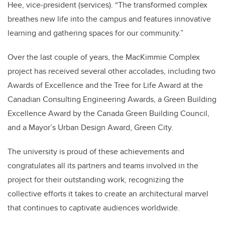
Hee, vice-president (services). “The transformed complex
breathes new life into the campus and features innovative
learning and gathering spaces for our community.”
Over the last couple of years, the MacKimmie Complex
project has received several other accolades, including two
Awards of Excellence and the Tree for Life Award at the
Canadian Consulting Engineering Awards, a Green Building
Excellence Award by the Canada Green Building Council,
and a Mayor’s Urban Design Award, Green City.
The university is proud of these achievements and
congratulates all its partners and teams involved in the
project for their outstanding work, recognizing the
collective efforts it takes to create an architectural marvel
that continues to captivate audiences worldwide.