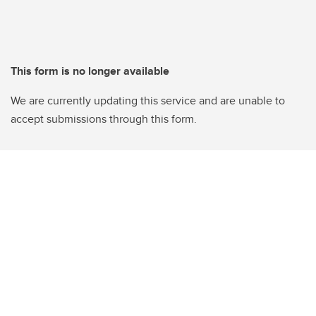
This form is no longer available
We are currently updating this service and are unable to
accept submissions through this form.