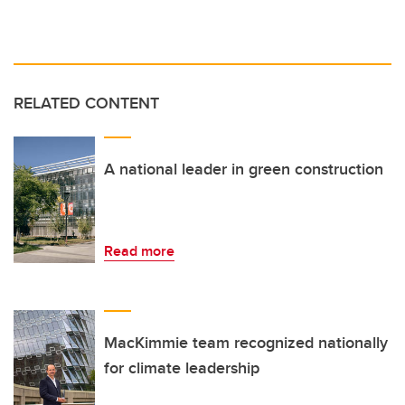
RELATED CONTENT
A national leader in green construction
Read more
MacKimmie team recognized nationally
for climate leadership