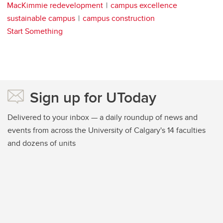
MacKimmie redevelopment
campus excellence
sustainable campus
campus construction
Start Something
Sign up for UToday
Delivered to your inbox — a daily roundup of news and
events from across the University of Calgary's 14 faculties
and dozens of units