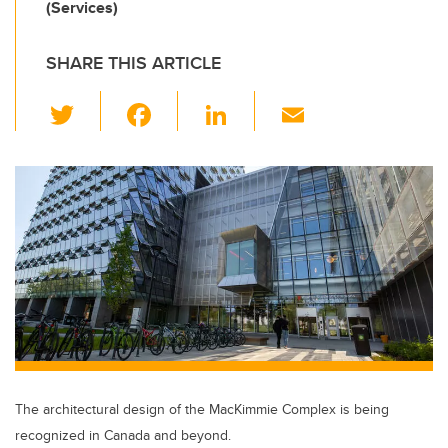
(Services)
SHARE THIS ARTICLE
T
F
Li
E
wi
a
n
m
tt
c
k
ail
er
e
e
b
dI
o
n
o
k
The architectural design of the MacKimmie Complex is being
recognized in Canada and beyond.