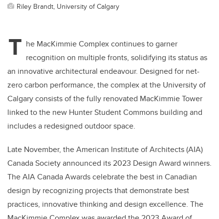
Riley Brandt, University of Calgary
T
he MacKimmie Complex continues to garner
recognition on multiple fronts, solidifying its status as
an innovative architectural endeavour. Designed for net-
zero carbon performance, the complex at the University of
Calgary consists of the fully renovated MacKimmie Tower
linked to the new Hunter Student Commons building and
includes a redesigned outdoor space.
Late November, the American Institute of Architects (AIA)
Canada Society announced its 2023 Design Award winners.
The AIA Canada Awards celebrate the best in Canadian
design by recognizing projects that demonstrate best
practices, innovative thinking and design excellence. The
MacKimmie Complex was awarded the 2023 Award of