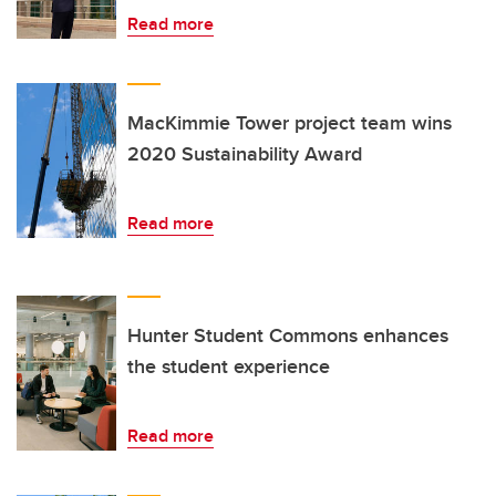
Read more
MacKimmie Tower project team wins
2020 Sustainability Award
Read more
Hunter Student Commons enhances
the student experience
Read more