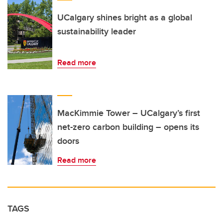
UCalgary shines bright as a global
sustainability leader
Read more
MacKimmie Tower – UCalgary’s first
net-zero carbon building – opens its
doors
Read more
TAGS