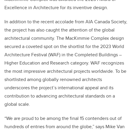
Excellence in Architecture for its inventive design.
In addition to the recent accolade from AIA Canada Society,
the project has also caught the attention of the global
architectural community. The MacKimmie Complex design
secured a coveted spot on the shortlist for the 2023 World
Architecture Festival (WAF) in the Completed Buildings –
Higher Education and Research category. WAF recognizes
the most impressive architectural projects worldwide. To be
shortlisted among globally renowned architects
underscores the project’s international appeal and its
contribution to advancing architectural standards on a
global scale.
“We are proud to be among the final 15 contenders out of
hundreds of entries from around the globe,” says Mike Van