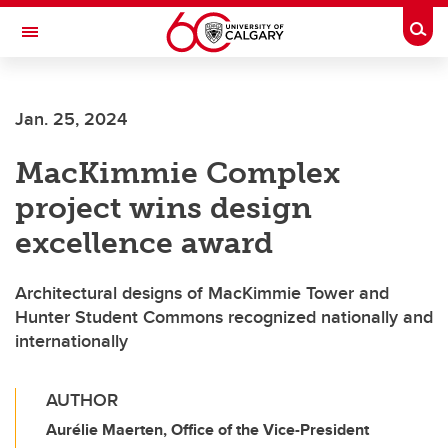
Skip to main content
Togg
Toggle Navigation
ARNIE CHARBONNEAU CANCER
INSTITUTE
Jan. 25, 2024
A partnership between the University of Calgary and Alberta Health Services
MacKimmie Complex
project wins design
excellence award
Architectural designs of MacKimmie Tower and
Hunter Student Commons recognized nationally and
internationally
AUTHOR
Aurélie Maerten, Office of the Vice-President