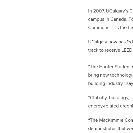
In 2007, UCalgary’s C
campus in Canada. Fo
Commons — is the firs
UCalgary now has 15 
track to receive LEED 
“The Hunter Student 
bring new technologie
building industry,” sa
“Globally, buildings, 
energy-related greenh
“The MacKimmie Compl
demonstrates that we c