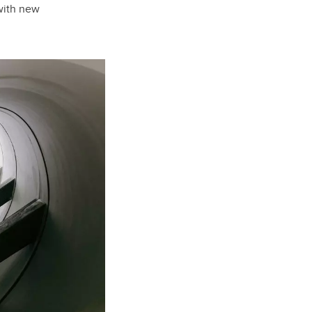
with new