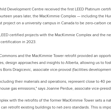
hild Development Centre received the first LEED Platinum certifi
urteen years later, the MacKimmie Complex — including the Hu
t project on a university campus in Canada to be zero-carbon cer
LEED certified projects with the MacKimmie Complex and the ne
certification in 2023.
Commons and the MacKimmie Tower retrofit provided an opportu
s, design approaches and insights to Alberta, allowing us to foste
ys Boris Dragicevic, associate vice-provost (facilities development
including their materials and operations, represent close to 40 per
ouse gas emissions," says Joanne Perdue, associate vice-presiden
ex with the retrofits of the former MacKimmie Tower sets a nat
an retrofit existing buildings to net-zero standards. This is impo