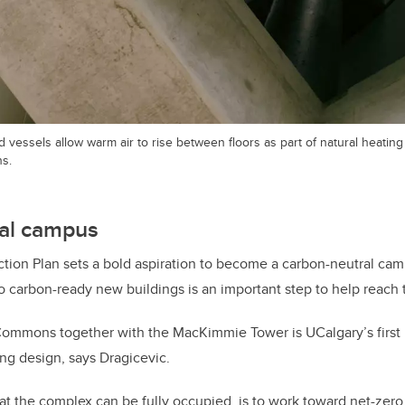
d vessels allow warm air to rise between floors as part of natural heatin
s.
al campus
tion Plan sets a bold aspiration to become a carbon-neutral ca
o carbon-ready new buildings is an important step to help reach t
ommons together with the MacKimmie Tower is UCalgary’s first pr
ing design, says Dragicevic.
at the complex can be fully occupied, is to work toward net-zero 