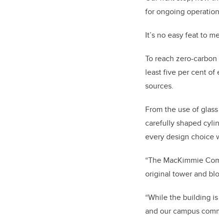
for ongoing operation
It’s no easy feat to 
To reach zero-carbon 
least five per cent o
sources.
From the use of glass
carefully shaped cylin
every design choice 
“The MacKimmie Compl
original tower and blo
“While the building is
and our campus commun