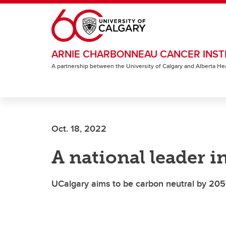
Skip to main content
ARNIE CHARBONNEAU CANCER INST
A partnership between the University of Calgary and Alberta He
Oct. 18, 2022
A national leader i
UCalgary aims to be carbon neutral by 20