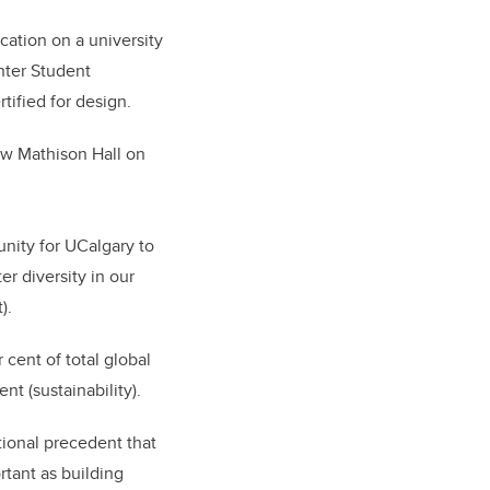
cation on a university
nter Student
tified for design.
w Mathison Hall on
nity for UCalgary to
r diversity in our
).
 cent of total global
t (sustainability).
ional precedent that
rtant as building