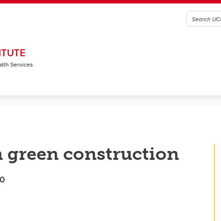
ITUTE
alth Services
n green construction
50