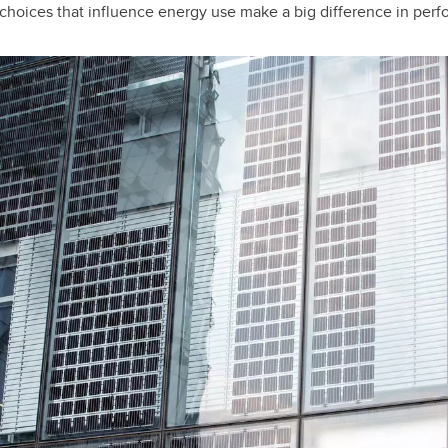
 choices that influence energy use make a big difference in perf