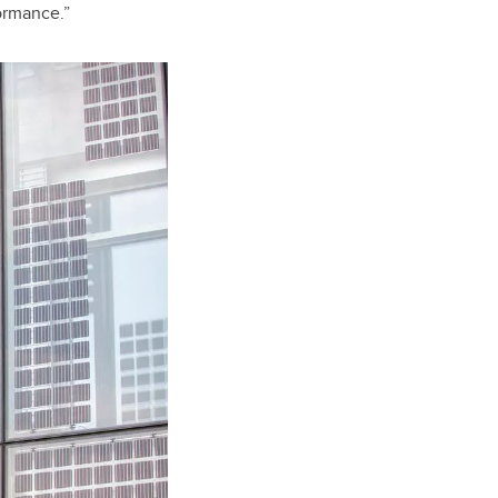
ormance.”