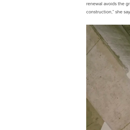
renewal avoids the g
construction,” she say