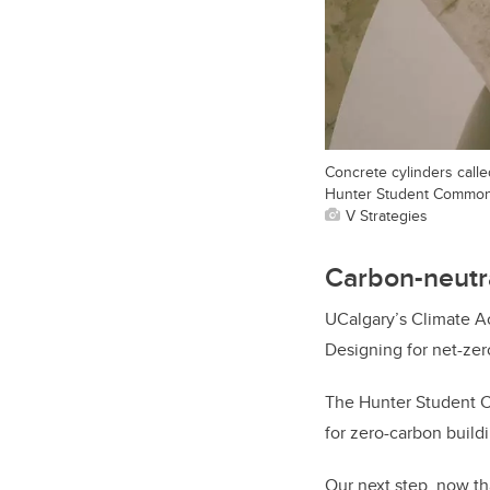
Concrete cylinders calle
Hunter Student Common
V Strategies
Carbon-neutr
UCalgary’s Climate Ac
Designing for net-zer
The Hunter Student C
for zero-carbon build
Our next step, now th