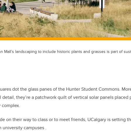
 Mall’s landscaping to include historic plants and grasses is part of sus
quares dot the glass panes of the Hunter Student Commons. More
l detail, they’re a patchwork quilt of vertical solar panels placed
w complex.
de on their way to class or to meet friends, UCalgary is setting 
n university campuses .