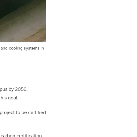
g and cooling systems in
mpus by 2050.
his goal.
oject to be certified
carbon certification