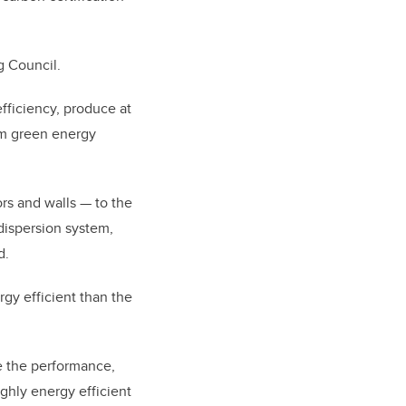
g Council.
fficiency, produce at
rom green energy
rs and walls — to the
 dispersion system,
d.
y efficient than the
ne the performance,
ghly energy efficient