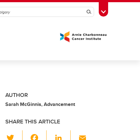
Search
Toggle Toolbox
AUTHOR
Sarah McGinnis, Advancement
SHARE THIS ARTICLE
T
F
Li
E