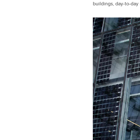
buildings, day-to-day