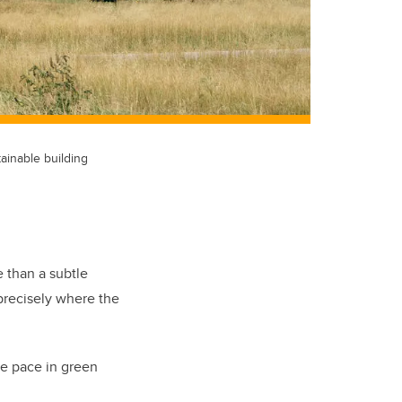
tainable building
 than a subtle
 precisely where the
the pace in green