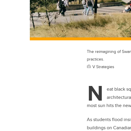
The reimagining of Swann
practices.
V Strategies
N
eat black s
architectura
most sun hits the ne
As students flood insi
buildings on Canadia