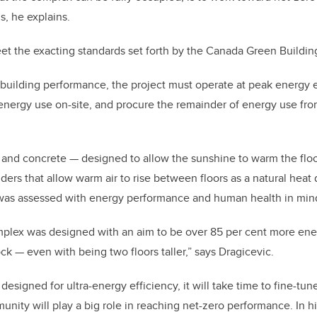
s, he explains.
meet the exacting standards set forth by the Canada Green Buildin
building performance, the project must operate at peak energy e
f energy use on-site, and procure the remainder of energy use f
 and concrete — designed to allow the sunshine to warm the floo
ders that allow warm air to rise between floors as a natural heat
was assessed with energy performance and human health in min
ex was designed with an aim to be over 85 per cent more energ
ck — even with being two floors taller,” says Dragicevic.
 designed for ultra-energy efficiency, it will take time to fine-tu
ity will play a big role in reaching net-zero performance. In hi