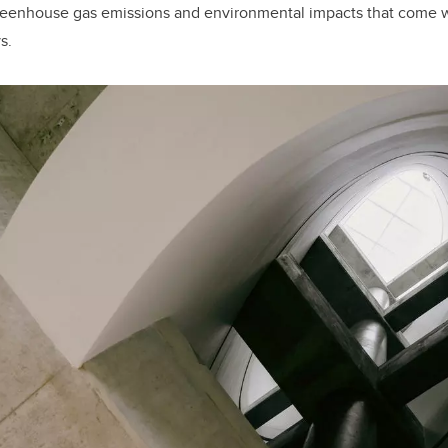
reenhouse gas emissions and environmental impacts that come 
s.