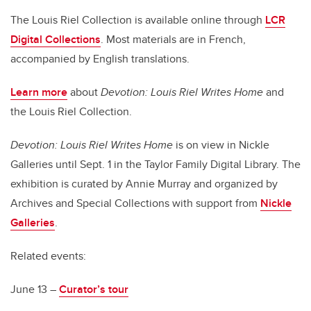
The Louis Riel Collection is available online through
LCR
Digital Collections
. Most materials are in French,
accompanied by English translations.
Learn more
about
Devotion: Louis Riel Writes Home
and
the Louis Riel Collection
.
Devotion: Louis Riel Writes Home
is on view in Nickle
Galleries until Sept. 1 in the Taylor Family Digital Library. The
exhibition is curated by Annie Murray and organized by
Archives and Special Collections with support from
Nickle
Galleries
.
Related events:
June 13 –
Curator’s tour