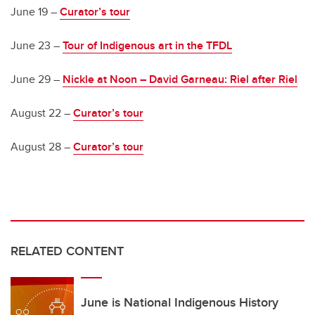
June 19 –
Curator’s tour
June 23 –
Tour of Indigenous art in the TFDL
June 29 –
Nickle at Noon – David Garneau: Riel after Riel
August 22 –
Curator’s tour
August 28 –
Curator’s tour
RELATED CONTENT
June is National Indigenous History