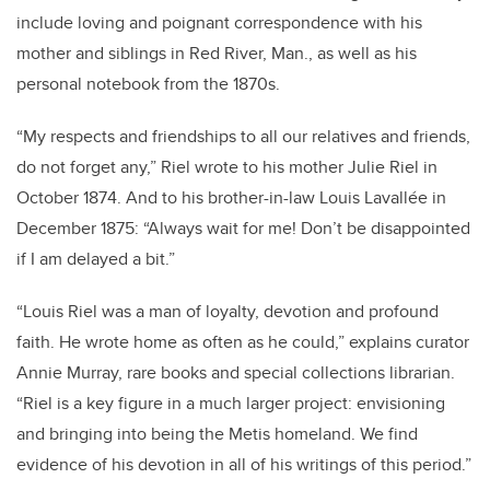
include loving and poignant correspondence with his
mother and siblings in Red River, Man., as well as his
personal notebook from the 1870s.
“
My respects and friendships to all our relatives and friends,
do not forget any,” Riel wrote to his mother Julie Riel in
October 1874. And to his brother-in-law Louis Lavallée in
December 1875: “
Always wait for me! Don’t be disappointed
if I am delayed a bit.”
“Louis Riel was a man of loyalty, devotion and profound
faith. He wrote home as often as he could,” explains curator
Annie Murray, rare books and special collections librarian.
“Riel is a key figure in a much larger project: envisioning
and bringing into being the Metis homeland. We find
evidence of his devotion in all of his writings of this period.”