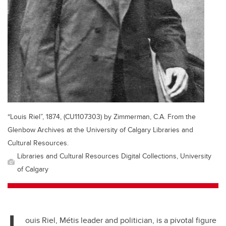
“Louis Riel”, 1874, (CU1107303) by Zimmerman, C.A. From the
Glenbow Archives at the University of Calgary Libraries and
Cultural Resources.
Libraries and Cultural Resources Digital Collections, University
of Calgary
L
ouis Riel, M
étis
leader and politician, is a pivotal figure