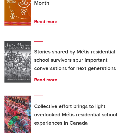
Month
Read more
Stories shared by Métis residential
school survivors spur important
conversations for next generations
Read more
Collective effort brings to light
overlooked Métis residential school
experiences in Canada