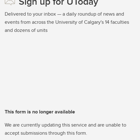
Sign up for UToday
Delivered to your inbox — a daily roundup of news and
events from across the University of Calgary's 14 faculties
and dozens of units
This form is no longer available
We are currently updating this service and are unable to
accept submissions through this form.