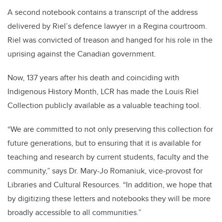
A second notebook contains a transcript of the address
delivered by Riel’s defence lawyer in a Regina courtroom.
Riel was convicted of treason and hanged for his role in the
uprising against the Canadian government.
Now, 137 years after his death and coinciding with
Indigenous History Month, LCR has made the Louis Riel
Collection publicly available as a valuable teaching tool.
“We are committed to not only preserving this collection for
future generations, but to ensuring that it is available for
teaching and research by current students, faculty and the
community,” says Dr. Mary-Jo Romaniuk, vice-provost for
Libraries and Cultural Resources. “In addition, we hope that
by digitizing these letters and notebooks they will be more
broadly accessible to all communities.”