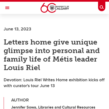
Skip to main content
Togg
Toggle Navigation
ARNIE CHARBONNEAU CANCER
INSTITUTE
June 13, 2023
A partnership between the University of Calgary and Alberta Health Services
Letters home give unique
glimpse into personal and
family life of Métis leader
Louis Riel
Devotion: Louis Riel Writes Home exhibition kicks off
with curator's tour June 13
AUTHOR
Jennifer Sowa, Libraries and Cultural Resources