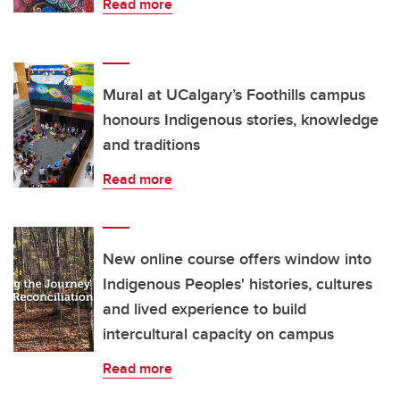
Read more
Mural at UCalgary’s Foothills campus
honours Indigenous stories, knowledge
and traditions
Read more
New online course offers window into
Indigenous Peoples' histories, cultures
and lived experience to build
intercultural capacity on campus
Read more