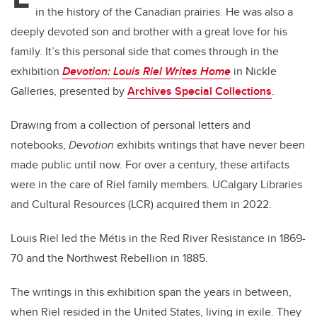
in the history of the Canadian prairies. He was also a
deeply devoted son and brother with a great love for his
family. It’s this personal side that comes through in the
exhibition
Devotion: Louis Riel Writes Home
in Nickle
Galleries, presented by
Archives Special Collections
.
Drawing from a collection of personal letters and
notebooks,
Devotion
exhibits writings that have never been
made public until now. For over a century, these artifacts
were in the care of Riel family members. UCalgary Libraries
and Cultural Resources (LCR) acquired them in 2022.
Louis Riel led the
Métis
in the Red River Resistance in 1869-
70 and the Northwest Rebellion in 1885.
The writings in this exhibition span the years in between,
when Riel resided in the United States, living in exile. They