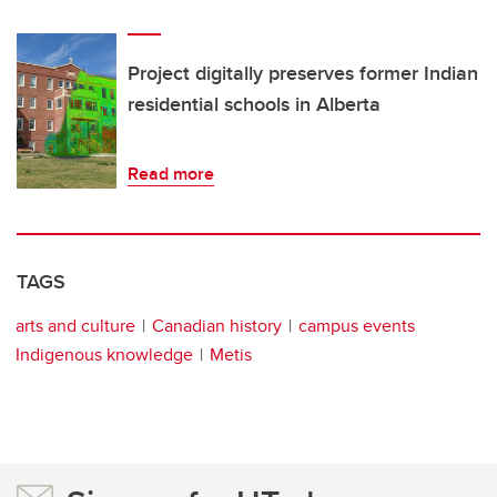
Project digitally preserves former Indian
residential schools in Alberta
Read more
TAGS
arts and culture
Canadian history
campus events
Indigenous knowledge
Metis