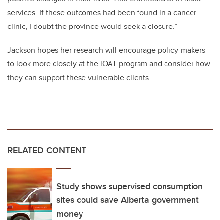
services. If these outcomes had been found in a cancer
clinic, I doubt the province would seek a closure.”
Jackson hopes her research will encourage policy-makers
to look more closely at the iOAT program and consider how
they can support these vulnerable clients.
RELATED CONTENT
Study shows supervised consumption
sites could save Alberta government
money