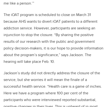
me like a person.’”
The iOAT program is scheduled to close on March 31
because AHS wants to divert iOAT patients to a different
addiction service. However, participants are seeking an
injunction to stop the closure. “By sharing the positive
results of our research with the public and government
policy decision-makers, it is our hope to provide information
about the program’s significance,” says Jackson. The
hearing will take place Feb. 10.
Jackson’s study did not directly address the closure of the
service, but she worries it will mean the finale of a
successful health service. “Health care is a game of inches.
Here we have a program where 100 per cent of the
participants who were interviewed reported substantial,
positive changes in their lives. This is unheard of in most