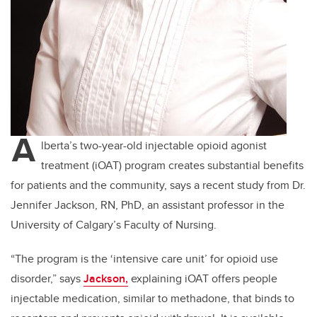
A
lberta’s two-year-old injectable opioid agonist
treatment (iOAT) program creates substantial benefits
for patients and the community, says a recent study from Dr.
Jennifer Jackson, RN, PhD, an assistant professor in the
University of Calgary’s Faculty of Nursing.
“The program is the ‘intensive care unit’ for opioid use
disorder,” says
Jackson,
explaining iOAT offers people
injectable medication, similar to methadone, that binds to