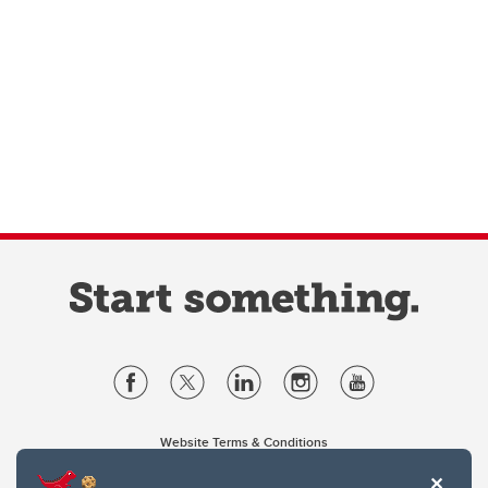
Website Terms & Conditions
Privacy Policy
Website feedback