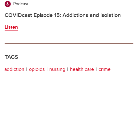
Podcast
COVIDcast Episode 15: Addictions and isolation
Listen
TAGS
addiction
opioids
nursing
health care
crime