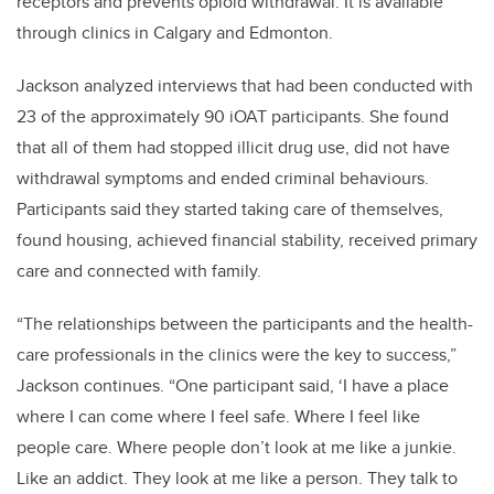
receptors and prevents opioid withdrawal. It is available
through clinics in Calgary and Edmonton.
Jackson analyzed interviews that had been conducted with
23 of the approximately 90 iOAT participants. She found
that all of them had stopped illicit drug use, did not have
withdrawal symptoms and ended criminal behaviours.
Participants said they started taking care of themselves,
found housing, achieved financial stability, received primary
care and connected with family.
“The relationships between the participants and the health-
care professionals in the clinics were the key to success,”
Jackson continues. “One participant said, ‘I have a place
where I can come where I feel safe. Where I feel like
people care. Where people don’t look at me like a junkie.
Like an addict. They look at me like a person. They talk to