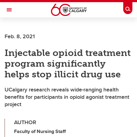
Skip to main content
Togg
Toggle Navigation
ARNIE CHARBONNEAU CANCER
INSTITUTE
Feb. 8, 2021
A partnership between the University of Calgary and Alberta Health Services
Injectable opioid treatment
program significantly
helps stop illicit drug use
UCalgary research reveals wide-ranging health
benefits for participants in opioid agonist treatment
project
AUTHOR
Faculty of Nursing Staff