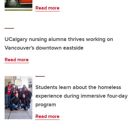
Read more
UCalgary nursing alumna thrives working on
Vancouver’s downtown eastside
Read more
Students learn about the homeless
experience during immersive four-day
program
Read more