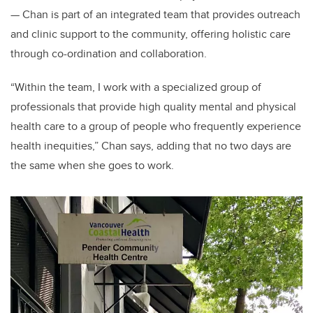
— Chan is part of an integrated team that provides outreach
and clinic support to the community, offering holistic care
through co-ordination and collaboration.
“Within the team, I work with a specialized group of
professionals that provide high quality mental and physical
health care to a group of people who frequently experience
health inequities,” Chan says, adding that no two days are
the same when she goes to work.