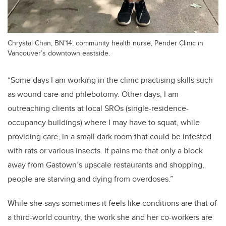
Chrystal Chan, BN’14, community health nurse, Pender Clinic in
Vancouver’s downtown eastside.
“Some days I am working in the clinic practising skills such
as wound care and phlebotomy. Other days, I am
outreaching clients at local SROs (single-residence-
occupancy buildings) where I may have to squat, while
providing care, in a small dark room that could be infested
with rats or various insects. It pains me that only a block
away from Gastown’s upscale restaurants and shopping,
people are starving and dying from overdoses.”
While she says sometimes it feels like conditions are that of
a third-world country, the work she and her co-workers are