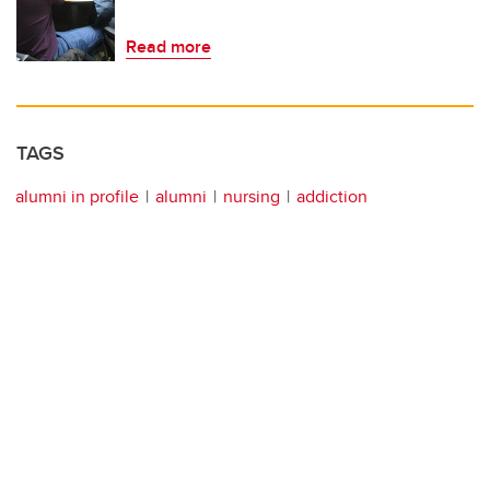
Read more
TAGS
alumni in profile
alumni
nursing
addiction