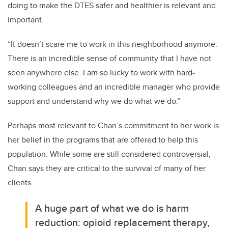
doing to make the DTES safer and healthier is relevant and
important.
“It doesn’t scare me to work in this neighborhood anymore.
There is an incredible sense of community that I have not
seen anywhere else. I am so lucky to work with hard-
working colleagues and an incredible manager who provide
support and understand why we do what we do.”
Perhaps most relevant to Chan’s commitment to her work is
her belief in the programs that are offered to help this
population. While some are still considered controversial,
Chan says they are critical to the survival of many of her
clients.
A huge part of what we do is harm
reduction: opioid replacement therapy,