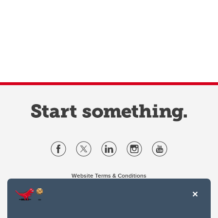
Website Terms & Conditions
Privacy Policy
Website feedback
University of Calgary