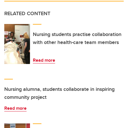
RELATED CONTENT
Nursing students practise collaboration
with other health-care team members
Read more
Nursing alumna, students collaborate in inspiring
community project
Read more