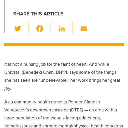
SHARE THIS ARTICLE
T
F
Li
E
wi
a
n
m
tt
c
k
ail
er
e
e
b
dI
It is not a nursing job for the faint of heart. And while
o
n
Chrystal (Benedek) Chan, BN’14, says some of the things
o
she has seen are “unbelievable,” her work brings her great
k
joy.
As a community health nurse at Pender Clinic in
Vancouver’s downtown eastside (DTES) — an area with a
large population of individuals facing addictions,
homelessness and chronic mental/physical health concerns