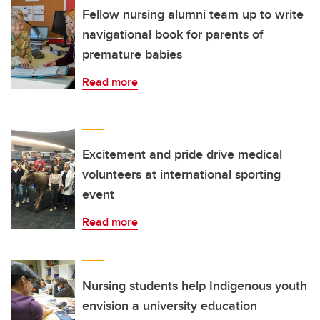
Fellow nursing alumni team up to write
navigational book for parents of
premature babies
Read more
Excitement and pride drive medical
volunteers at international sporting
event
Read more
Nursing students help Indigenous youth
envision a university education