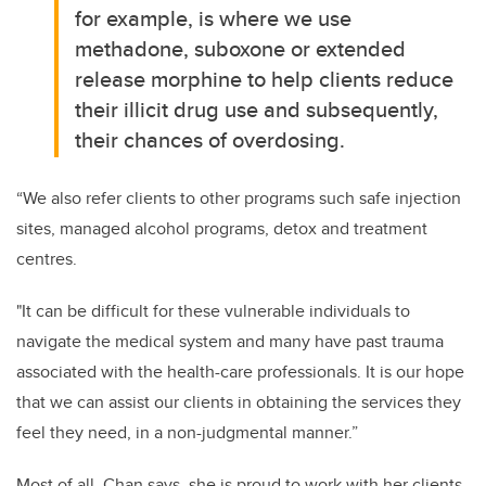
for example, is where we use
methadone, suboxone or extended
release morphine to help clients reduce
their illicit drug use and subsequently,
their chances of overdosing.
“We also refer clients to other programs such safe injection
sites, managed alcohol programs, detox and treatment
centres.
"It can be difficult for these vulnerable individuals to
navigate the medical system and many have past trauma
associated with the health-care professionals. It is our hope
that we can assist our clients in obtaining the services they
feel they need, in a non-judgmental manner.”
Most of all, Chan says, she is proud to work with her clients.