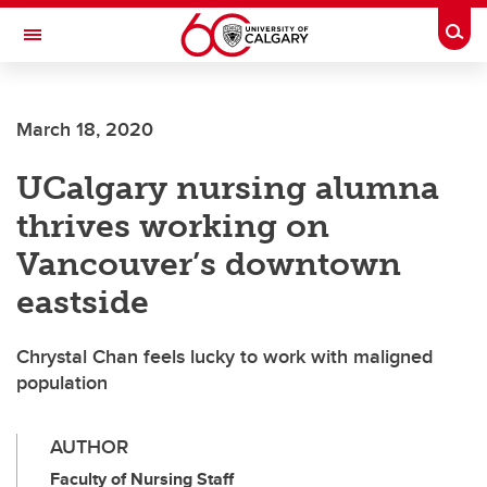
Skip to main content
Togg
Toggle Navigation
ARNIE CHARBONNEAU CANCER
INSTITUTE
March 18, 2020
A partnership between the University of Calgary and Alberta Health Services
UCalgary nursing alumna
thrives working on
Vancouver’s downtown
eastside
Chrystal Chan feels lucky to work with maligned
population
AUTHOR
Faculty of Nursing Staff