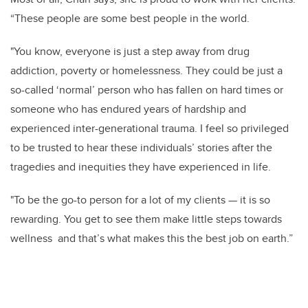
“These people are some best people in the world.
"You know, everyone is just a step away from drug
addiction, poverty or homelessness. They could be just a
so-called ‘normal’ person who has fallen on hard times or
someone who has endured years of hardship and
experienced inter-generational trauma. I feel so privileged
to be trusted to hear these individuals’ stories after the
tragedies and inequities they have experienced in life.
"To be the go-to person for a lot of my clients — it is so
rewarding. You get to see them make little steps towards
wellness and that’s what makes this the best job on earth.”