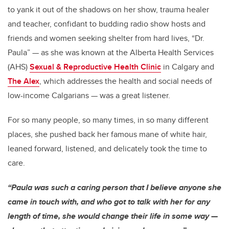
to yank it out of the shadows on her show, trauma healer
and teacher, confidant to budding radio show hosts and
friends and women seeking shelter from hard lives, “Dr.
Paula” — as she was known at the Alberta Health Services
(AHS)
Sexual & Reproductive Health Clinic
in Calgary and
The Alex
, which addresses the health and social needs of
low-income Calgarians — was a great listener.
For so many people, so many times, in so many different
places, she pushed back her famous mane of white hair,
leaned forward, listened, and delicately took the time to
care.
“Paula was such a caring person that I believe anyone she
came in touch with, and who got to talk with her for any
length of time, she would change their life in some way —