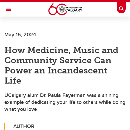
Skip to main content
Togg
Toggle Navigation
ARNIE CHARBONNEAU CANCER
INSTITUTE
May 15, 2024
A partnership between the University of Calgary and Alberta Health Services
How Medicine, Music and
Community Service Can
Power an Incandescent
Life
UCalgary alum Dr. Paula Fayerman was a shining
example of dedicating your life to others while doing
what you love
AUTHOR