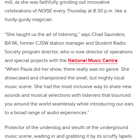
mill, as she was faithfully grinding out innovative
celebrations of
NOISE
every Thursday at 8:30 p.m. like a
hurdy-gurdy magician.
“She taught us the art of listening,” says Chad Saunders,
BA’96, former CJSW station manager and Student Radio
Society program director, who is now director of operations
and special projects with the
National Music Centre
.
“When Paula did her show, there really was no genre. She
showcased and championed the small, but mighty local
music scene. She had the most inclusive way to share new
sounds and musical selections with listeners that bounced
you around the world seamlessly while introducing our ears
to a broad range of audio experiences.”
Protector of the underdog and sleuth of the underground
music scene, wading in and grabbing it by its scruffy lapels