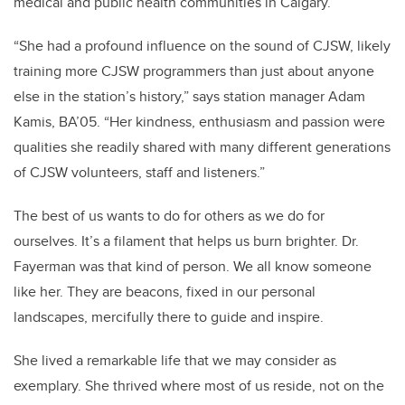
medical and public health communities in Calgary.
“She had a profound influence on the sound of CJSW, likely
training more CJSW programmers than just about anyone
else in the station’s history,” says station manager Adam
Kamis, BA’05. “Her kindness, enthusiasm and passion were
qualities she readily shared with many different generations
of CJSW volunteers, staff and listeners.”
The best of us wants to do for others as we do for
ourselves. It’s a filament that helps us burn brighter. Dr.
Fayerman was that kind of person. We all know someone
like her. They are beacons, fixed in our personal
landscapes, mercifully there to guide and inspire.
She lived a remarkable life that we may consider as
exemplary. She thrived where most of us reside, not on the