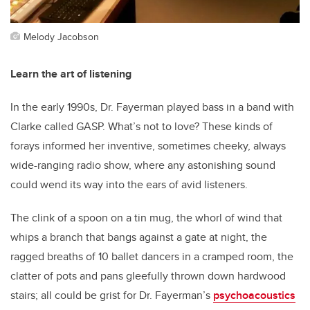
Melody Jacobson
Learn the art of listening
In the early 1990s, Dr. Fayerman played bass in a band with
Clarke called GASP. What’s not to love? These kinds of
forays informed her inventive, sometimes cheeky, always
wide-ranging radio show, where any astonishing sound
could wend its way into the ears of avid listeners.
The clink of a spoon on a tin mug, the whorl of wind that
whips a branch that bangs against a gate at night, the
ragged breaths of 10 ballet dancers in a cramped room, the
clatter of pots and pans gleefully thrown down hardwood
stairs; all could be grist for Dr. Fayerman’s
psychoacoustics