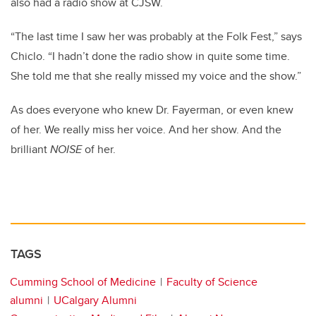
also had a radio show at CJSW.
“The last time I saw her was probably at the Folk Fest,” says
Chiclo. “I hadn’t done the radio show in quite some time.
She told me that she really missed my voice and the show.”
As does everyone who knew Dr. Fayerman, or even knew
of her. We really miss her voice. And her show. And the
brilliant
NOISE
of her.
TAGS
Cumming School of Medicine
Faculty of Science
alumni
UCalgary Alumni