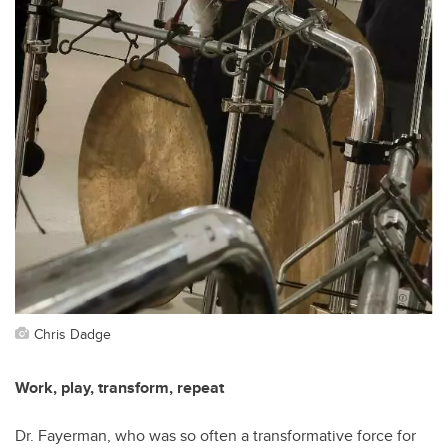
Chris Dadge
Work, play, transform, repeat
Dr. Fayerman, who was so often a transformative force for