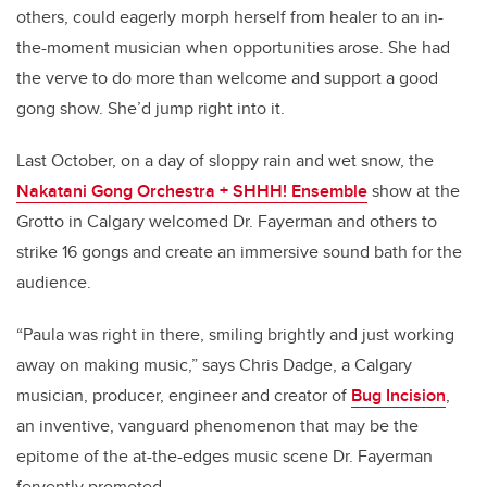
others, could eagerly morph herself from healer to an in-
the-moment musician when opportunities arose. She had
the verve to do more than welcome and support a good
gong show. She’d jump right into it.
Last October, on a day of sloppy rain and wet snow, the
Nakatani Gong Orchestra + SHHH! Ensemble
show at the
Grotto in Calgary welcomed Dr. Fayerman and others to
strike 16 gongs and create an immersive sound bath for the
audience.
“Paula was right in there, smiling brightly and just working
away on making music,” says Chris Dadge, a Calgary
musician, producer, engineer and creator of
Bug Incision
,
an inventive, vanguard phenomenon that may be the
epitome of the at-the-edges music scene Dr. Fayerman
fervently promoted.