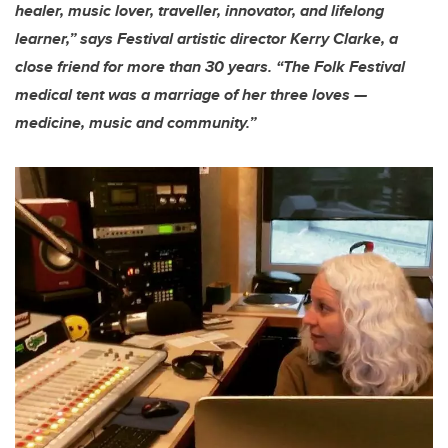
healer, music lover, traveller, innovator, and lifelong
learner,” says Festival artistic director Kerry Clarke, a
close friend for more than 30 years. “The Folk Festival
medical tent was a marriage of her three loves —
medicine, music and community.”