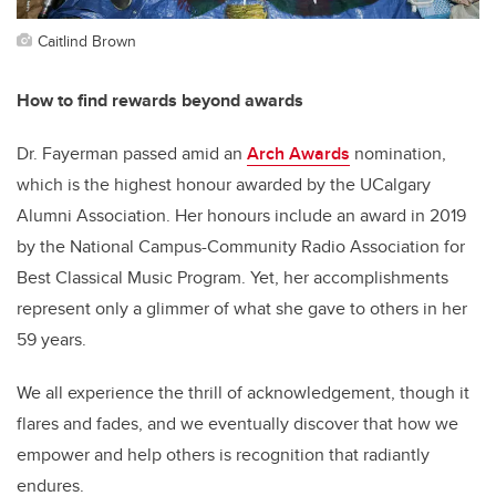
Caitlind Brown
How to find rewards beyond awards
Dr. Fayerman passed amid an
Arch Awards
nomination,
which is the highest honour awarded by the UCalgary
Alumni Association. Her honours include an award in 2019
by the National Campus-Community Radio Association for
Best Classical Music Program. Yet, her accomplishments
represent only a glimmer of what she gave to others in her
59 years.
We all experience the thrill of acknowledgement, though it
flares and fades, and we eventually discover that how we
empower and help others is recognition that radiantly
endures.