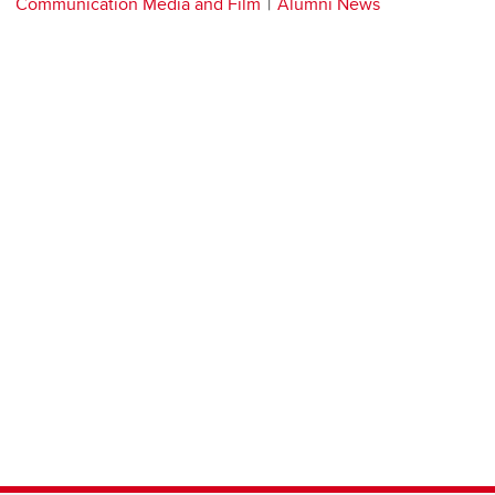
Communication Media and Film
Alumni News