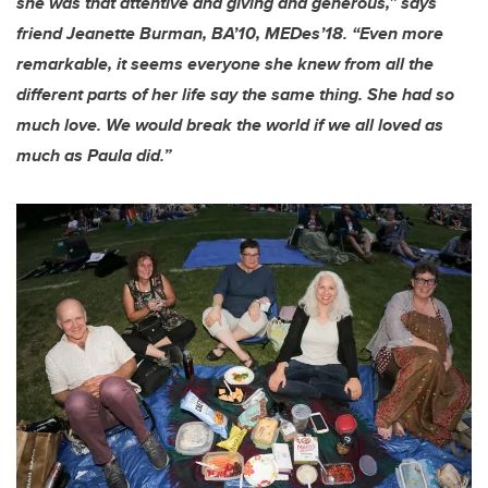
she was that attentive and giving and generous,” says
friend Jeanette Burman, BA’10, MEDes’18. “Even more
remarkable, it seems everyone she knew from all the
different parts of her life say the same thing. She had so
much love. We would break the world if we all loved as
much as Paula did.”