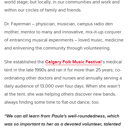
world stage, but locally, in our communities and work and
within our circles of family and friends.
Dr. Fayerman – physician, musician, campus radio den
mother, mentor to many and innovative, mix-it-up conjurer
of entrancing musical experiments – loved music, medicine
and enlivening the community through volunteering.
She established the
Calgary Folk Music Festival
’s medical
tent in the late 1990s and ran it for more than 25 years, co-
ordinating other doctors and nurses and annually serving a
daily audience of 13,000 over four days. When she wasn’t
at the tent, she was helping others discover new bands,
always finding some time to flat-out dance, too.
“We can all learn from Paula’s well-roundedness, which
was so important to her as a devoted volunteer, talented