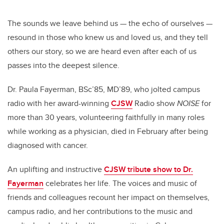
The sounds we leave behind us — the echo of ourselves —
resound in those who knew us and loved us, and they tell
others our story, so we are heard even after each of us
passes into the deepest silence.
Dr. Paula Fayerman, BSc’85, MD’89, who jolted campus
radio with her award-winning
CJSW
Radio show
NOISE
for
more than 30 years, volunteering faithfully in many roles
while working as a physician, died in February after being
diagnosed with cancer.
An uplifting and instructive
CJSW tribute show to Dr.
Fayerman
celebrates her life. The voices and music of
friends and colleagues recount her impact on themselves,
campus radio, and her contributions to the music and