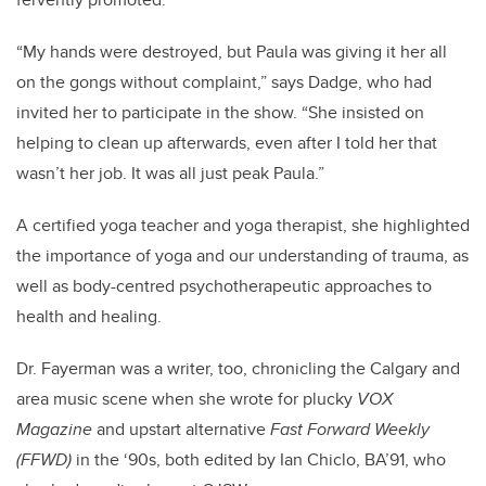
“My hands were destroyed, but Paula was giving it her all
on the gongs without complaint,” says Dadge, who had
invited her to participate in the show. “She insisted on
helping to clean up afterwards, even after I told her that
wasn’t her job. It was all just peak Paula.”
A certified yoga teacher and yoga therapist, she highlighted
the importance of yoga and our understanding of trauma, as
well as body-centred psychotherapeutic approaches to
health and healing.
Dr. Fayerman was a writer, too, chronicling the Calgary and
area music scene when she wrote for plucky
VOX
Magazine
and upstart alternative
Fast Forward Weekly
(FFWD)
in the ‘90s, both edited by Ian Chiclo, BA’91, who