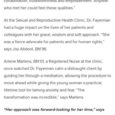
collaboration, trustworthiness and empowerment. Anyone
who met her could feel these qualities.”
At the Sexual and Reproductive Health Clinic, Dr. Fayerman
had a huge impact on the lives of her patients and
colleagues with her grace, wisdom and soft approach. “She
was a fierce advocate for patients and for human rights,”
says Joy Abdool, BN’96.
Arlene Martens, BN’01, a Registered Nurse at the clinic,
once watched Dr. Fayerman calm a distraught client by
guiding her through a meditation, allowing the procedure to
move ahead while giving the young woman a practical,
lifetime tool for taming anxiety and fear. “The
transformation was incredible,” says Martens.
“Her approach was forward-looking for her time,” says