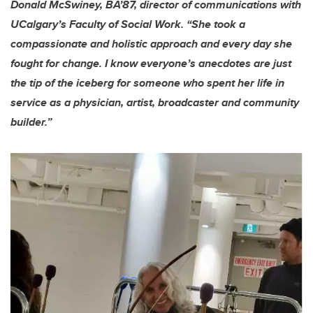
Donald McSwiney, BA’87, director of communications with
UCalgary’s Faculty of Social Work. “She took a
compassionate and holistic approach and every day she
fought for change. I know everyone’s anecdotes are just
the tip of the iceberg for someone who spent her life in
service as a physician, artist, broadcaster and community
builder.”