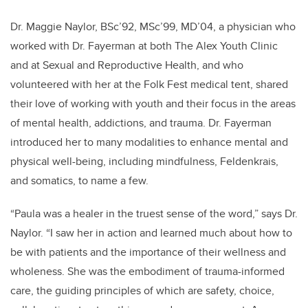
Dr. Maggie Naylor, BSc’92, MSc’99, MD’04, a physician who
worked with Dr. Fayerman at both The Alex Youth Clinic
and at Sexual and Reproductive Health, and who
volunteered with her at the Folk Fest medical tent, shared
their love of working with youth and their focus in the areas
of mental health, addictions, and trauma. Dr. Fayerman
introduced her to many modalities to enhance mental and
physical well-being, including mindfulness, Feldenkrais,
and somatics, to name a few.
“Paula was a healer in the truest sense of the word,” says Dr.
Naylor. “I saw her in action and learned much about how to
be with patients and the importance of their wellness and
wholeness. She was the embodiment of trauma-informed
care, the guiding principles of which are safety, choice,