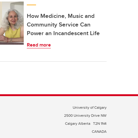
How Medicine, Music and
Community Service Can
Power an Incandescent Life
Read more
University of Calgary
2500 University Drive NW
Calgary Alberta
T2N 1N4
CANADA