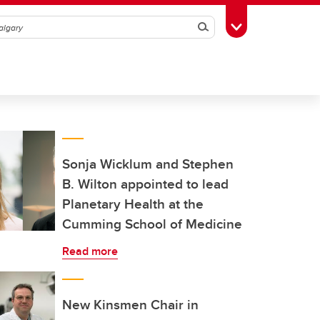
Search
Toggle Toolbox
Sonja Wicklum and Stephen
B. Wilton appointed to lead
Planetary Health at the
Cumming School of Medicine
Read more
New Kinsmen Chair in