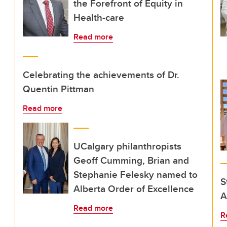
the Forefront of Equity in
Health-care
Read more
Celebrating the achievements of Dr.
Quentin Pittman
Read more
UCalgary philanthropists
Geoff Cumming, Brian and
Stephanie Felesky named to
S
Alberta Order of Excellence
A
Read more
R