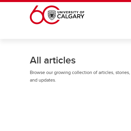
Skip to main content
All articles
Browse our growing collection of articles, stories,
and updates.