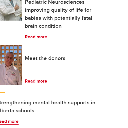
Pediatric Neurosciences
improving quality of life for
babies with potentially fatal
brain condition
Read more
Meet the donors
Read more
trengthening mental health supports in
lberta schools
ead more