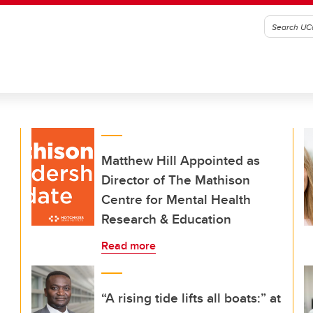
Matthew Hill Appointed as
Director of The Mathison
Centre for Mental Health
Research & Education
Read more
“A rising tide lifts all boats:” at