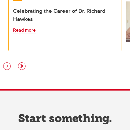
Celebrating the Career of Dr. Richard
Hawkes
Read more
e
Page
7