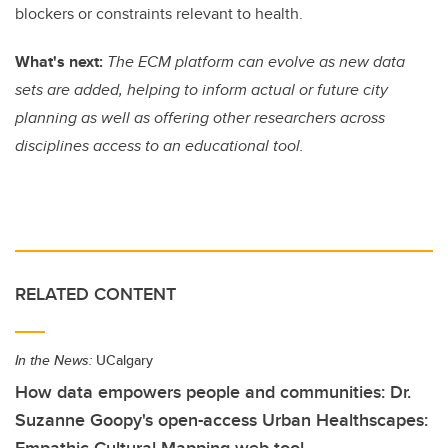
blockers or constraints relevant to health.
What's next:
The ECM platform can evolve as new data
sets are added, helping to inform actual or future city
planning as well as offering other researchers across
disciplines access to an educational tool.
RELATED CONTENT
In the News:
UCalgary
How data empowers people and communities: Dr.
Suzanne Goopy's open-access Urban Healthscapes: