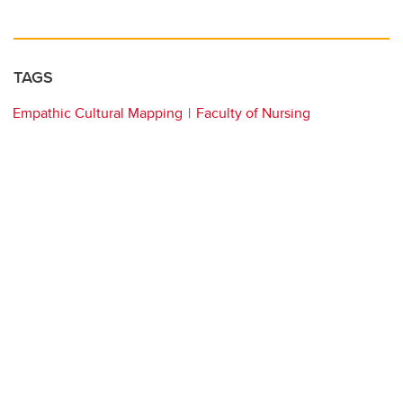
TAGS
Empathic Cultural Mapping
Faculty of Nursing