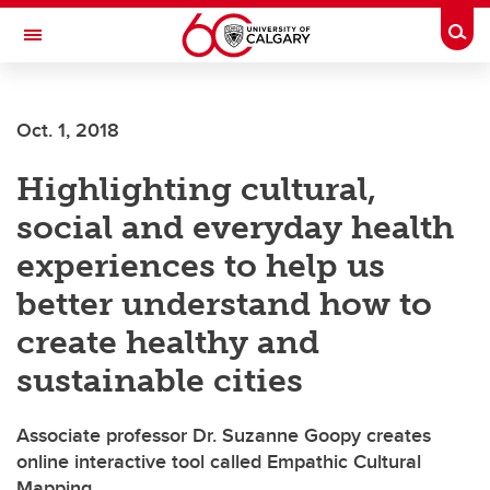
Skip to main content
Togg
Toggle Navigation
ARNIE CHARBONNEAU CANCER
INSTITUTE
Oct. 1, 2018
A partnership between the University of Calgary and Alberta Health Services
Highlighting cultural,
social and everyday health
experiences to help us
better understand how to
create healthy and
sustainable cities
Associate professor Dr. Suzanne Goopy creates
online interactive tool called Empathic Cultural
Mapping