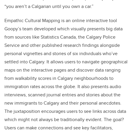
“you aren’t a Calgarian until you own a car.”
Empathic Cultural Mapping is an online interactive tool
Goopy’s team developed which visually presents big data
from sources like Statistics Canada, the Calgary Police
Service and other published research findings alongside
personal vignettes and stories of six individuals who’ve
settled into Calgary. It allows users to navigate geographical
maps on the interactive pages and discover data ranging
from walkability scores in Calgary neighbourhoods to
immigration rates across the globe. It also presents audio
interviews, scanned journal entries and stories about the
new immigrants to Calgary and their personal anecdotes.
The juxtaposition encourages users to see links across data
which might not always be traditionally evident. The goal?
Users can make connections and see key facilitators,