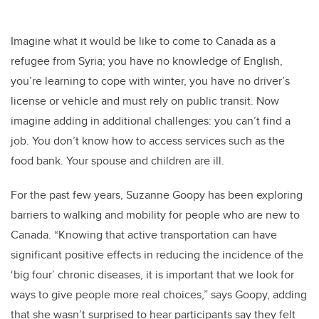
Imagine what it would be like to come to Canada as a
refugee from Syria; you have no knowledge of English,
you’re learning to cope with winter, you have no driver’s
license or vehicle and must rely on public transit. Now
imagine adding in additional challenges: you can’t find a
job. You don’t know how to access services such as the
food bank. Your spouse and children are ill.
For the past few years, Suzanne Goopy has been exploring
barriers to walking and mobility for people who are new to
Canada. “Knowing that active transportation can have
significant positive effects in reducing the incidence of the
‘big four’ chronic diseases, it is important that we look for
ways to give people more real choices,” says Goopy, adding
that she wasn’t surprised to hear participants say they felt