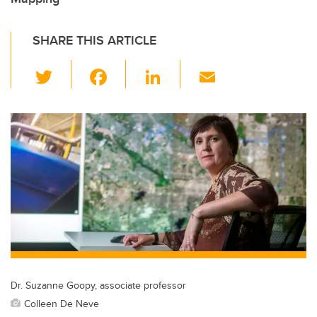
SHARE THIS ARTICLE
T
F
Li
E
wi
a
n
m
tt
c
k
ail
er
e
e
b
dI
o
n
o
k
Dr. Suzanne Goopy, associate professor
Colleen De Neve