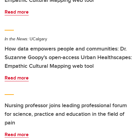
Empathic Cultural Mapping web tool
Read more
In the News:
UCalgary
How data empowers people and communities: Dr.
Suzanne Goopy's open-access Urban Healthscapes:
Empathic Cultural Mapping web tool
Read more
Nursing professor joins leading professional forum
for science, practice and education in the field of
pain
Read more