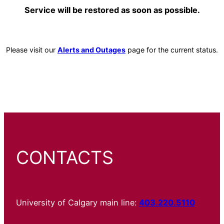
Service will be restored as soon as possible.
Please visit our
Alerts and Outages
page for the current status.
CONTACTS
University of Calgary main line:
403.220.5110