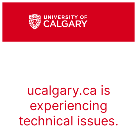
ucalgary.ca is
experiencing
technical issues.