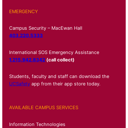
EMERGENCY
Campus Security – MacEwan Hall
403.220.5333
International SOS Emergency Assistance
1.215.942.8342
(call collect)
Students, faculty and staff can download the
UCSafety
app from their app store today.
AVAILABLE CAMPUS SERVICES
Information Technologies