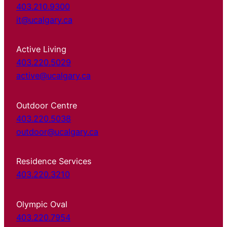
403.210.9300
it@ucalgary.ca
Active Living
403.220.5029
active@ucalgary.ca
Outdoor Centre
403.220.5038
outdoor@ucalgary.ca
Residence Services
403.220.3210
Olympic Oval
403.220.7954