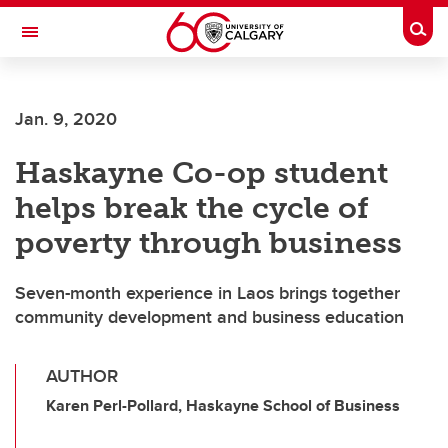
Skip to main content
Togg
Toggle Navigation
ARNIE CHARBONNEAU CANCER
INSTITUTE
Jan. 9, 2020
A partnership between the University of Calgary and Alberta Health Services
Haskayne Co-op student
helps break the cycle of
poverty through business
Seven-month experience in Laos brings together
community development and business education
AUTHOR
Karen Perl-Pollard, Haskayne School of Business