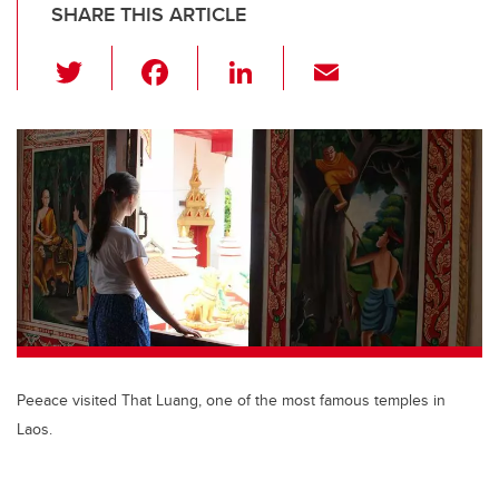
SHARE THIS ARTICLE
T
F
Li
E
wi
a
n
m
tt
c
k
ail
er
e
e
b
dI
o
n
o
k
Peeace visited That Luang, one of the most famous temples in
Laos.