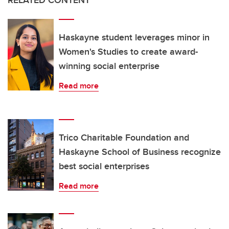
Haskayne student leverages minor in
Women's Studies to create award-
winning social enterprise
Read more
Trico Charitable Foundation and
Haskayne School of Business recognize
best social enterprises
Read more