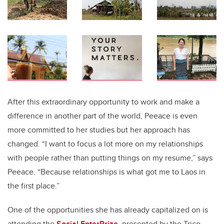
After this extraordinary opportunity to work and make a
difference in another part of the world, Peeace is even
more committed to her studies but her approach has
changed. “I want to focus a lot more on my relationships
with people rather than putting things on my resume,” says
Peeace. “Because relationships is what got me to Laos in
the first place.”
One of the opportunities she has already capitalized on is
attending the
Social EnterPrize
, presented by the Trico