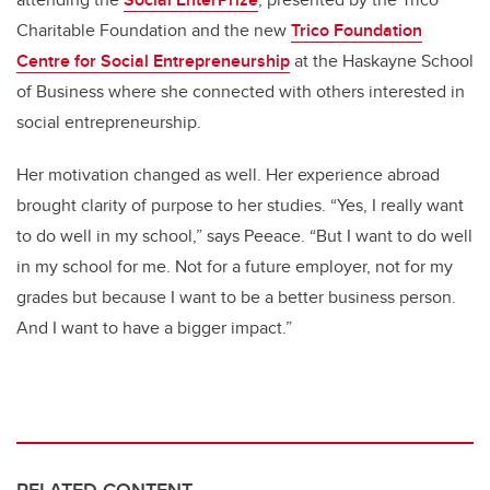
Charitable Foundation and the new
Trico Foundation
Centre for Social Entrepreneurship
at the Haskayne School
of Business where she connected with others interested in
social entrepreneurship.
Her motivation changed as well. Her experience abroad
brought clarity of purpose to her studies. “Yes, I really want
to do well in my school,” says Peeace. “But I want to do well
in my school for me. Not for a future employer, not for my
grades but because I want to be a better business person.
And I want to have a bigger impact.”
RELATED CONTENT