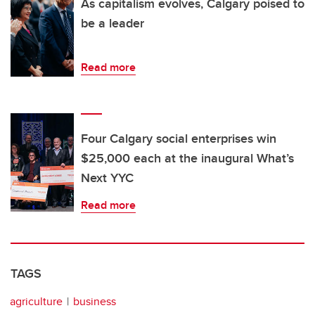
As capitalism evolves, Calgary poised to
be a leader
Read more
Four Calgary social enterprises win
$25,000 each at the inaugural What’s
Next YYC
Read more
TAGS
agriculture
business