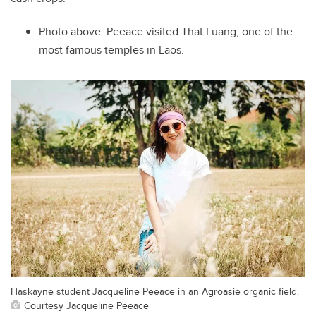
Photo above:
Peeace visited That Luang, one of the
most famous temples in Laos.
Haskayne student Jacqueline Peeace in an Agroasie organic field.
Courtesy Jacqueline Peeace