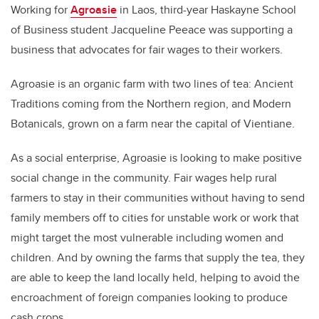
Working for
Agroasie
in Laos, third-year Haskayne School
of Business student Jacqueline Peeace was supporting a
business that advocates for fair wages to their workers.
Agroasie is an organic farm with two lines of tea: Ancient
Traditions coming from the Northern region, and Modern
Botanicals, grown on a farm near the capital of Vientiane.
As a social enterprise, Agroasie is looking to make positive
social change in the community. Fair wages help rural
farmers to stay in their communities without having to send
family members off to cities for unstable work or work that
might target the most vulnerable including women and
children. And by owning the farms that supply the tea, they
are able to keep the land locally held, helping to avoid the
encroachment of foreign companies looking to produce
cash crops.