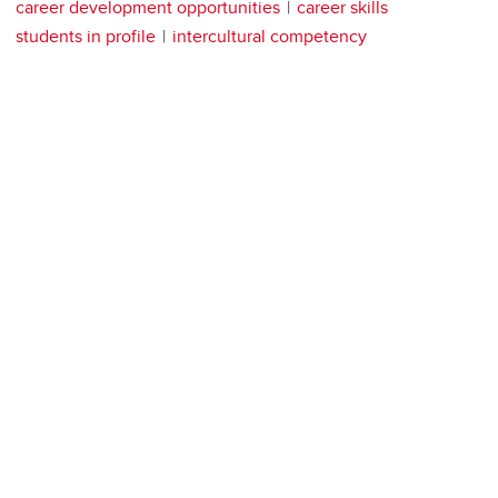
career development opportunities
career skills
students in profile
intercultural competency