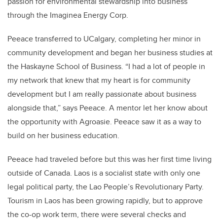
passion for environmental stewardship into business
through the Imaginea Energy Corp.
Peeace transferred to UCalgary, completing her minor in
community development and began her business studies at
the Haskayne School of Business. “I had a lot of people in
my network that knew that my heart is for community
development but I am really passionate about business
alongside that,” says Peeace. A mentor let her know about
the opportunity with Agroasie. Peeace saw it as a way to
build on her business education.
Peeace had traveled before but this was her first time living
outside of Canada. Laos is a socialist state with only one
legal political party, the Lao People’s Revolutionary Party.
Tourism in Laos has been growing rapidly, but to approve
the co-op work term, there were several checks and