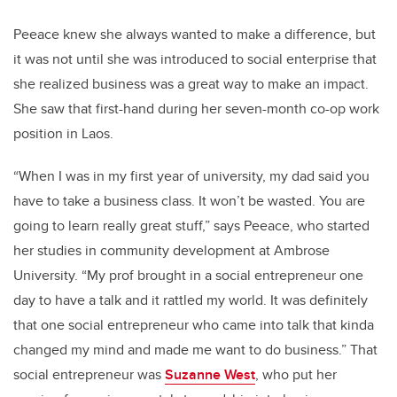
Peeace knew she always wanted to make a difference, but
it was not until she was introduced to social enterprise that
she realized business was a great way to make an impact.
She saw that first-hand during her seven-month co-op work
position in Laos.
“When I was in my first year of university, my dad said you
have to take a business class. It won’t be wasted. You are
going to learn really great stuff,” says Peeace, who started
her studies in community development at Ambrose
University. “My prof brought in a social entrepreneur one
day to have a talk and it rattled my world.
It was definitely
that one social entrepreneur who came into talk that kinda
changed my mind and made me want to do business.” That
social entrepreneur was
Suzanne West
, who put her