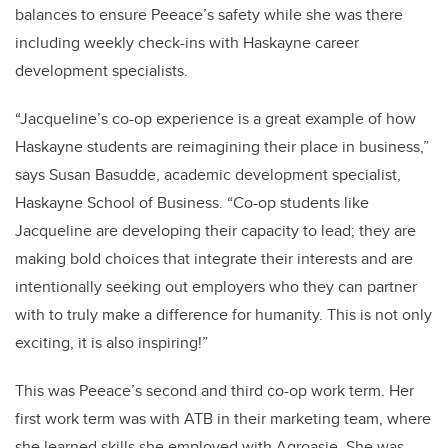
balances to ensure Peeace’s safety while she was there
including weekly check-ins with Haskayne career
development specialists.
“Jacqueline’s co-op experience is a great example of how
Haskayne students are reimagining their place in business,”
says Susan Basudde, academic development specialist,
Haskayne School of Business. “Co-op students like
Jacqueline are developing their capacity to lead; they are
making bold choices that integrate their interests and are
intentionally seeking out employers who they can partner
with to truly make a difference for humanity. This is not only
exciting, it is also inspiring!”
This was Peeace’s second and third co-op work term. Her
first work term was with ATB in their marketing team, where
she learned skills she employed with Agroasie. She was