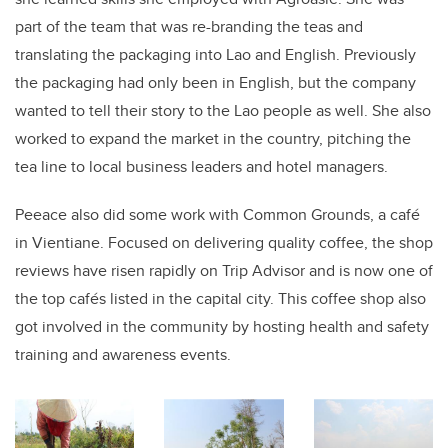
part of the team that was re-branding the teas and
translating the packaging into Lao and English. Previously
the packaging had only been in English, but the company
wanted to tell their story to the Lao people as well. She also
worked to expand the market in the country, pitching the
tea line to local business leaders and hotel managers.
Peeace also did some work with Common Grounds, a café
in Vientiane. Focused on delivering quality coffee, the shop
reviews have risen rapidly on Trip Advisor and is now one of
the top cafés listed in the capital city. This coffee shop also
got involved in the community by hosting health and safety
training and awareness events.