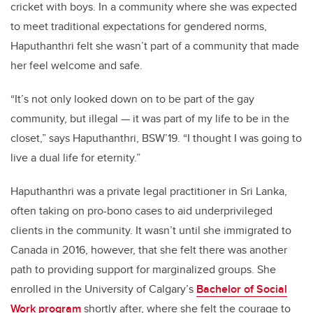
cricket with boys. In a community where she was expected
to meet traditional expectations for gendered norms,
Haputhanthri felt she wasn’t part of a community that made
her feel welcome and safe.
“It’s not only looked down on to be part of the gay
community, but illegal — it was part of my life to be in the
closet,” says Haputhanthri, BSW’19. “I thought I was going to
live a dual life for eternity.”
Haputhanthri was a private legal practitioner in Sri Lanka,
often taking on pro-bono cases to aid underprivileged
clients in the community. It wasn’t until she immigrated to
Canada in 2016, however, that she felt there was another
path to providing support for marginalized groups. She
enrolled in the University of Calgary’s
Bachelor of Social
Work program
shortly after, where she felt the courage to