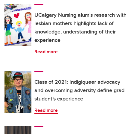
UCalgary Nursing alum's research with
lesbian mothers highlights lack of
knowledge, understanding of their
experience
Read more
Class of 2021: Indigiqueer advocacy
and overcoming adversity define grad
student’s experience
Read more