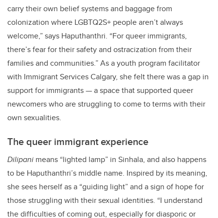
carry their own belief systems and baggage from
colonization where LGBTQ2S+ people aren’t always
welcome,” says Haputhanthri. “For queer immigrants,
there’s fear for their safety and ostracization from their
families and communities.” As a youth program facilitator
with Immigrant Services Calgary, she felt there was a gap in
support for immigrants — a space that supported queer
newcomers who are struggling to come to terms with their
own sexualities.
The queer immigrant experience
Dilipani
means “lighted lamp” in Sinhala, and also happens
to be Haputhanthri’s middle name. Inspired by its meaning,
she sees herself as a “guiding light” and a sign of hope for
those struggling with their sexual identities. “I understand
the difficulties of coming out, especially for diasporic or