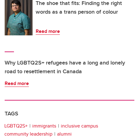
The shoe that fits: Finding the right
words as a trans person of colour
Read more
Why LGBTQ2S+ refugees have a long and lonely
road to resettlement in Canada
Read more
TAGS
LGBTQ2S+
immigrants
inclusive campus
community leadership
alumni