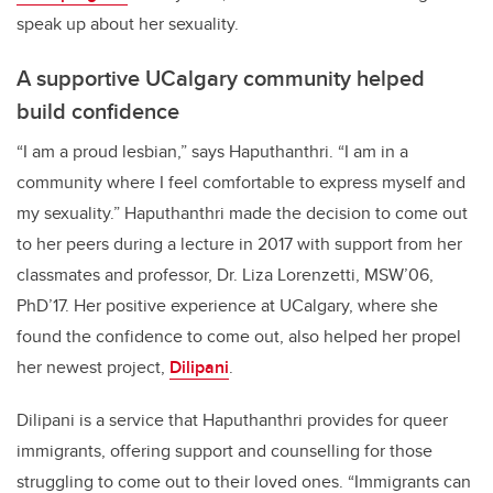
speak up about her sexuality.
A supportive UCalgary community helped
build confidence
“I am a proud lesbian,” says Haputhanthri. “I am in a
community where I feel comfortable to express myself and
my sexuality.” Haputhanthri made the decision to come out
to her peers during a lecture in 2017 with support from her
classmates and professor, Dr. Liza Lorenzetti, MSW’06,
PhD’17. Her positive experience at UCalgary, where she
found the confidence to come out, also helped her propel
her newest project,
Dilipani
.
Dilipani is a service that Haputhanthri provides for queer
immigrants, offering support and counselling for those
struggling to come out to their loved ones. “Immigrants can