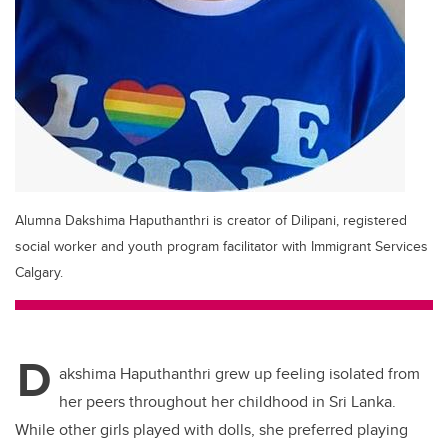
Alumna Dakshima Haputhanthri is creator of Dilipani, registered
social worker and youth program facilitator with Immigrant Services
Calgary.
D
akshima Haputhanthri grew up feeling isolated from
her peers throughout her childhood in Sri Lanka.
While other girls played with dolls, she preferred playing