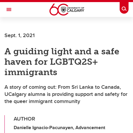
Skip to main content
Togg
Toggle Navigation
ARNIE CHARBONNEAU CANCER
INSTITUTE
Sept. 1, 2021
A partnership between the University of Calgary and Alberta Health Services
A guiding light and a safe
haven for LGBTQ2S+
immigrants
A story of coming out: From Sri Lanka to Canada,
UCalgary alumna is providing support and safety for
the queer immigrant community
AUTHOR
Danielle Ignacio-Pacunayen, Advancement