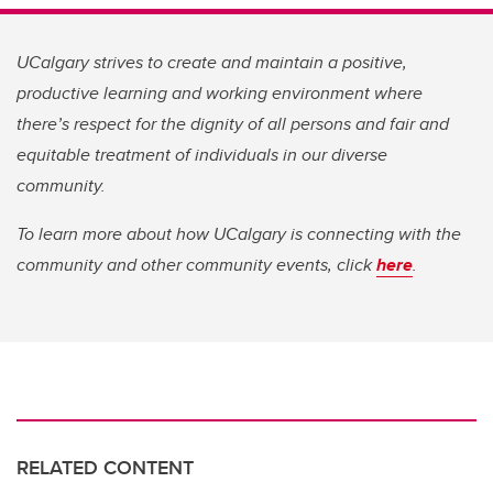
UCalgary strives to create and maintain a positive,
productive learning and working environment where
there’s respect for the dignity of all persons and fair and
equitable treatment of individuals in our diverse
community.
To learn more about how UCalgary is connecting with the
community and other community events, click
here
.
RELATED CONTENT