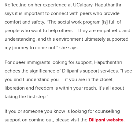
Reflecting on her experience at UCalgary, Haputhanthri
says it is important to connect with peers who provide
comfort and safety. “The social work program [is] full of
people who want to help others … they are empathetic and
understanding, and this environment ultimately supported
my journey to come out,” she says.
For queer immigrants looking for support, Haputhanthri
echoes the significance of Dilipani’s support services: “I see
you and I understand you — if you are in the closet,
liberation and freedom is within your reach. It’s all about
taking the first step.”
If you or someone you know is looking for counselling
support on coming out, please visit the
Dilipani website
.