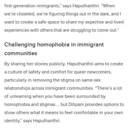
first-generation immigrants,” says Haputhanthri. “When
we’re closeted, we’re figuring things out in the dark, and I
want to create a safe space to share my expertise and lived
experiences with others that are struggling to come out.”
Challenging homophobia in immigrant
communities
By sharing her stories publicly, Haputhanthri aims to create
a culture of safety and comfort for queer newcomers,
particularly in removing the stigma on same-sex
relationships across immigrant communities. “There’s a lot
of unlearning when you have been surrounded by
homophobia and stigmas … but Dilipani provides options to
show others what it means to feel comfortable in your own
identity,” says Haputhanthri.