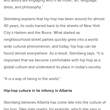
and adults are engaging with it as music, art, language,
dress, and philosophy.”
Steinberg explains that hip hop has been around for almost
40 years, its roots traced back to the streets of New York
City’s Harlem and the Bronx. What started as
neighbourhood street parties quickly grew into a world-
wide cultural phenomenon, and today, hip hop can be
found almost everywhere. As a result, Steinberg says, “it is
important that we become comfortable with hip hop as a
global culture and understand its place in today's society.
“It is a way of being in the world.”
Hip-hop culture in its infancy in Alberta
Steinberg believes Alberta has come late into the culture of
hip hop. Take slam poetry, for example, which she says is