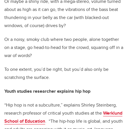
Or maybe a shiny ride, with a mega-stereo, volume turned
about as high as it can go, the vibrations of the bass beat
thundering in your belly as the car (with blacked-out
windows, of course) drives by?
Or a noisy, smoky club where two people, alone together
on a stage, go head-to-head for the crowd, squaring off in a
war of words?
To one extent, you’d be right, but you’d also only be
scratching the surface.
Youth studies researcher explains hip hop
“Hip hop is not a subculture,” explains Shirley Steinberg,
research professor of critical youth studies at the
Werklund
School of Education
. “The hip-hop life is global, and youth