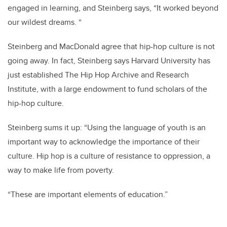
engaged in learning, and Steinberg says, “It worked beyond
our wildest dreams. “
Steinberg and MacDonald agree that hip-hop culture is not
going away. In fact, Steinberg says Harvard University has
just established The Hip Hop Archive and Research
Institute, with a large endowment to fund scholars of the
hip-hop culture.
Steinberg sums it up: “Using the language of youth is an
important way to acknowledge the importance of their
culture. Hip hop is a culture of resistance to oppression, a
way to make life from poverty.
“These are important elements of education.”