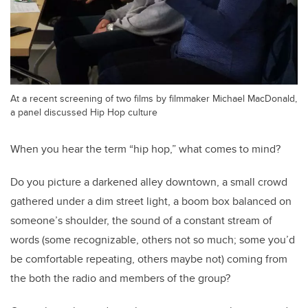
At a recent screening of two films by filmmaker Michael MacDonald,
a panel discussed Hip Hop culture
When you hear the term “hip hop,” what comes to mind?
Do you picture a darkened alley downtown, a small crowd
gathered under a dim street light, a boom box balanced on
someone’s shoulder, the sound of a constant stream of
words (some recognizable, others not so much; some you’d
be comfortable repeating, others maybe not) coming from
the both the radio and members of the group?