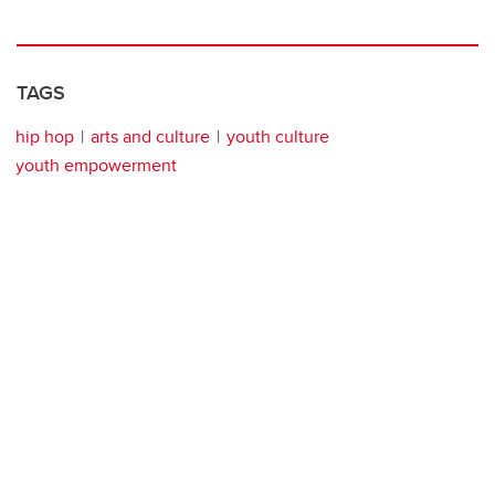
TAGS
hip hop
arts and culture
youth culture
youth empowerment