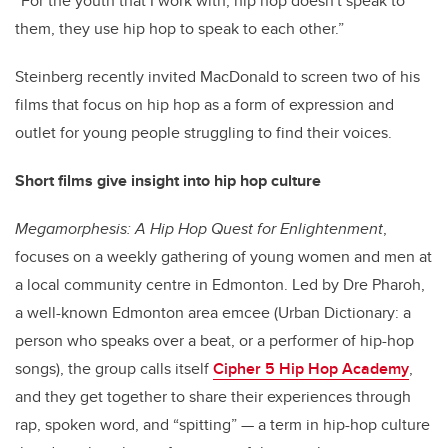
“For the youth that I work with, hip hop doesn't speak to
them, they use hip hop to speak to each other.”
Steinberg recently invited MacDonald to screen two of his
films that focus on hip hop as a form of expression and
outlet for young people struggling to find their voices.
Short films give insight into hip hop culture
Megamorphesis: A Hip Hop Quest for Enlightenment
,
focuses on a weekly gathering of young women and men at
a local community centre in Edmonton. Led by Dre Pharoh,
a well-known Edmonton area emcee (Urban Dictionary: a
person who speaks over a beat, or a performer of hip-hop
songs), the group calls itself
Cipher 5 Hip Hop Academy
,
and they get together to share their experiences through
rap, spoken word, and “spitting” — a term in hip-hop culture