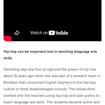
Hip hop can be important tool in teaching language arts
skills
Steinberg says she first recognized the power of hip hop
about 15 years ago when she was part of a research team in
Brooklyn that connected English teachers to the hip-hop
culture in three disadvantaged schools. The researchers
worked with the teachers using hip hop and slam poetry to
teach language arts skills. The students became active and