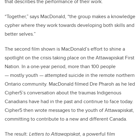
that describes the performance of their work.
“Together,” says MacDonald, “the group makes a knowledge
cypher where they work towards developing both skills and
better selves.”
The second film shown is MacDonald’s effort to shine a
spotlight on the crisis taking place on the Attawapiskat First
Nation. In a one-year period, more than 100 people
— mostly youth — attempted suicide in the remote northern
Ontario community. MacDonald filmed Dre Pharoh as he led
Cipher5’s conversation about the traumas Indigenous
Canadians have had in the past and continue to face today.
Cipher5 then wrote messages to the youth of Attawapiskat,
committing to contribute to a new and different Canada.
The result:
Letters to Attawapiskat
, a powerful film