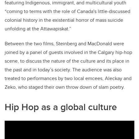
featuring Indigenous, immigrant, and multicultural youth
“coming to terms with the role of Canada's little-discussed
colonial history in the existential horror of mass suicide
unfolding at the Attawapiskat.”
Between the two films, Steinberg and MacDonald were
joined by a panel of guests involved in the Calgary hip-hop
scene, to discuss the nature of the culture and its place in
the past and in today’s society. The audience was also
treated to performances by two local emcees, Aleckay and
Zeko, who staged their own throw down of slam poetry.
Hip Hop as a global culture