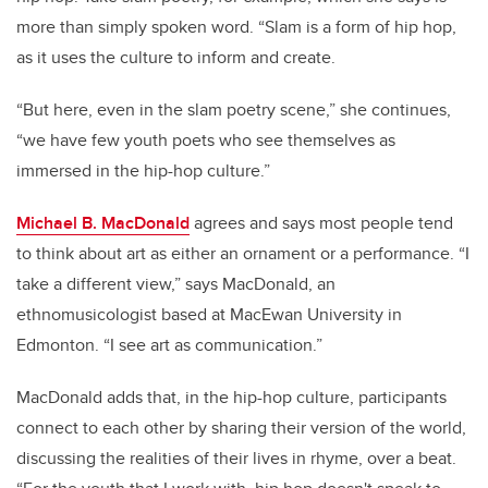
more than simply spoken word. “Slam is a form of hip hop,
as it uses the culture to inform and create.
“But here, even in the slam poetry scene,” she continues,
“we have few youth poets who see themselves as
immersed in the hip-hop culture.”
Michael B. MacDonald
agrees and says most people tend
to think about art as either an ornament or a performance. “I
take a different view,” says MacDonald, an
ethnomusicologist based at MacEwan University in
Edmonton. “I see art as communication.”
MacDonald adds that, in the hip-hop culture, participants
connect to each other by sharing their version of the world,
discussing the realities of their lives in rhyme, over a beat.