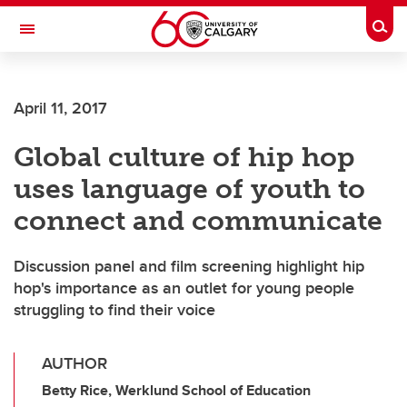
Skip to main content
Togg
Toggle Navigation
ARNIE CHARBONNEAU CANCER
INSTITUTE
April 11, 2017
A partnership between the University of Calgary and Alberta Health Services
Global culture of hip hop
uses language of youth to
connect and communicate
Discussion panel and film screening highlight hip
hop's importance as an outlet for young people
struggling to find their voice
AUTHOR
Betty Rice, Werklund School of Education