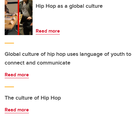
Hip Hop as a global culture
Read more
Global culture of hip hop uses language of youth to
connect and communicate
Read more
The culture of Hip Hop
Read more