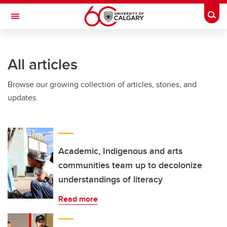
Skip to main content
Togg
Toggle Navigation
INFORMATION TECHNOLOGIES
All articles
Browse our growing collection of articles, stories, and
updates.
Academic, Indigenous and arts
communities team up to decolonize
understandings of literacy
Read more