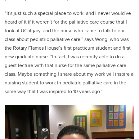
“It's just such a special place to work, and I never would've
heard of it if it weren't for the palliative care course that I
took at UCalgary, and the nurse who came to talk to our
class about pediatric palliative care,” says Wong, who was
the Rotary Flames House’s first practicum student and first
new graduate nurse. “In fact, I was recently able to do a
guest lecture with that nurse for the same palliative care
class. Maybe something I share about my work will inspire a
nursing student to work in pediatric palliative care in the
same way that I was inspired to 10 years ago.”