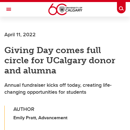
Skip to main content
Togg
Toggle Navigation
ARNIE CHARBONNEAU CANCER
INSTITUTE
April 11, 2022
A partnership between the University of Calgary and Alberta Health Services
Giving Day comes full
circle for UCalgary donor
and alumna
Annual fundraiser kicks off today, creating life-
changing opportunities for students
AUTHOR
Emily Pratt, Advancement