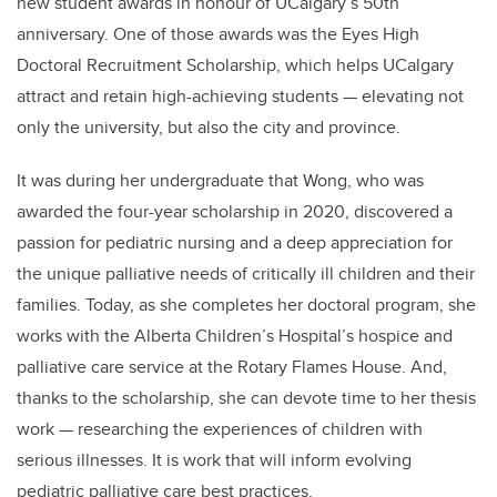
new student awards in honour of UCalgary’s 50th
anniversary. One of those awards was the Eyes High
Doctoral Recruitment Scholarship, which helps UCalgary
attract and retain high-achieving students — elevating not
only the university, but also the city and province.
It was during her undergraduate that Wong, who was
awarded the four-year scholarship in 2020, discovered a
passion for pediatric nursing and a deep appreciation for
the unique palliative needs of critically ill children and their
families. Today, as she completes her doctoral program, she
works with the Alberta Children’s Hospital’s hospice and
palliative care service at the Rotary Flames House. And,
thanks to the scholarship, she can devote time to her thesis
work — researching the experiences of children with
serious illnesses. It is work that will inform evolving
pediatric palliative care best practices.