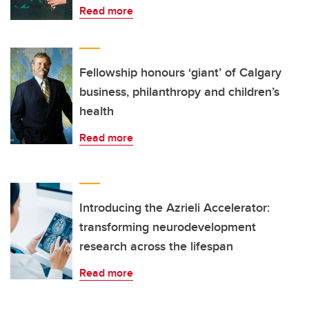
Read more
Fellowship honours ‘giant’ of Calgary
business, philanthropy and children’s
health
Read more
Introducing the Azrieli Accelerator:
transforming neurodevelopment
research across the lifespan
Read more