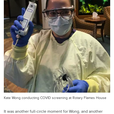
Kate Wong conducting COVID screening at Rotary Flames House
It was another full-circle moment for Wong, and another