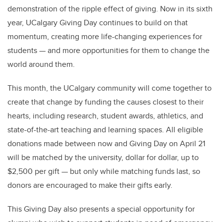
demonstration of the ripple effect of giving. Now in its sixth
year, UCalgary Giving Day continues to build on that
momentum, creating more life-changing experiences for
students — and more opportunities for them to change the
world around them.
This month, the UCalgary community will come together to
create that change by funding the causes closest to their
hearts, including research, student awards, athletics, and
state-of-the-art teaching and learning spaces. All eligible
donations made between now and Giving Day on April 21
will be matched by the university, dollar for dollar, up to
$2,500 per gift — but only while matching funds last, so
donors are encouraged to make their gifts early.
This Giving Day also presents a special opportunity for