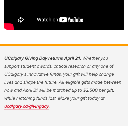
UCalgary Giving Day returns April 21.
Whether you
support student awards, critical research or any one of
UCalgary’s innovative funds, your gift will help change
lives and shape the future. All eligible gifts made between
now and April 21 will be matched up to $2,500 per gift,
while matching funds last. Make your gift today at
ucalgary.ca/givingday
.