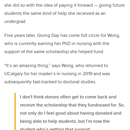
she did so with the idea of paying it forward — giving future
students the same kind of help she received as an
undergrad.
Five years later, Giving Day has come full circle for Wong,
who is currently earning her PhD in nursing with the
support of the same scholarship she helped fund.
“It’s an amazing thing,” says Wong, who returned to
UCalgary for her master’s in nursing in 2019 and was
subsequently fast-tracked to doctoral studies.
I don't think donors often get to come back and
receive the scholarship that they fundraised for. So,
not only do I feel good about having donated and
being able to help students, but I’m now the
student who’s getting that support.