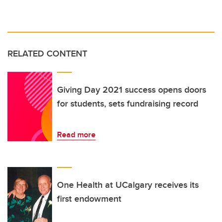
RELATED CONTENT
Giving Day 2021 success opens doors
for students, sets fundraising record
Read more
One Health at UCalgary receives its
first endowment