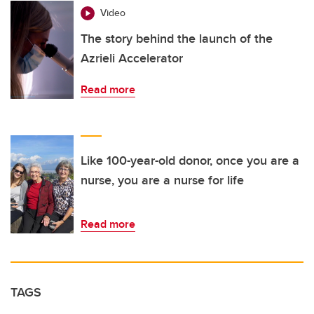
Video
The story behind the launch of the
Azrieli Accelerator
Read more
Like 100-year-old donor, once you are a
nurse, you are a nurse for life
Read more
TAGS