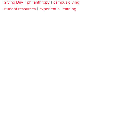
Giving Day
philanthropy
campus giving
student resources
experiential learning