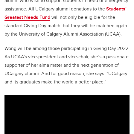
alumni who wish to support students in need of emergency
assistance. All UCalgary alumni donations to the
Students’
Greatest Needs Fund
will not only be eligible for the
standard Giving Day match, but they will be matched again
by the University of Calgary Alumni Association (UCAA).
Wong will be among those participating in Giving Day 2022.
As UCAA’s vice-president and vice-chair, she’s a passionate
supporter of her alma mater and the next generation of
UCalgary alumni. And for good reason, she says: “UCalgary
and its graduates make the world a better place.”