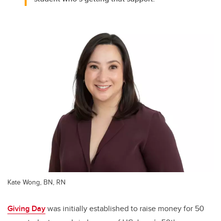
Kate Wong, BN, RN
Giving Day
was initially established to raise money for 50