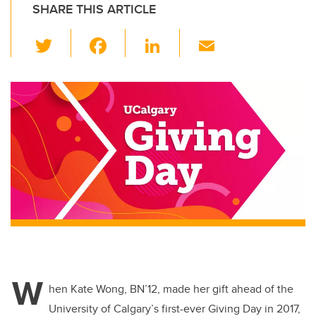
SHARE THIS ARTICLE
T
F
Li
E
wi
a
n
m
tt
c
k
ail
er
e
e
b
dI
o
n
o
k
W
hen Kate Wong, BN’12, made her gift ahead of the
University of Calgary’s first-ever Giving Day in 2017,