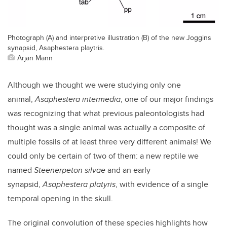
Photograph (A) and interpretive illustration (B) of the new Joggins
synapsid, Asaphestera playtris.
Arjan Mann
Although we thought we were studying only one
animal,
Asaphestera intermedia
, one of our major findings
was recognizing that what previous paleontologists had
thought was a single animal was actually a composite of
multiple fossils of at least three very different animals! We
could only be certain of two of them: a new reptile we
named
Steenerpeton silvae
and an early
synapsid,
Asaphestera platyris
, with evidence of a single
temporal opening in the skull.
The original convolution of these species highlights how