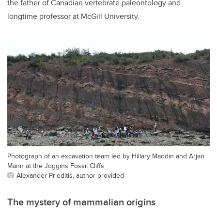
the father of Canadian vertebrate paleontology and
longtime professor at McGill University.
Photograph of an excavation team led by Hillary Maddin and Arjan
Mann at the Joggins Fossil Cliffs
Alexander Prieditis, author provided
The mystery of mammalian origins