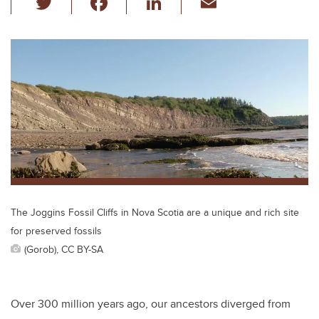
wi
a
n
m
tt
c
k
ail
er
e
e
b
dI
o
n
o
k
The Joggins Fossil Cliffs in Nova Scotia are a unique and rich site
for preserved fossils
(Gorob), CC BY-SA
Over 300 million years ago, our ancestors diverged from