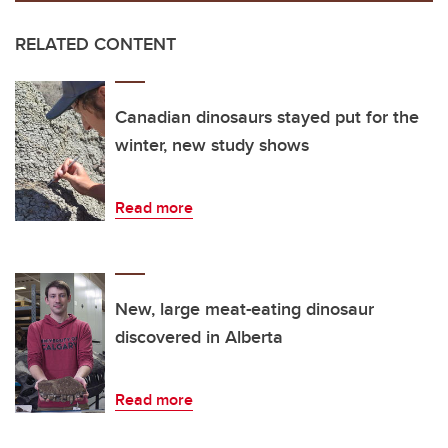
RELATED CONTENT
Canadian dinosaurs stayed put for the
winter, new study shows
Read more
New, large meat-eating dinosaur
discovered in Alberta
Read more