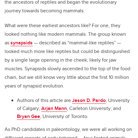
the ancestors of reptiles and began the evolutionary
journey towards becoming mammals.
What were these earliest ancestors like? For one, they
looked nothing like modern mammals. The group known
as
synapsids
— described as “mammal-like reptiles” —
looked much more like reptiles but could be distinguished
by a single large opening in the cheek, likely for jaw
muscles. Synapsids slowly ascended to the top of the food
chain, but we still know very little about the first 10 million
years of synapsid evolution.
Authors of this article are
Jason D. Pardo
, University
of Calgary;
Arjan Mann
, Carleton University; and
Bryan Gee
, University of Toronto.
As PhD candidates in paleontology, we were all working on
different aspects of early tetrapod — four-footed animals —