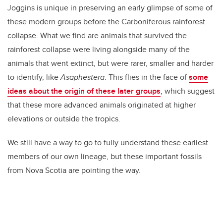
Joggins is unique in preserving an early glimpse of some of
these modern groups before the Carboniferous rainforest
collapse. What we find are animals that survived the
rainforest collapse were living alongside many of the
animals that went extinct, but were rarer, smaller and harder
to identify, like
Asaphestera
. This flies in the face of
some
ideas about the origin of these later groups
, which suggest
that these more advanced animals originated at higher
elevations or outside the tropics.
We still have a way to go to fully understand these earliest
members of our own lineage, but these important fossils
from Nova Scotia are pointing the way.