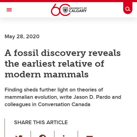
Skip to main content
Togg
Toggle Navigation
ARNIE CHARBONNEAU CANCER
INSTITUTE
May 28, 2020
A partnership between the University of Calgary and Alberta Health Services
A fossil discovery reveals
the earliest relative of
modern mammals
Finding sheds further light on theories of
mammalian evolution, write Jason D. Pardo and
colleagues in Conversation Canada
SHARE THIS ARTICLE
T
F
Li
E