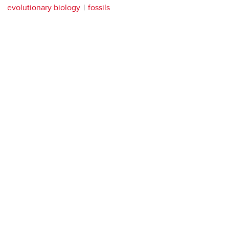
evolutionary biology
fossils