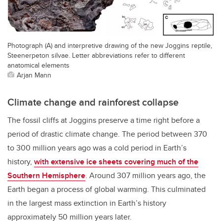
Photograph (A) and interpretive drawing of the new Joggins reptile,
Steenerpeton silvae. Letter abbreviations refer to different
anatomical elements
Arjan Mann
Climate change and rainforest collapse
The fossil cliffs at Joggins preserve a time right before a
period of drastic climate change. The period between 370
to 300 million years ago was a cold period in Earth’s
history,
with extensive ice sheets covering much of the
Southern Hemisphere
. Around 307 million years ago, the
Earth began a process of global warming. This culminated
in the largest mass extinction in Earth’s history
approximately 50 million years later.