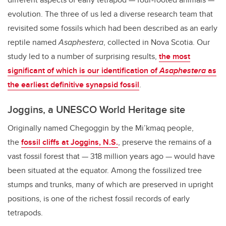
evolution. The three of us led a diverse research team that
revisited some fossils which had been described as an early
reptile named
Asaphestera
, collected in Nova Scotia. Our
study led to a number of surprising results,
the most
significant of which is our identification of
Asaphestera
as
the earliest definitive synapsid fossil
.
Joggins, a UNESCO World Heritage site
Originally named Chegoggin by the Mi’kmaq people,
the
fossil cliffs at Joggins, N.S.
, preserve the remains of a
vast fossil forest that — 318 million years ago — would have
been situated at the equator. Among the fossilized tree
stumps and trunks, many of which are preserved in upright
positions, is one of the richest fossil records of early
tetrapods.