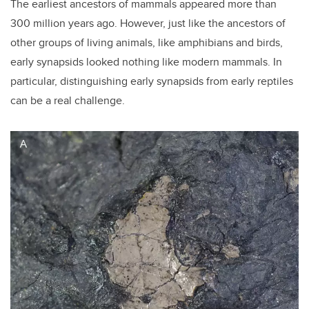
The earliest ancestors of mammals appeared more than
300 million years ago. However, just like the ancestors of
other groups of living animals, like amphibians and birds,
early synapsids looked nothing like modern mammals. In
particular, distinguishing early synapsids from early reptiles
can be a real challenge.