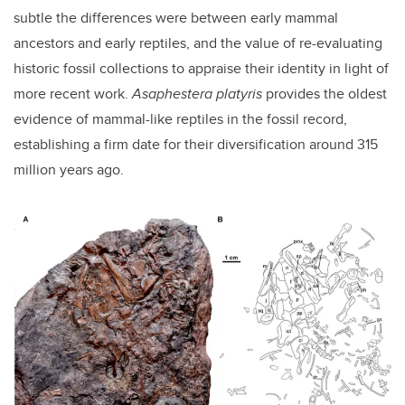
subtle the differences were between early mammal
ancestors and early reptiles, and the value of re-evaluating
historic fossil collections to appraise their identity in light of
more recent work.
Asaphestera platyris
provides the oldest
evidence of mammal-like reptiles in the fossil record,
establishing a firm date for their diversification around 315
million years ago.