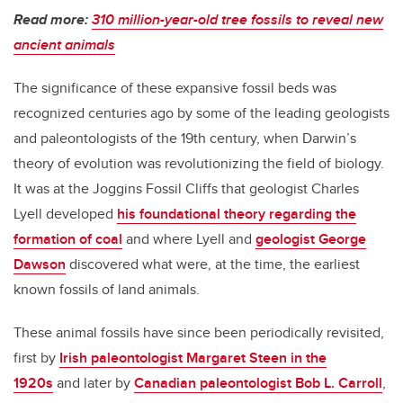
Read more:
310 million-year-old tree fossils to reveal new
ancient animals
The significance of these expansive fossil beds was
recognized centuries ago by some of the leading geologists
and paleontologists of the 19th century, when Darwin’s
theory of evolution was revolutionizing the field of biology.
It was at the Joggins Fossil Cliffs that geologist Charles
Lyell developed
his foundational theory regarding the
formation of coal
and where Lyell and
geologist George
Dawson
discovered what were, at the time, the earliest
known fossils of land animals.
These animal fossils have since been periodically revisited,
first by
Irish paleontologist Margaret Steen in the
1920s
and later by
Canadian paleontologist Bob L. Carroll
,