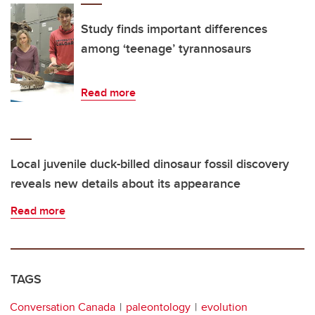
Study finds important differences
among ‘teenage’ tyrannosaurs
Read more
Local juvenile duck-billed dinosaur fossil discovery
reveals new details about its appearance
Read more
TAGS
Conversation Canada
paleontology
evolution