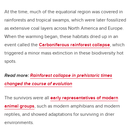
At the time, much of the equatorial region was covered in
rainforests and tropical swamps, which were later fossilized
as extensive coal layers across North America and Europe.
When the warming began, these habitats dried up in an
event called the
Carboniferous rainforest collapse
, which
triggered a minor mass extinction in these biodiversity hot
spots.
Read more:
Rainforest collapse in prehistoric times
changed the course of evolution
The survivors were all
early representatives of modern
animal groups
, such as modern amphibians and modern
reptiles, and showed adaptations for surviving in drier
environments.