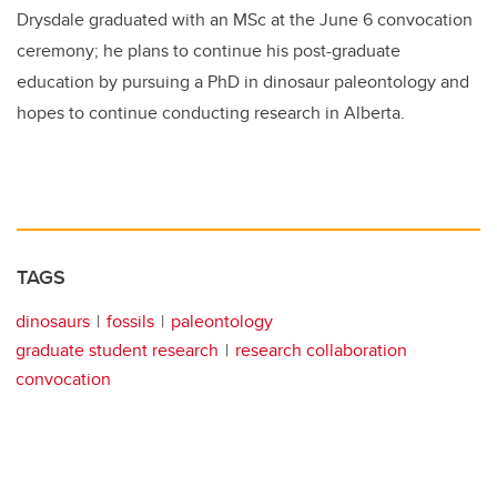
Drysdale graduated with an MSc at the June 6 convocation
ceremony; he plans to continue his post-graduate
education by pursuing a PhD in dinosaur paleontology and
hopes to continue conducting research in Alberta.
TAGS
dinosaurs
fossils
paleontology
graduate student research
research collaboration
convocation