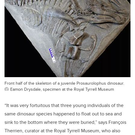
Front half of the skeleton of a juvenile Prosaurolophus dinosaur.
Eamon Drysdale, specimen at the Royal Tyrrell Museum
“It was very fortuitous that three young individuals of the
same dinosaur species happened to float out to sea and
sink to the bottom where they were buried,” says François
Therrien, curator at the Royal Tyrrell Museum, who also