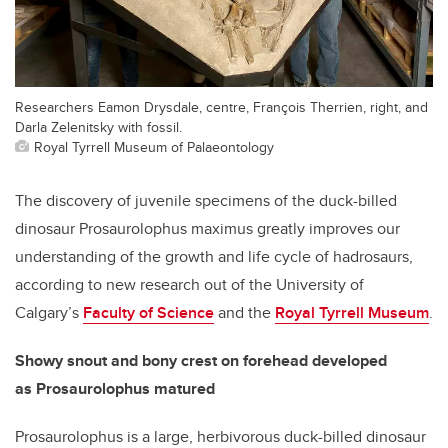
Researchers Eamon Drysdale, centre, François Therrien, right, and
Darla Zelenitsky with fossil.
Royal Tyrrell Museum of Palaeontology
The discovery of juvenile specimens of the duck-billed
dinosaur Prosaurolophus maximus greatly improves our
understanding of the growth and life cycle of hadrosaurs,
according to new research out of the University of
Calgary’s
Faculty of Science
and the
Royal Tyrrell Museum
.
Showy snout and bony crest on forehead developed
as
Prosaurolophus matured
Prosaurolophus is a large, herbivorous duck-billed dinosaur