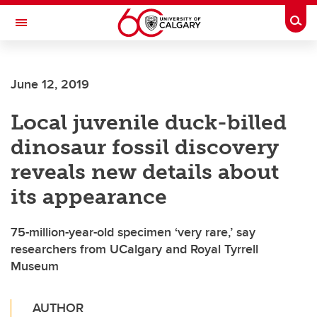
Skip to main content
Togg
Toggle Navigation
ARNIE CHARBONNEAU CANCER
INSTITUTE
June 12, 2019
A partnership between the University of Calgary and Alberta Health Services
Local juvenile duck-billed
dinosaur fossil discovery
reveals new details about
its appearance
75-million-year-old specimen ‘very rare,’ say
researchers from UCalgary and Royal Tyrrell
Museum
AUTHOR