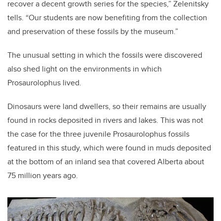
recover a decent growth series for the species,” Zelenitsky
tells. “Our students are now benefiting from the collection
and preservation of these fossils by the museum.”
The unusual setting in which the fossils were discovered
also shed light on the environments in which
Prosaurolophus lived.
Dinosaurs were land dwellers, so their remains are usually
found in rocks deposited in rivers and lakes. This was not
the case for the three juvenile Prosaurolophus fossils
featured in this study, which were found in muds deposited
at the bottom of an inland sea that covered Alberta about
75 million years ago.