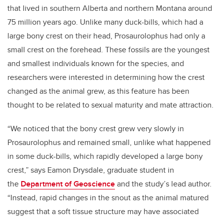
that lived in southern Alberta and northern Montana around
75 million years ago. Unlike many duck-bills, which had a
large bony crest on their head, Prosaurolophus had only a
small crest on the forehead. These fossils are the youngest
and smallest individuals known for the species, and
researchers were interested in determining how the crest
changed as the animal grew, as this feature has been
thought to be related to sexual maturity and mate attraction.
“We noticed that the bony crest grew very slowly in
Prosaurolophus and remained small, unlike what happened
in some duck-bills, which rapidly developed a large bony
crest,” says Eamon Drysdale, graduate student in
the
Department of Geoscience
and the study’s lead author.
“Instead, rapid changes in the snout as the animal matured
suggest that a soft tissue structure may have associated