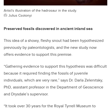
Artist's illustration of the hadrosaur in the study.
Julius Csotonyi
Preserved fossils discovered in ancient inland sea
This idea of a showy, fleshy snout had been hypothesized
previously by paleontologists, and the new study now
offers evidence to support this premise.
“Gathering evidence to support this hypothesis was difficult
because it required finding the fossils of juvenile
individuals, which are very rare,” says Dr. Darla Zelenitsky,
PhD, assistant professor in the Department of Geoscience
and Drysdale’s supervisor.
“It took over 30 years for the Royal Tyrrell Museum to