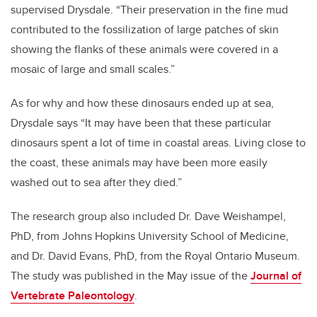
supervised Drysdale. “Their preservation in the fine mud
contributed to the fossilization of large patches of skin
showing the flanks of these animals were covered in a
mosaic of large and small scales.”
As for why and how these dinosaurs ended up at sea,
Drysdale says “It may have been that these particular
dinosaurs spent a lot of time in coastal areas. Living close to
the coast, these animals may have been more easily
washed out to sea after they died.”
The research group also included Dr. Dave Weishampel,
PhD, from Johns Hopkins University School of Medicine,
and Dr. David Evans, PhD, from the Royal Ontario Museum.
The study was published in the May issue of the
Journal of
Vertebrate Paleontology
.