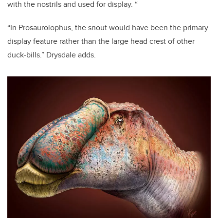
with the nostrils and used for display. “
“In Prosaurolophus, the snout would have been the primary
display feature rather than the large head crest of other
duck-bills.” Drysdale adds.