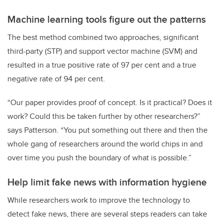
Machine learning tools figure out the patterns
The best method combined two approaches, significant
third-party (STP) and support vector machine (SVM) and
resulted in a true positive rate of 97 per cent and a true
negative rate of 94 per cent.
“Our paper provides proof of concept. Is it practical? Does it
work? Could this be taken further by other researchers?”
says Patterson. “You put something out there and then the
whole gang of researchers around the world chips in and
over time you push the boundary of what is possible.”
Help limit fake news with information hygiene
While researchers work to improve the technology to
detect fake news, there are several steps readers can take