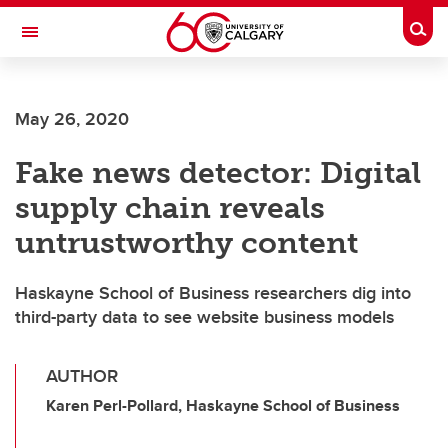
Skip to main content
Togg
Toggle Navigation
ARNIE CHARBONNEAU CANCER
INSTITUTE
May 26, 2020
A partnership between the University of Calgary and Alberta Health Services
Fake news detector: Digital
supply chain reveals
untrustworthy content
Haskayne School of Business researchers dig into
third-party data to see website business models
AUTHOR
Karen Perl-Pollard, Haskayne School of Business