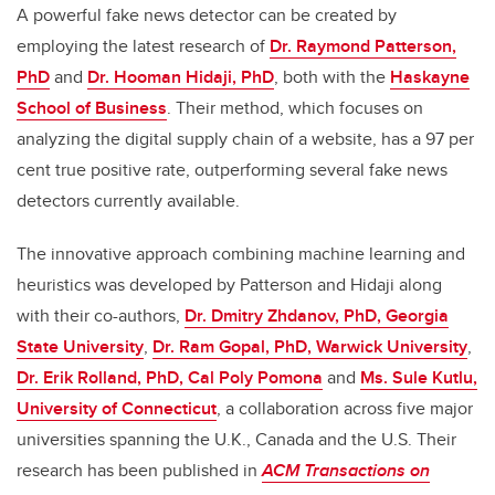
A powerful fake news detector can be created by
employing the latest research of
Dr. Raymond Patterson,
PhD
and
Dr. Hooman Hidaji, PhD
, both with the
Haskayne
School of Business
. Their method, which focuses on
analyzing the digital supply chain of a website, has a 97 per
cent true positive rate, outperforming several fake news
detectors currently available.
The innovative approach combining machine learning and
heuristics was developed by Patterson and Hidaji along
with their co-authors,
Dr. Dmitry Zhdanov, PhD, Georgia
State University
,
Dr. Ram Gopal, PhD, Warwick University
,
Dr. Erik Rolland, PhD, Cal Poly Pomona
and
Ms. Sule Kutlu,
University of Connecticut
, a collaboration across five major
universities spanning the U.K., Canada and the U.S. Their
research
has been published in
ACM Transactions on