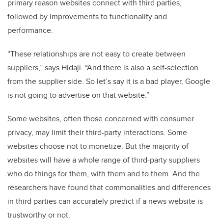
primary reason websites connect with third parties,
followed by improvements to functionality and
performance.
“These relationships are not easy to create between
suppliers,” says Hidaji. “And there is also a self-selection
from the supplier side. So let’s say it is a bad player, Google
is not going to advertise on that website.”
Some websites, often those concerned with consumer
privacy, may limit their third-party interactions. Some
websites choose not to monetize. But the majority of
websites will have a whole range of third-party suppliers
who do things for them, with them and to them. And the
researchers have found that commonalities and differences
in third parties can accurately predict if a news website is
trustworthy or not.