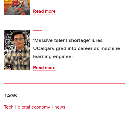
Read more
'Massive talent shortage' lures
UCalgary grad into career as machine
learning engineer
Read more
TAGS
Tech
digital economy
news