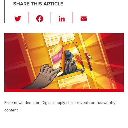
SHARE THIS ARTICLE
T
F
Li
E
wi
a
n
m
tt
c
k
ail
er
e
e
b
dI
o
n
o
k
Fake news detector: Digital supply chain reveals untrustworthy
content