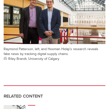
Raymond Patterson, left, and Hooman Hidaji’s research reveals
fake news by tracking digital supply chains.
Riley Brandt, University of Calgary
RELATED CONTENT