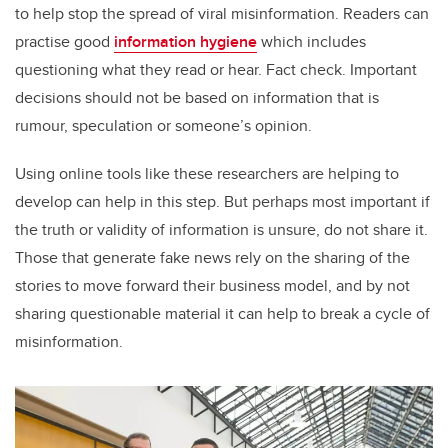
to help stop the spread of viral misinformation. Readers can
practise good
information hygiene
which includes
questioning what they read or hear. Fact check. Important
decisions should not be based on information that is
rumour, speculation or someone’s opinion.
Using online tools like these researchers are helping to
develop can help in this step. But perhaps most important if
the truth or validity of information is unsure, do not share it.
Those that generate fake news rely on the sharing of the
stories to move forward their business model, and by not
sharing questionable material it can help to break a cycle of
misinformation.