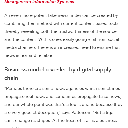
Management Information Systems
.
An even more potent fake news finder can be created by
combining their method with current content-based tools,
thereby revealing both the trustworthiness of the source
and the content. With stories easily going viral from social
media channels, there is an increased need to ensure that
news is real and reliable.
Business model revealed by digital supply
chain
“Perhaps there are some news agencies which sometimes
propagate real news and sometimes propagate false news,
and our whole point was that’s a fool’s errand because they
are very good at deception,” says Patterson. “But a tiger
can’t change its stripes. At the heart of it all is a business