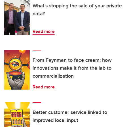
What's stopping the sale of your private
data?
Read more
From Feynman to face cream: how
innovations make it from the lab to
commercialization
Read more
Better customer service linked to
improved local input