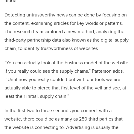
model.”
Detecting untrustworthy news can be done by focusing on
the content, examining articles for key words or patterns.
The research team explored a new method, analyzing the
third-party partnership data also known as the digital supply
chain, to identify trustworthiness of websites.
“You can actually look at the business model of the website
if you really could see the supply chains,” Patterson adds.
“Until now you really couldn’t but with our tools we are
actually able to pierce that first level of the veil and see, at
least their initial, supply chain.”
In the first two to three seconds you connect with a
website, there could be as many as 250 third parties that
the website is connecting to.
Advertising is usually the