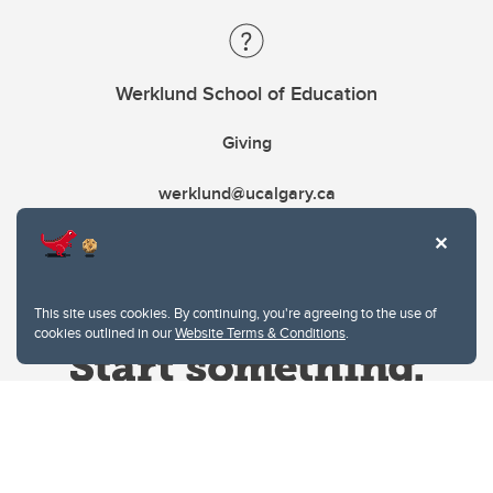
Werklund School of Education
Giving
werklund@ucalgary.ca
This site uses cookies. By continuing, you're agreeing to the use of
cookies outlined in our
Website Terms & Conditions
.