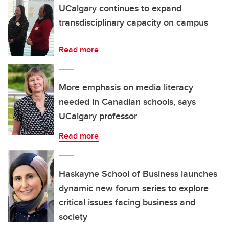
UCalgary continues to expand
transdisciplinary capacity on campus
Read more
More emphasis on media literacy
needed in Canadian schools, says
UCalgary professor
Read more
Haskayne School of Business launches
dynamic new forum series to explore
critical issues facing business and
society