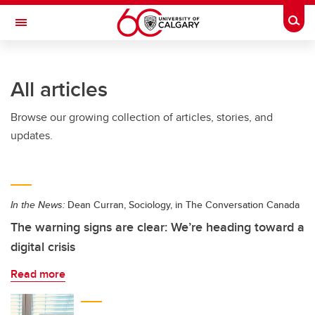
Skip to main content
Togg
Toggle Navigation
WERKLUND SCHOOL OF EDUCATION
All articles
Browse our growing collection of articles, stories, and
updates.
In the News:
Dean Curran, Sociology, in The Conversation Canada
The warning signs are clear: We’re heading toward a
digital crisis
Read more