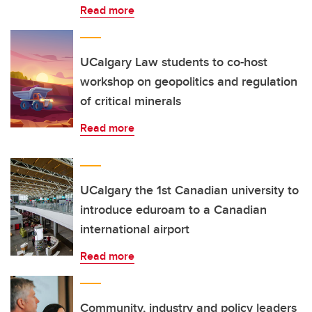
Read more
UCalgary Law students to co-host
workshop on geopolitics and regulation
of critical minerals
Read more
UCalgary the 1st Canadian university to
introduce eduroam to a Canadian
international airport
Read more
Community, industry and policy leaders