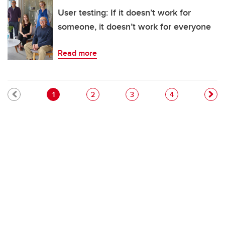
User testing: If it doesn’t work for
someone, it doesn’t work for everyone
Read more
Pagination
Current page
Page
Page
Page
1
2
3
4