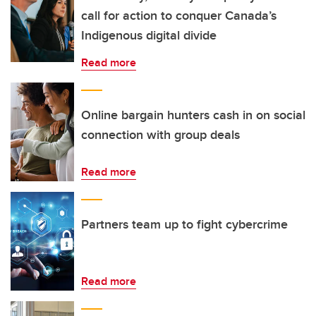
call for action to conquer Canada’s
Indigenous digital divide
Read more
Online bargain hunters cash in on social
connection with group deals
Read more
Partners team up to fight cybercrime
Read more