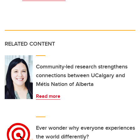
RELATED CONTENT
Community-led research strengthens
connections between UCalgary and
Métis Nation of Alberta
Read more
Ever wonder why everyone experiences
the world differently?