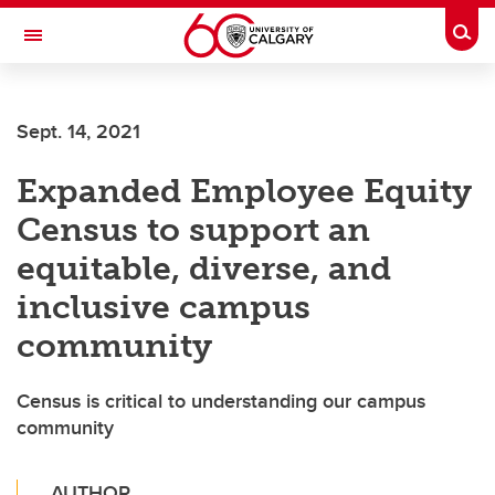
Skip to main content
Togg
Toggle Navigation
ARNIE CHARBONNEAU CANCER
INSTITUTE
Sept. 14, 2021
A partnership between the University of Calgary and Alberta Health Services
Expanded Employee Equity
Census to support an
equitable, diverse, and
inclusive campus
community
Census is critical to understanding our campus
community
AUTHOR