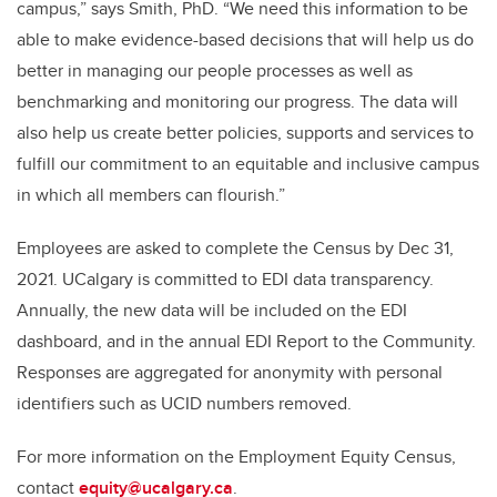
campus,” says Smith, PhD. “We need this information to be
able to make evidence-based decisions that will help us do
better in managing our people processes as well as
benchmarking and monitoring our progress. The data will
also help us create better policies, supports and services to
fulfill our commitment to an equitable and inclusive campus
in which all members can flourish.”
Employees are asked to complete the Census by Dec 31,
2021. UCalgary is committed to EDI data transparency.
Annually, the new data will be included on the EDI
dashboard, and in the annual EDI Report to the Community.
Responses are aggregated for anonymity with personal
identifiers such as UCID numbers removed.
For more information on the Employment Equity Census,
contact
equity@ucalgary.ca
.