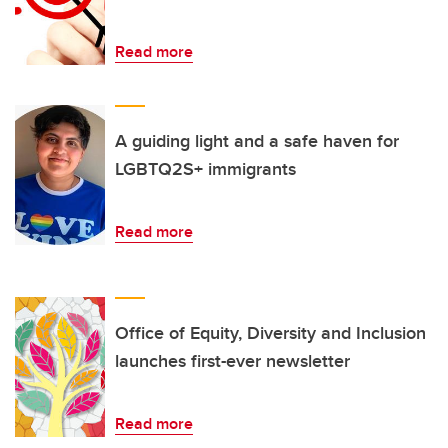
Read more
A guiding light and a safe haven for
LGBTQ2S+ immigrants
Read more
Office of Equity, Diversity and Inclusion
launches first-ever newsletter
Read more