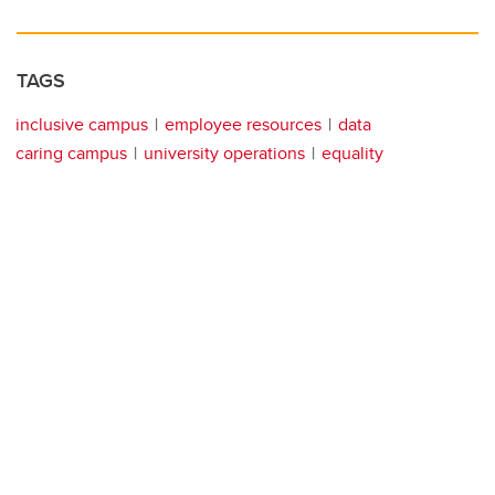
TAGS
inclusive campus
employee resources
data
caring campus
university operations
equality