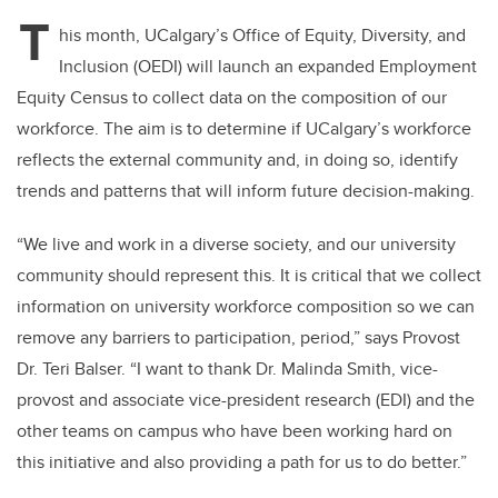
T
his month, UCalgary’s Office of Equity, Diversity, and
Inclusion (OEDI) will launch an expanded Employment
Equity Census to collect data on the composition of our
workforce. The aim is to determine if UCalgary’s workforce
reflects the external community and, in doing so, identify
trends and patterns that will inform future decision-making.
“We live and work in a diverse society, and our university
community should represent this. It is critical that we collect
information on university workforce composition so we can
remove any barriers to participation, period,” says Provost
Dr. Teri Balser. “I want to thank Dr. Malinda Smith, vice-
provost and associate vice-president research (EDI) and the
other teams on campus who have been working hard on
this initiative and also providing a path for us to do better.”