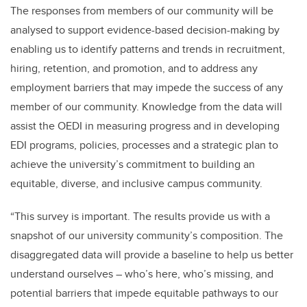
The responses from members of our community will be
analysed to support evidence-based decision-making by
enabling us to identify patterns and trends in recruitment,
hiring, retention, and promotion, and to address any
employment barriers that may impede the success of any
member of our community. Knowledge from the data will
assist the OEDI in measuring progress and in developing
EDI programs, policies, processes and a strategic plan to
achieve the university’s commitment to building an
equitable, diverse, and inclusive campus community.
“This survey is important. The results provide us with a
snapshot of our university community’s composition. The
disaggregated data will provide a baseline to help us better
understand ourselves – who’s here, who’s missing, and
potential barriers that impede equitable pathways to our