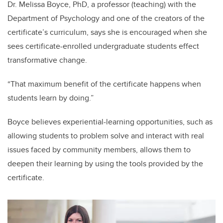
Dr. Melissa Boyce, PhD, a professor (teaching) with the
Department of Psychology and one of the creators of the
certificate’s curriculum, says she is encouraged when she
sees certificate-enrolled undergraduate students effect
transformative change.
“That maximum benefit of the certificate happens when
students learn by doing.”
Boyce believes experiential-learning opportunities, such as
allowing students to problem solve and interact with real
issues faced by community members, allows them to
deepen their learning by using the tools provided by the
certificate.