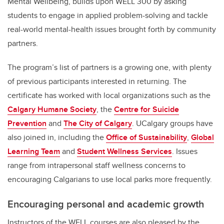
Mental Wellbeing, builds upon WELL 300 by asking
students to engage in applied problem-solving and tackle
real-world mental-health issues brought forth by community
partners.
The program’s list of partners is a growing one, with plenty
of previous participants interested in returning. The
certificate has worked with local organizations such as the
Calgary Humane Society
, the
Centre for Suicide
Prevention
and
The City of Calgary
. UCalgary groups have
also joined in, including the
Office of Sustainability
,
Global
Learning Team
and
Student Wellness Services
. Issues
range from intrapersonal staff wellness concerns to
encouraging Calgarians to use local parks more frequently.
Encouraging personal and academic growth
Instructors of the WELL courses are also pleased by the