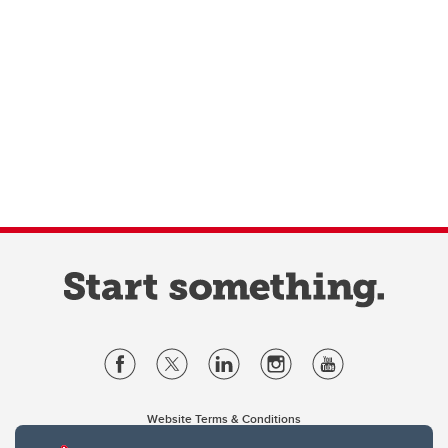
Website Terms & Conditions
Privacy Policy