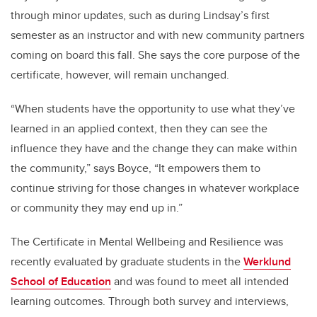
through minor updates, such as during Lindsay’s first
semester as an instructor and with new community partners
coming on board this fall. She says the core purpose of the
certificate, however, will remain unchanged.
“When students have the opportunity to use what they’ve
learned in an applied context, then they can see the
influence they have and the change they can make within
the community,” says Boyce, “It empowers them to
continue striving for those changes in whatever workplace
or community they may end up in.”
The Certificate in Mental Wellbeing and Resilience was
recently evaluated by graduate students in the
Werklund
School of Education
and was found to meet all intended
learning outcomes. Through both survey and interviews,