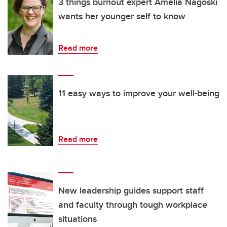
3 things burnout expert Amelia Nagoski
wants her younger self to know
Read more
11 easy ways to improve your well-being
Read more
New leadership guides support staff
and faculty through tough workplace
situations