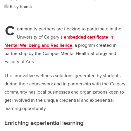
Riley Brandt
C
ommunity partners are flocking to participate in the
University of Calgary’s
embedded certificate in
Mental Wellbeing and Resilience
, a program created in
partnership by the Campus Mental Health Strategy and
Faculty of Arts
.
The innovative wellness solutions generated by students
during their coursework and in partnership with the Calgary
community has local businesses and organizations keen to
get involved in the unique credential and experiential
learning opportunity.
Enriching experiential learning