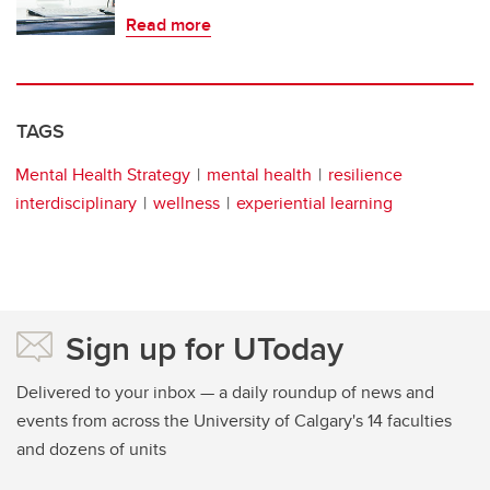
Read more
TAGS
Mental Health Strategy
mental health
resilience
interdisciplinary
wellness
experiential learning
Sign up for UToday
Delivered to your inbox — a daily roundup of news and
events from across the University of Calgary's 14 faculties
and dozens of units