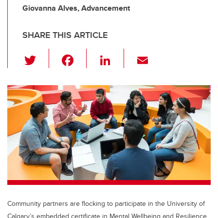
Giovanna Alves, Advancement
SHARE THIS ARTICLE
T
F
Li
E
wi
a
n
m
tt
c
k
ail
er
e
e
b
dI
o
n
o
k
Community partners are flocking to participate in the University of
Calgary’s embedded certificate in Mental Wellbeing and Resilience