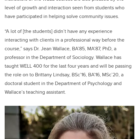
level of growth and interaction seen from students who
have participated in helping solve community issues.
“A lot of [the students] didn’t have any experience
interacting with clients in a professional way before the
course,” says Dr. Jean Wallace, BA’85, MA’87, PhD, a
professor in the Department of Sociology. Wallace has
taught WELL 400 for the last four years and will be passing
the role on to Brittany Lindsay, BSc’16, BA’16, MSc’20, a
doctoral student in the Department of Psychology and
Wallace’s teaching assistant.