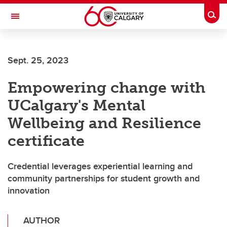
Skip to main content
Togg
Toggle Navigation
ARNIE CHARBONNEAU CANCER
INSTITUTE
Sept. 25, 2023
A partnership between the University of Calgary and Alberta Health Services
Empowering change with
UCalgary's Mental
Wellbeing and Resilience
certificate
Credential leverages experiential learning and
community partnerships for student growth and
innovation
AUTHOR