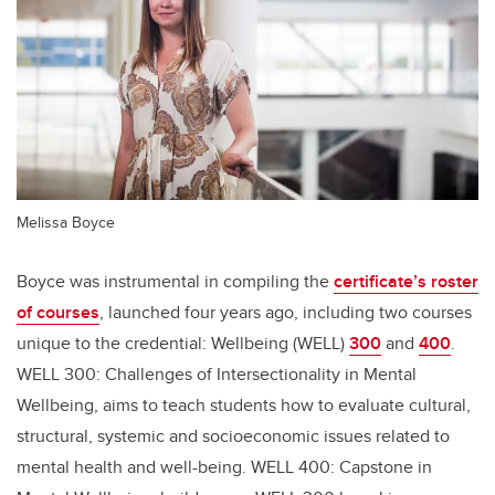
Melissa Boyce
Boyce was instrumental in compiling the
certificate’s roster
of courses
, launched four years ago, including two courses
unique to the credential: Wellbeing (WELL)
300
and
400
.
WELL 300: Challenges of Intersectionality in Mental
Wellbeing, aims to teach students how to evaluate cultural,
structural, systemic and socioeconomic issues related to
mental health and well-being. WELL 400: Capstone in