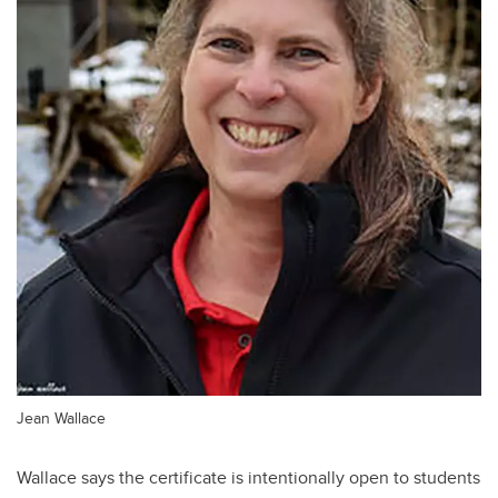
Jean Wallace
Wallace says the certificate is intentionally open to students