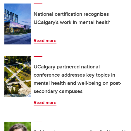
National certification recognizes
UCalgary’s work in mental health
Read more
UCalgary-partnered national
conference addresses key topics in
mental health and well-being on post-
secondary campuses
Read more