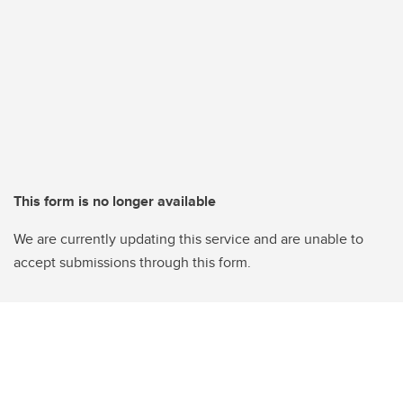
This form is no longer available
We are currently updating this service and are unable to
accept submissions through this form.