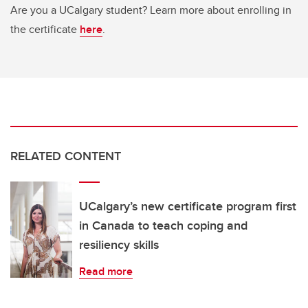
Are you a UCalgary student? Learn more about enrolling in
the certificate
here
.
RELATED CONTENT
UCalgary’s new certificate program first
in Canada to teach coping and
resiliency skills
Read more