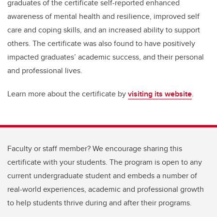
graduates of the certificate self-reported enhanced
awareness of mental health and resilience, improved self
care and coping skills, and an increased ability to support
others. The certificate was also found to have positively
impacted graduates’ academic success, and their personal
and professional lives.
Learn more about the certificate by
visiting its website
.
Faculty or staff member? We encourage sharing this
certificate with your students. The program is open to any
current undergraduate student and embeds a number of
real-world experiences, academic and professional growth
to help students thrive during and after their programs.