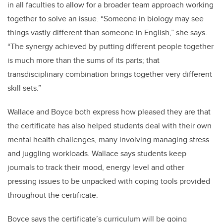
in all faculties to allow for a broader team approach working
together to solve an issue. “Someone in biology may see
things vastly different than someone in English,” she says.
“The synergy achieved by putting different people together
is much more than the sums of its parts; that
transdisciplinary combination brings together very different
skill sets.”
Wallace and Boyce both express how pleased they are that
the certificate has also helped students deal with their own
mental health challenges, many involving managing stress
and juggling workloads. Wallace says students keep
journals to track their mood, energy level and other
pressing issues to be unpacked with coping tools provided
throughout the certificate.
Boyce says the certificate’s curriculum will be going