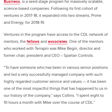
Business
, is a seed-stage program for massively scalable,
science-based companies. Following its first cohort of
ventures in 2017-18, it expanded into two streams, Prime
and Energy, for 2018-19.
Ventures in the program have access to the CDL network of
mentors, the
fellows
and
associates
. One of the mentors
who worked with Terrapin was Mike Begin, director and
former chair, president and CEO – Spartan Controls.
“To have someone who has been in various senior positions
and led a very successfully managed company with such
highly regarded customer service and values
— it has been
one of the most impactful things that has happened to us in
our history of the company,” says Collins. “I spent eight to
10 hours a month with Mike over the course of CDL.”