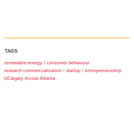
TAGS
renewable energy
consumer behaviour
research commercialization
startup
entrepreneurship
UCalgary Across Alberta