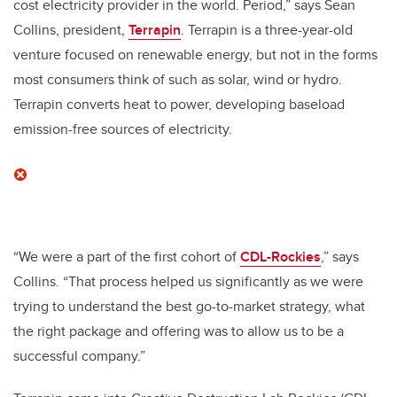
cost electricity provider in the world. Period,” says Sean
Collins, president,
Terrapin
. Terrapin is a three-year-old
venture focused on renewable energy, but not in the forms
most consumers think of such as solar, wind or hydro.
Terrapin converts heat to power, developing baseload
emission-free sources of electricity.
“We were a part of the first cohort of
CDL-Rockies
,” says
Collins. “That process helped us significantly as we were
trying to understand the best go-to-market strategy, what
the right package and offering was to allow us to be a
successful company.”