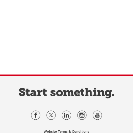
Website Terms & Conditions