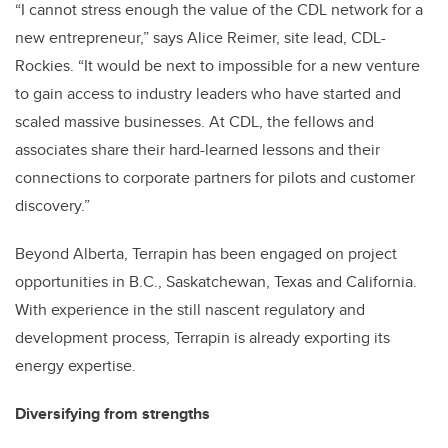
“I cannot stress enough the value of the CDL network for a
new entrepreneur,” says Alice Reimer, site lead, CDL-
Rockies. “It would be next to impossible for a new venture
to gain access to industry leaders who have started and
scaled massive businesses. At CDL, the fellows and
associates share their hard-learned lessons and their
connections to corporate partners for pilots and customer
discovery.”
Beyond Alberta, Terrapin has been engaged on project
opportunities in B.C., Saskatchewan, Texas and California.
With experience in the still nascent regulatory and
development process, Terrapin is already exporting its
energy expertise.
Diversifying from strengths