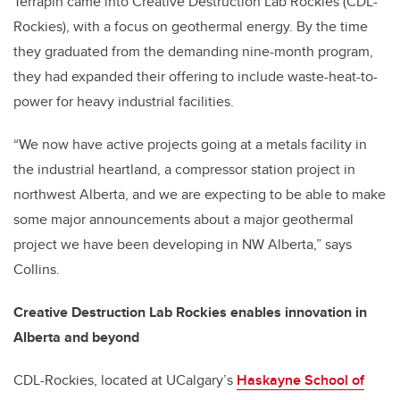
Terrapin came into Creative Destruction Lab Rockies (CDL-
Rockies), with a focus on geothermal energy. By the time
they graduated from the demanding nine-month program,
they had expanded their offering to include waste-heat-to-
power for heavy industrial facilities.
“We now have active projects going at a metals facility in
the industrial heartland, a compressor station project in
northwest Alberta, and we are expecting to be able to make
some major announcements about a major geothermal
project we have been developing in NW Alberta,” says
Collins.
Creative Destruction Lab Rockies enables innovation in
Alberta and beyond
CDL-Rockies, located at UCalgary’s
Haskayne School of