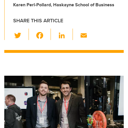
Karen Perl-Pollard, Haskayne School of Business
SHARE THIS ARTICLE
T
F
Li
E
wi
a
n
m
tt
c
k
ail
er
e
e
b
dI
o
n
o
k