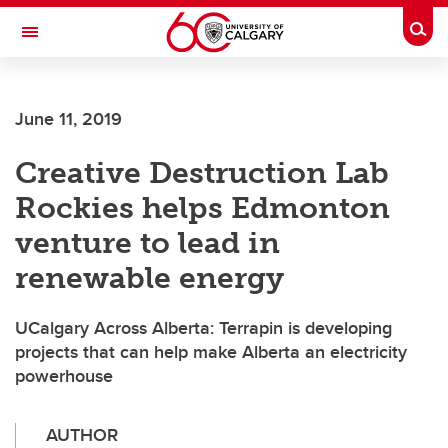
Skip to main content
Togg
Toggle Navigation
ARNIE CHARBONNEAU CANCER
INSTITUTE
June 11, 2019
A partnership between the University of Calgary and Alberta Health Services
Creative Destruction Lab
Rockies helps Edmonton
venture to lead in
renewable energy
UCalgary Across Alberta: Terrapin is developing
projects that can help make Alberta an electricity
powerhouse
AUTHOR