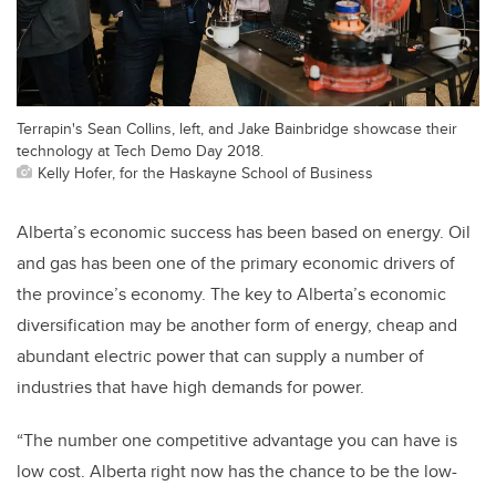
Terrapin's Sean Collins, left, and Jake Bainbridge showcase their
technology at Tech Demo Day 2018.
Kelly Hofer, for the Haskayne School of Business
Alberta’s economic success has been based on energy. Oil
and gas has been one of the primary economic drivers of
the province’s economy. The key to Alberta’s economic
diversification may be another form of energy, cheap and
abundant electric power that can supply a number of
industries that have high demands for power.
“The number one competitive advantage you can have is
low cost. Alberta right now has the chance to be the low-