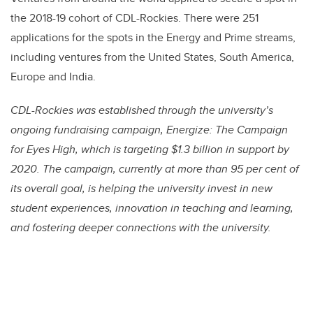
the 2018-19 cohort of CDL-Rockies. There were 251
applications for the spots in the Energy and Prime streams,
including ventures from the United States, South America,
Europe and India.
CDL-Rockies was established through the university’s
ongoing fundraising campaign, Energize: The Campaign
for Eyes High, which is targeting $1.3 billion in support by
2020. The campaign, currently at more than 95 per cent of
its overall goal, is helping the university invest in new
student experiences, innovation in teaching and learning,
and fostering deeper connections with the university.