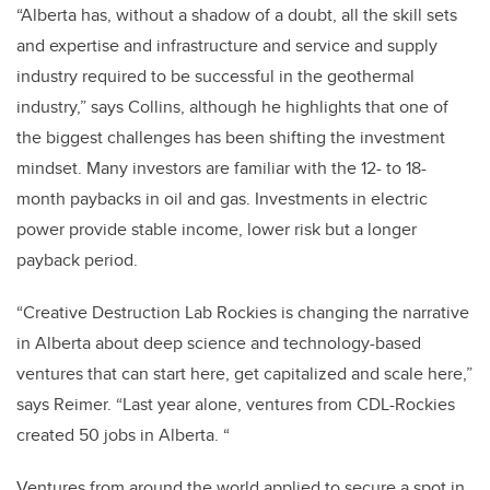
“Alberta has, without a shadow of a doubt, all the skill sets
and expertise and infrastructure and service and supply
industry required to be successful in the geothermal
industry,” says Collins, although he highlights that one of
the biggest challenges has been shifting the investment
mindset. Many investors are familiar with the 12- to 18-
month paybacks in oil and gas. Investments in electric
power provide stable income, lower risk but a longer
payback period.
“Creative Destruction Lab Rockies is changing the narrative
in Alberta about deep science and technology-based
ventures that can start here, get capitalized and scale here,”
says Reimer. “Last year alone, ventures from CDL-Rockies
created 50 jobs in Alberta. “
Ventures from around the world applied to secure a spot in