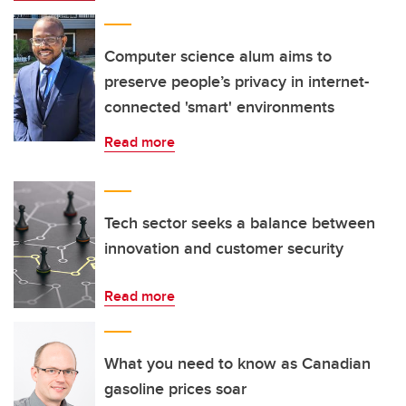
Computer science alum aims to
preserve people’s privacy in internet-
connected 'smart' environments
Read more
Tech sector seeks a balance between
innovation and customer security
Read more
What you need to know as Canadian
gasoline prices soar