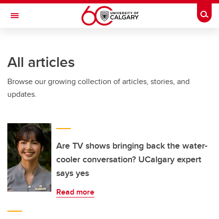
Skip to main content
Togg
Toggle Navigation
ARNIE CHARBONNEAU CANCER
INSTITUTE
All articles
A partnership between the University of Calgary and Alberta Health Services
Browse our growing collection of articles, stories, and
updates.
Are TV shows bringing back the water-
cooler conversation? UCalgary expert
says yes
Read more