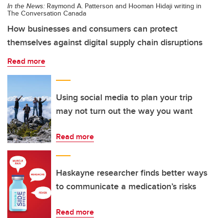
In the News:
Raymond A. Patterson and Hooman Hidaji writing in
The Conversation Canada
How businesses and consumers can protect
themselves against digital supply chain disruptions
Read more
Using social media to plan your trip
may not turn out the way you want
Read more
Haskayne researcher finds better ways
to communicate a medication’s risks
Read more