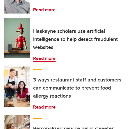
Read more
Haskayne scholars use artificial
intelligence to help detect fraudulent
websites
Read more
3 ways restaurant staff and customers
can communicate to prevent food
allergy reactions
Read more
Personalized service helps sweeten