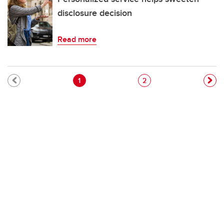
disclosure decision
Read more
Pagination
Current page
Page
1
2