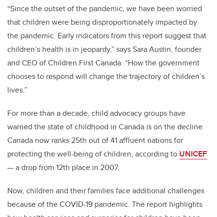
“Since the outset of the pandemic, we have been worried
that children were being disproportionately impacted by
the pandemic. Early indicators from this report suggest that
children’s health is in jeopardy,” says Sara Austin, founder
and CEO of Children First Canada. “How the government
chooses to respond will change the trajectory of children’s
lives.”
For more than a decade, child advocacy groups have
warned the state of childhood in Canada is on the decline.
Canada now ranks 25th out of 41 affluent nations for
protecting the well-being of children, according to
UNICEF
— a drop from 12th place in 2007.
Now, children and their families face additional challenges
because of the COVID-19 pandemic. The report highlights