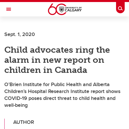
Skip to main content
Togg
Toggle Navigation
ARNIE CHARBONNEAU CANCER
INSTITUTE
Sept. 1, 2020
A partnership between the University of Calgary and Alberta Health Services
Child advocates ring the
alarm in new report on
children in Canada
O’Brien Institute for Public Health and Alberta
Children’s Hospital Research Institute report shows
COVID-19 poses direct threat to child health and
well-being
AUTHOR