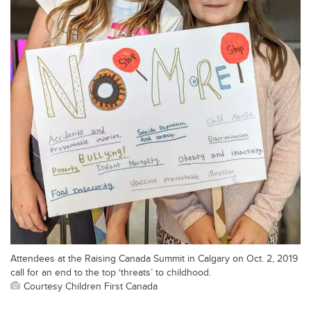
Attendees at the Raising Canada Summit in Calgary on Oct. 2, 2019
call for an end to the top ‘threats’ to childhood.
Courtesy Children First Canada