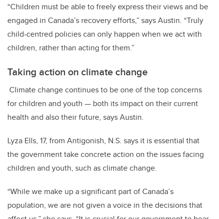
“
Children must be able to freely express their views and be
engaged in Canada’s recovery efforts
,” says Austin. “Truly
child-centred policies can only happen when we act with
children, rather than acting for them.”
Taking action on climate change
Climate change continues to be one of the top concerns
for children and youth — both its impact on their current
health and also their future, says Austin.
Lyza Ells, 17, from Antigonish, N.S. says it is essential that
the government take concrete action on the issues facing
children and youth, such as climate change.
“While we make up a significant part of Canada’s
population, we are not given a voice in the decisions that
affect us,” she says. “It is crucial for our government to bear