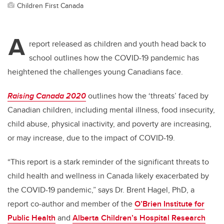
Children First Canada
A
report released as children and youth head back to
school outlines how the COVID-19 pandemic has
heightened the challenges young Canadians face.
Raising Canada 2020
outlines how the ‘threats’ faced by
Canadian children, including mental illness, food insecurity,
child abuse, physical inactivity, and poverty are increasing,
or may increase, due to the impact of COVID-19.
“This report is a stark reminder of the significant threats to
child health and wellness in Canada likely exacerbated by
the COVID-19 pandemic,” says Dr. Brent Hagel, PhD, a
report co-author and member of the
O’Brien Institute for
Public Health
and
Alberta Children’s Hospital Research