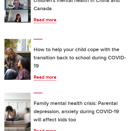
children's mental health in China and
Canada
Read more
How to help your child cope with the
transition back to school during COVID-
19
Read more
Family mental health crisis: Parental
depression, anxiety during COVID-19
will affect kids too
Read more