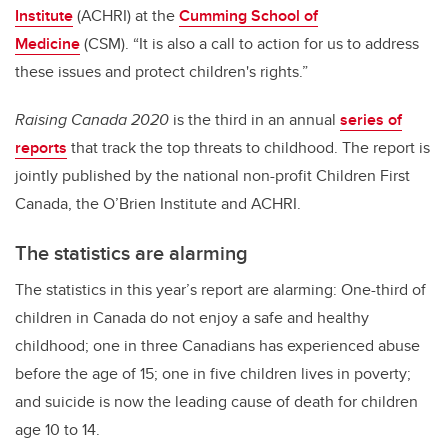
Institute
(ACHRI) at the
Cumming School of
Medicine
(CSM). “It is also a call to action for us to address
these issues and protect children's rights.”
Raising Canada 2020
is the third in an annual
series of
reports
that track the top threats to childhood. The report is
jointly published by the national non-profit Children First
Canada, the O’Brien Institute and ACHRI.
The statistics are alarming
The statistics in this year’s report are alarming: One-third of
children in Canada do not enjoy a safe and healthy
childhood; one in three Canadians has experienced abuse
before the age of 15; one in five children lives in poverty;
and suicide is now the leading cause of death for children
age 10 to 14.