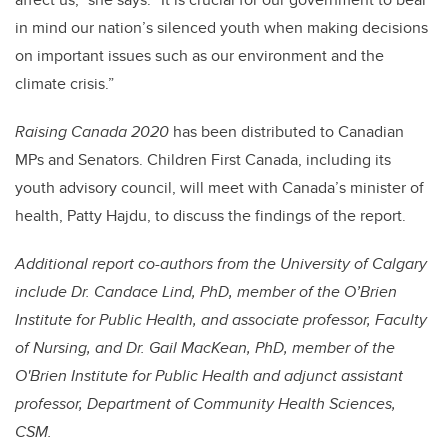
in mind our nation’s silenced youth when making decisions
on important issues such as our environment and the
climate crisis.”
Raising Canada 2020
has been distributed to Canadian
MPs and Senators. Children First Canada, including its
youth advisory council, will meet with Canada’s minister of
health, Patty Hajdu, to discuss the findings of the report.
Additional report co-authors from the University of Calgary
include Dr. Candace Lind, PhD, member of the O’Brien
Institute for Public Health, and associate professor, Faculty
of Nursing, and Dr. Gail MacKean, PhD, member of the
O'Brien Institute for Public Health and adjunct assistant
professor, Department of Community Health Sciences,
CSM.