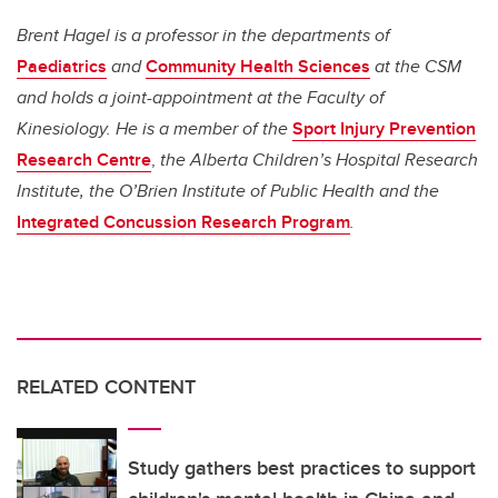
Brent Hagel is a professor in the departments of
Paediatrics
and
Community Health Sciences
at the CSM
and holds a joint-appointment at the Faculty of
Kinesiology. He is a member of the
Sport Injury Prevention
Research Centre
,
the Alberta Children’s Hospital Research
Institute, the O’Brien Institute of Public Health and the
Integrated Concussion Research Program
.
RELATED CONTENT
Study gathers best practices to support