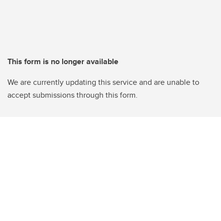
This form is no longer available
We are currently updating this service and are unable to
accept submissions through this form.