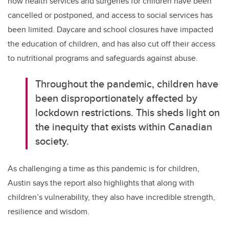
how health services and surgeries for children have been
cancelled or postponed, and access to social services has
been limited. Daycare and school closures have impacted
the education of children, and has also cut off their access
to nutritional programs and safeguards against abuse.
Throughout the pandemic, children have
been disproportionately affected by
lockdown restrictions. This sheds light on
the inequity that exists within Canadian
society.
As challenging a time as this pandemic is for children,
Austin says the report also highlights that along with
children’s vulnerability, they also have incredible strength,
resilience and wisdom.