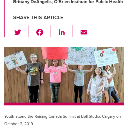
Brittany DeAngelis, O’Brien Institute for Public Health
SHARE THIS ARTICLE
T
F
Li
E
wi
a
n
m
tt
c
k
ail
er
e
e
b
dI
o
n
o
k
Youth attend the Raising Canada Summit at Bell Studio, Calgary on
October 2, 2019.