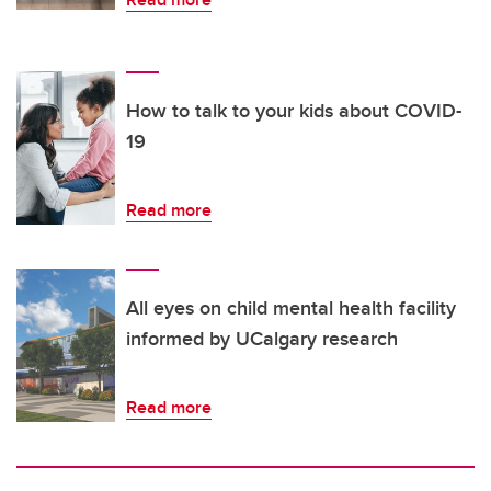
How to talk to your kids about COVID-
19
Read more
All eyes on child mental health facility
informed by UCalgary research
Read more