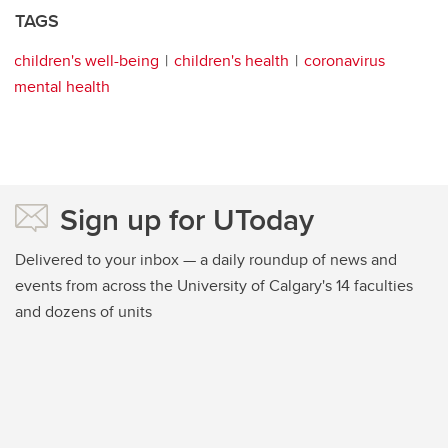
TAGS
children's well-being
children's health
coronavirus
mental health
Sign up for UToday
Delivered to your inbox — a daily roundup of news and
events from across the University of Calgary's 14 faculties
and dozens of units