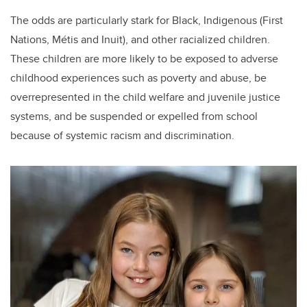
The odds are particularly stark for Black, Indigenous (First
Nations, Métis and Inuit), and other racialized children.
These children are more likely to be exposed to adverse
childhood experiences such as poverty and abuse, be
overrepresented in the child welfare and juvenile justice
systems, and be suspended or expelled from school
because of systemic racism and discrimination.