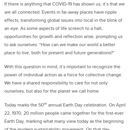
If there is anything that COVID-19 has shown us, it’s that we
are all connected. Events in far-away places have ripple
effects, transforming global issues into local in the blink of
an eye. As some aspects of life screech to a halt,
opportunities for growth and reflection arise, prompting us
to ask ourselves: “How can we make our world a better
place to live, both for present and future generations?”
With this question in mind, it’s important to recognize the
power of individual action as a force for collective change.
We have a shared responsibility to care for not only
ourselves, but also for the planet we call home.
th
Today marks the 50
annual Earth Day celebration. On April
22, 1970, 20 million people came together for the first-ever
Earth Day, marking what many view today as the beginning
of the modern sustainability movement. On that day,