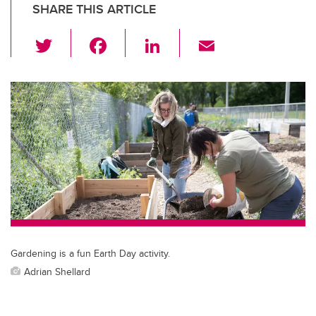
SHARE THIS ARTICLE
T
F
Li
E
wi
a
n
m
tt
c
k
ail
er
e
e
b
dI
o
n
o
k
Gardening is a fun Earth Day activity.
Adrian Shellard