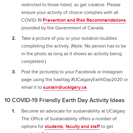
restricted to those listed, so get creative. Please
ensure your activity of choice complies with all
COVID-19
Prevention and Risk Recommendations
provided by the Government of Canada.
Take a picture of you or your isolation-buddies
completing the activity. (Note: No person has to be
in the photo as long as it shows an activity being
completed.)
Post the picture(s) to your Facebook or Instagram
page using the hashtag #UCalgaryEarthDay2020 or
email it to
sustain@ucalgary.ca
.
10 COVID-19 Friendly Earth Day Activity Ideas
Become an advocate for sustainability at UCalgary.
The Office of Sustainability offers a number of
options for
students
,
faculty and staff
to get