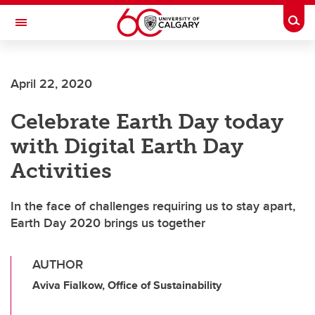
Skip to main content
Togg
Toggle Navigation
ARNIE CHARBONNEAU CANCER
INSTITUTE
April 22, 2020
A partnership between the University of Calgary and Alberta Health Services
Celebrate Earth Day today
with Digital Earth Day
Activities
In the face of challenges requiring us to stay apart,
Earth Day 2020 brings us together
AUTHOR
Aviva Fialkow, Office of Sustainability