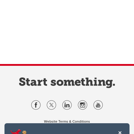
Website Terms & Conditions
Privacy Policy
Website feedback