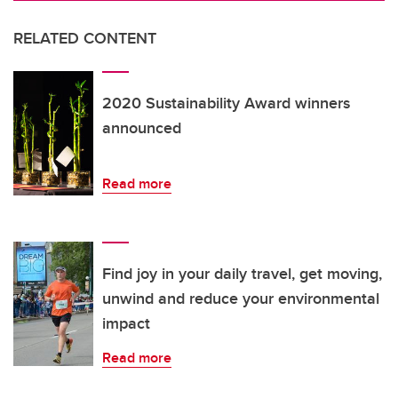
RELATED CONTENT
2020 Sustainability Award winners
announced
Read more
Find joy in your daily travel, get moving,
unwind and reduce your environmental
impact
Read more