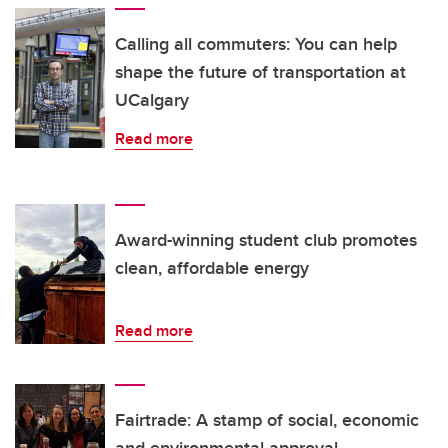
Calling all commuters: You can help
shape the future of transportation at
UCalgary
Read more
Award-winning student club promotes
clean, affordable energy
Read more
Fairtrade: A stamp of social, economic
and environmental approval