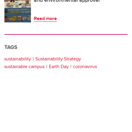
Read more
TAGS
sustainability
Sustainability Strategy
sustainable campus
Earth Day
coronavirus