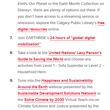
Earth, Our Planet
or the Earth Month Collection on
Disney+, there are plenty of options out there. If
you don’t have access to a streaming service or
television, explore the Calgary Public Library’s
free
digital resources
online.
Join EARTHRISE’s
24 hours of “global digital
mobilization”
.
Take a look at the
United Nations’ Lazy Person’s
Guide to Saving the World
and choose any
activities from Level 1 – Sofa Superstar or Level 2 –
Household Hero.
Tune into the
Happiness and Sustainability
Around the Earth
webinar presented by the
Sustainable Development Solutions Network
or
the
Solve Climate by 2030
Virtual Teach-ins on
Climate Solutions and Justice presented by the