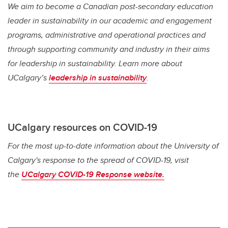
We aim to become a Canadian post-secondary education
leader in sustainability in our academic and engagement
programs, administrative and operational practices and
through supporting community and industry in their aims
for leadership in sustainability. Learn more about
UCalgary’s
leadership in sustainability
.
UCalgary resources on COVID-19
For the most up-to-date information about the University of
Calgary's response to the spread of COVID-19, visit
the
UCalgary COVID-19 Response website.