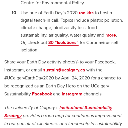
Centre for Environmental Policy.
Use one of Earth Day’s 2020
toolkits
to host a
digital teach-in call. Topics include plastic pollution,
climate change, biodiversity loss, food
sustainability, air quality, water quality and
more
.
Or, check out
30 “Isolutions”
for Coronavirus self-
isolation.
Share your Earth Day activity photo(s) to your Facebook,
Instagram, or email
sustain@ucalgary.ca
with the
#UCalgaryEarthDay2020 by April 24, 2020 for a chance to
be recognized as an Earth Day Hero on the UCalgary
Sustainability
Facebook
and
Instagram
channels.
The University of Calgary’s
Institutional Sustainability
Strategy
provides a road map for continuous improvement
in our pursuit of excellence and leadership in sustainability.