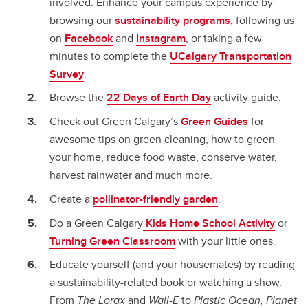
involved. Enhance your campus experience by
browsing our
sustainability programs,
following us
on
Facebook
and
Instagram
, or taking a few
minutes to complete the
UCalgary Transportation
Survey
.
Browse the
22 Days of Earth Day
activity guide.
Check out Green Calgary’s
Green Guides
for
awesome tips on green cleaning, how to green
your home, reduce food waste, conserve water,
harvest rainwater and much more.
Create a
pollinator-friendly garden
.
Do a Green Calgary
Kids Home School Activity
or
Turning Green Classroom
with your little ones.
Educate yourself (and your housemates) by reading
a sustainability-related book or watching a show.
From
The Lorax
and
Wall-E
to
Plastic Ocean, Planet