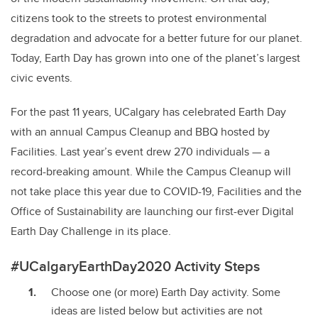
citizens took to the streets to protest environmental
degradation and advocate for a better future for our planet.
Today, Earth Day has grown into one of the planet’s largest
civic events.
For the past 11 years, UCalgary has celebrated Earth Day
with an annual Campus Cleanup and BBQ hosted by
Facilities. Last year’s event drew 270 individuals — a
record-breaking amount. While the Campus Cleanup will
not take place this year due to COVID-19, Facilities and the
Office of Sustainability are launching our first-ever Digital
Earth Day Challenge in its place.
#UCalgaryEarthDay2020 Activity Steps
Choose one (or more) Earth Day activity. Some
ideas are listed below but activities are not