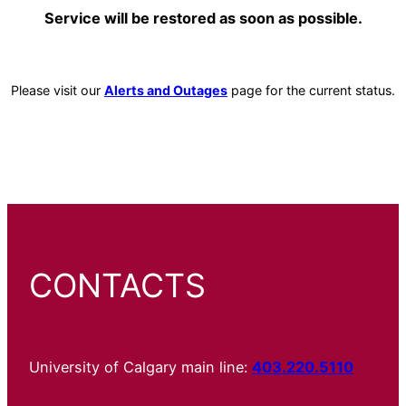
Service will be restored as soon as possible.
Please visit our
Alerts and Outages
page for the current status.
CONTACTS
University of Calgary main line:
403.220.5110