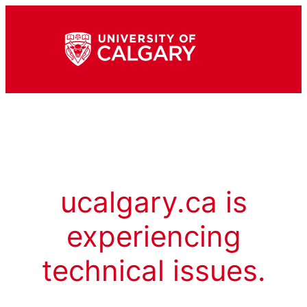
ucalgary.ca is
experiencing
technical issues.