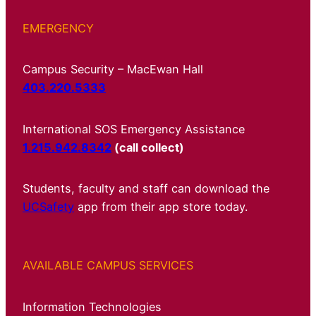
EMERGENCY
Campus Security – MacEwan Hall
403.220.5333
International SOS Emergency Assistance
1.215.942.8342
(call collect)
Students, faculty and staff can download the
UCSafety
app from their app store today.
AVAILABLE CAMPUS SERVICES
Information Technologies