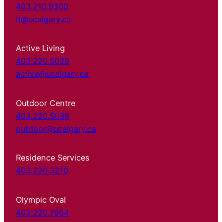
403.210.9300
it@ucalgary.ca
Active Living
403.220.5029
active@ucalgary.ca
Outdoor Centre
403.220.5038
outdoor@ucalgary.ca
Residence Services
403.220.3210
Olympic Oval
403.220.7954