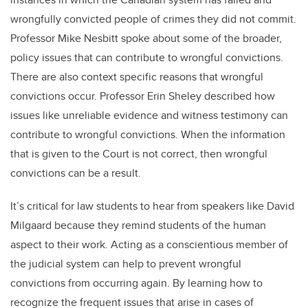
wrongfully convicted people of crimes they did not commit.
Professor Mike Nesbitt spoke about some of the broader,
policy issues that can contribute to wrongful convictions.
There are also context specific reasons that wrongful
convictions occur. Professor Erin Sheley described how
issues like unreliable evidence and witness testimony can
contribute to wrongful convictions. When the information
that is given to the Court is not correct, then wrongful
convictions can be a result.
It’s critical for law students to hear from speakers like David
Milgaard because they remind students of the human
aspect to their work. Acting as a conscientious member of
the judicial system can help to prevent wrongful
convictions from occurring again. By learning how to
recognize the frequent issues that arise in cases of