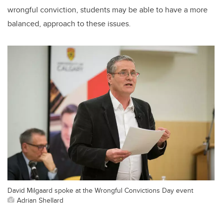
wrongful conviction, students may be able to have a more
balanced, approach to these issues.
David Milgaard spoke at the Wrongful Convictions Day event
Adrian Shellard