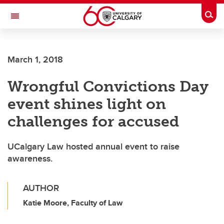
Skip to main content
Togg
Toggle Navigation
ARNIE CHARBONNEAU CANCER
INSTITUTE
March 1, 2018
A partnership between the University of Calgary and Alberta Health Services
Wrongful Convictions Day
event shines light on
challenges for accused
UCalgary Law hosted annual event to raise
awareness.
AUTHOR
Katie Moore, Faculty of Law