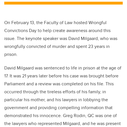
On February 13, the Faculty of Law hosted Wrongful
Convictions Day to help create awareness around this
issue. The keynote speaker was David Milgaard, who was
wrongfully convicted of murder and spent 23 years in
prison.
David Milgaard was sentenced to life in prison at the age of
17. It was 21 years later before his case was brought before
Parliament and a review was completed on his file. This
occurred through the tireless efforts of his family, in
particular his mother, and his lawyers in lobbying the
government and providing compelling information that
demonstrated his innocence. Greg Rodin, QC was one of
the lawyers who represented Milgaard, and he was present