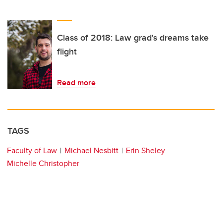
Class of 2018: Law grad's dreams take
flight
Read more
TAGS
Faculty of Law
Michael Nesbitt
Erin Sheley
Michelle Christopher