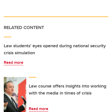
RELATED CONTENT
Law students' eyes opened during national security
crisis simulation
Read more
Law course offers insights into working
with the media in times of crisis
Read more