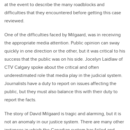
at the event to describe the many roadblocks and
difficulties that they encountered before getting this case
reviewed.
One of the difficulties faced by Milgaard, was in receiving
the appropriate media attention. Public opinion can sway
quickly in one direction or the other, but it was critical to his
success that the public was on his side. Jocelyn Laidlaw of
CTV Calgary spoke about the critical and often
underestimated role that media play in the judicial system.
Journalists have a duty to report on issues affecting the
public, but they must also balance this with their duty to
report the facts.
The story of David Milgaard is tragic and alarming, but it is
not an anomaly in our justice system. There are many other
instances in which the Canadian system has failed and