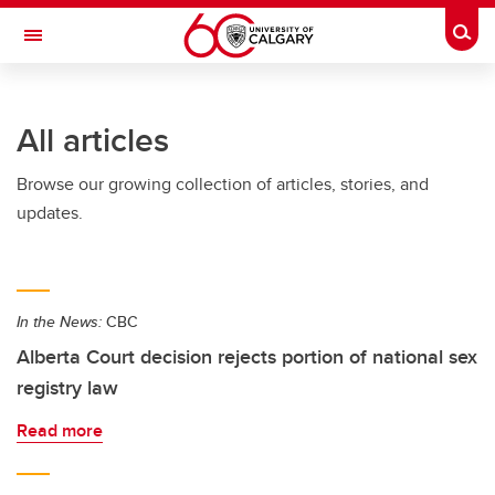
Skip to main content
Togg
Toggle Navigation
ARNIE CHARBONNEAU CANCER
INSTITUTE
All articles
A partnership between the University of Calgary and Alberta Health Services
Browse our growing collection of articles, stories, and
updates.
In the News:
CBC
Alberta Court decision rejects portion of national sex
registry law
Read more