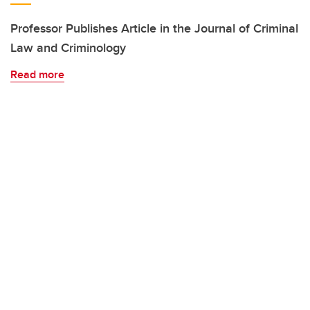
Professor Publishes Article in the Journal of Criminal
Law and Criminology
Read more