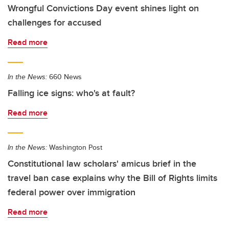
Wrongful Convictions Day event shines light on
challenges for accused
Read more
In the News:
660 News
Falling ice signs: who's at fault?
Read more
In the News:
Washington Post
Constitutional law scholars' amicus brief in the
travel ban case explains why the Bill of Rights limits
federal power over immigration
Read more