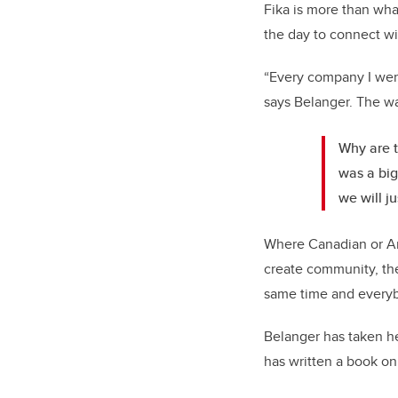
Fika is more than what 
the day to connect wit
“Every company I went
says Belanger. The w
Why are t
was a big
we will ju
Where Canadian or Am
create community, th
same time and everyb
Belanger has taken he
has written a book on 