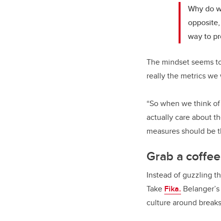
Why do we
opposite,
way to p
The mindset seems to
really the metrics w
“So when we think of 
actually care about th
measures should be th
Grab a coffe
Instead of guzzling th
Take
Fika.
Belanger’s 
culture around breaks