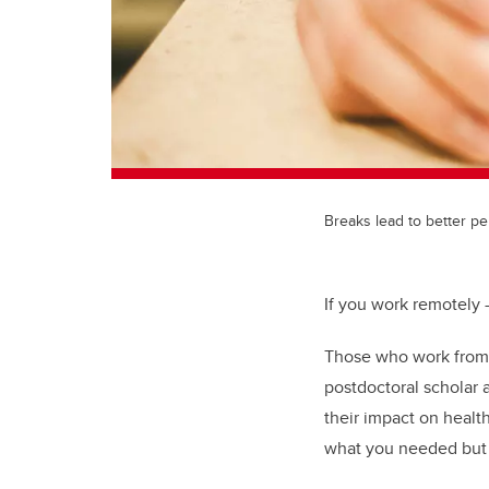
Breaks lead to better p
If you work remotely —
Those who work from h
postdoctoral scholar 
their impact on health
what you needed but 