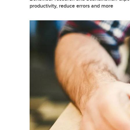
productivity, reduce errors and more