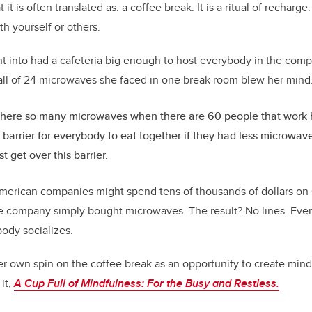
it is often translated as: a coffee break. It is a ritual of recharge.
h yourself or others.
 into had a cafeteria big enough to host everybody in the comp
all of 24 microwaves she faced in one break room blew her mind
here so many microwaves when there are 60 people that work h
 barrier for everybody to eat together if they had less microwav
st get over this barrier.
erican companies might spend tens of thousands of dollars on s
e company simply bought microwaves. The result? No lines. Eve
ody socializes.
r own spin on the coffee break as an opportunity to create mindf
it,
A Cup Full of Mindfulness:
For the Busy and Restless.