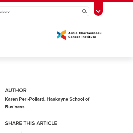
Search
Toggle Toolbox
AUTHOR
Karen Perl-Pollard, Haskayne School of
Business
SHARE THIS ARTICLE