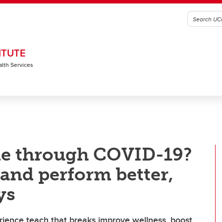
ITUTE
alth Services
e through COVID-19?
and perform better,
ys
ience teach that breaks improve wellness, boost