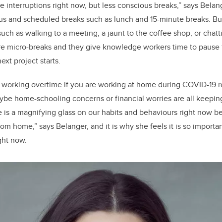
interruptions right now, but less conscious breaks,” says Belange
us and scheduled breaks such as lunch and 15-minute breaks. But
uch as walking to a meeting, a jaunt to the coffee shop, or chatt
re micro-breaks and they give knowledge workers time to pause 
ext project starts.
y working overtime if you are working at home during COVID-19 re
be home-schooling concerns or financial worries are all keepin
ere is a magnifying glass on our habits and behaviours right now
om home,” says Belanger, and it is why she feels it is so importan
ight now.