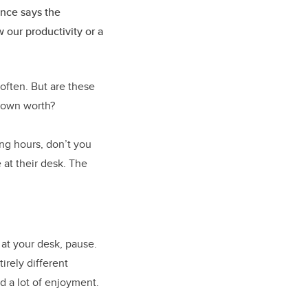
ence says the
 our productivity or a
ften. But are these
 own worth?
ng hours, don’t you
 at their desk. The
 at your desk, pause.
irely different
nd a lot of enjoyment.