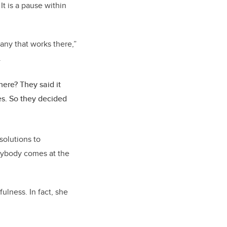
 It is a pause within
any that works there,”
.
ere? They said it
es. So they decided
olutions to
rybody comes at the
ulness. In fact, she