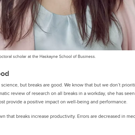
octoral scholar at the Haskayne School of Business.
ood
et science, but breaks are good. We know that but we don’t priori
matic review of research on all breaks in a workday, she has seen 
ost provide a positive impact on well-being and performance.
n that breaks increase productivity. Errors are decreased in med