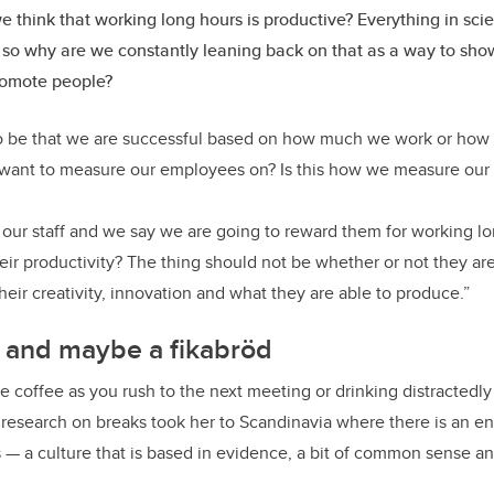
 think that working long hours is productive? Everything in sci
 so why are we constantly leaning back on that as a way to show
romote people?
 be that we are successful based on how much we work or how o
e want to measure our employees on? Is this how we measure our
our staff and we say we are going to reward them for working lo
eir productivity? The thing should not be whether or not they are
eir creativity, innovation and what they are able to produce.”
e and maybe a fikabröd
e coffee as you rush to the next meeting or drinking distractedly
research on breaks took her to Scandinavia where there is an ent
 — a culture that is based in evidence, a bit of common sense a