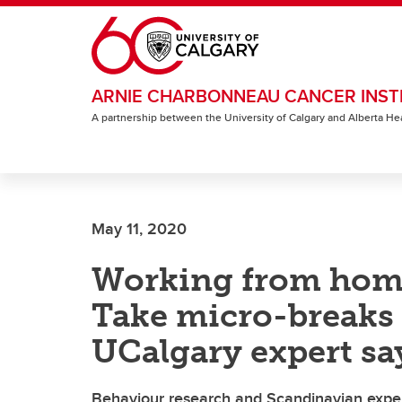
Skip to main content
ARNIE CHARBONNEAU CANCER INST
A partnership between the University of Calgary and Alberta He
May 11, 2020
Working from hom
Take micro-breaks 
UCalgary expert sa
Behaviour research and Scandinavian exper