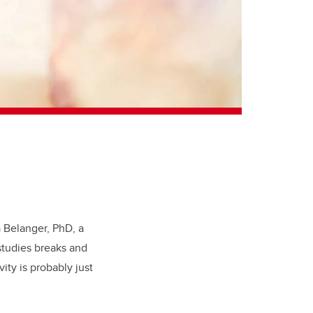
 Belanger, PhD, a
studies breaks and
ity is probably just