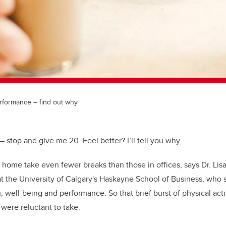
erformance – find out why
 stop and give me 20. Feel better? I’ll tell you why.
ome take even fewer breaks than those in offices, says Dr. Lisa
at the University of Calgary's Haskayne School of Business, who 
, well-being and performance. So that brief burst of physical activ
were reluctant to take.