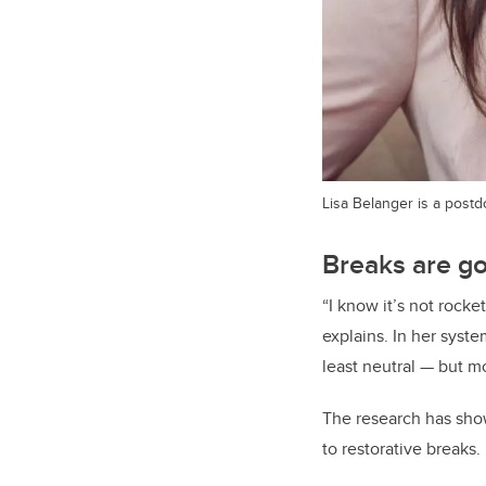
Lisa Belanger is a postd
Breaks are g
“I know it’s not rock
explains. In her syste
least neutral — but m
The research has show
to restorative breaks.