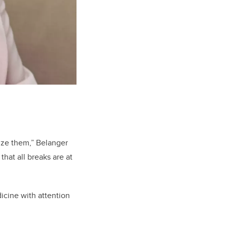
tize them,” Belanger
that all breaks are at
icine with attention