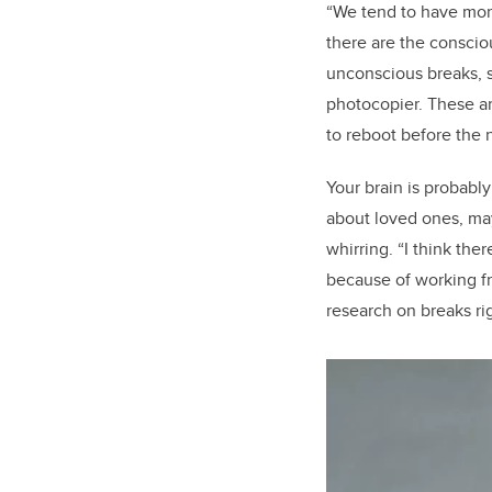
“We tend to have more 
there are the conscio
unconscious breaks, s
photocopier. These a
to reboot before the n
Your brain is probabl
about loved ones, may
whirring. “I think th
because of working fr
research on breaks r