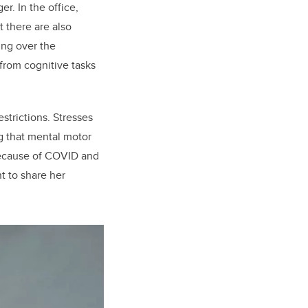
r. In the office,
 there are also
ing over the
from cognitive tasks
strictions. Stresses
g that mental motor
 because of COVID and
t to share her