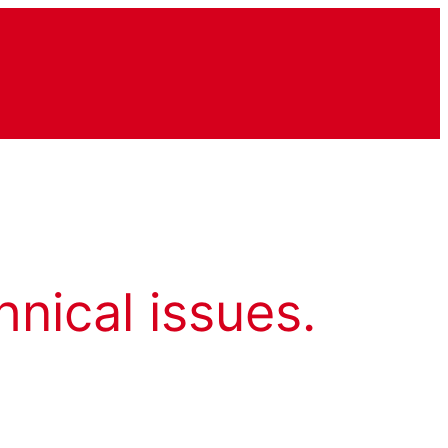
hnical issues.