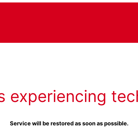
s experiencing tec
Service will be restored as soon as possible.