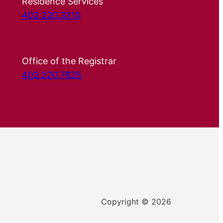
Residence Services
403.220.3210
Office of the Registrar
403.220.7625
Copyright © 2026