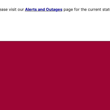
ease visit our
Alerts and Outages
page for the current stat