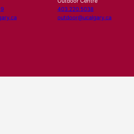
Outdoor Centre
29
403.220.5038
gary.ca
outdoor@ucalgary.ca