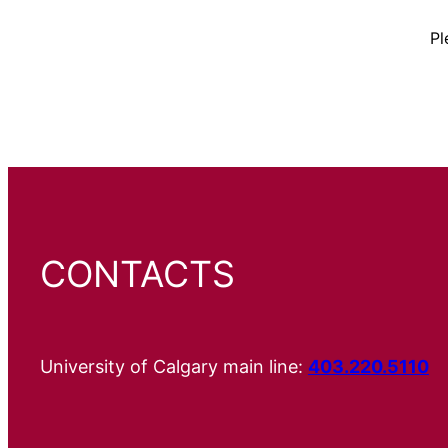
Pl
CONTACTS
University of Calgary main line:
403.220.5110