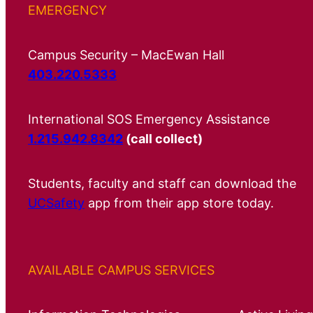
EMERGENCY
Campus Security – MacEwan Hall
403.220.5333
International SOS Emergency Assistance
1.215.942.8342
(call collect)
Students, faculty and staff can download the
UCSafety
app from their app store today.
AVAILABLE CAMPUS SERVICES