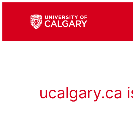
ucalgary.ca i