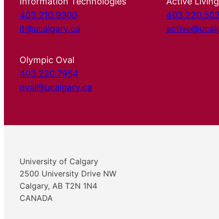
Information Technologies
Active Living
403.210.9300
403.220.50
it@ucalgary.ca
active@ucal
Olympic Oval
403.220.7954
oval@ucalgary.ca
University of Calgary
2500 University Drive NW
Calgary, AB T2N 1N4
CANADA