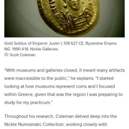
Gold Solidus of Emperor Justin I, 518-527 CE, Byzantine Empire.
NG. 1990.4.18. Nickle Galleries.
Scott Coleman
“With museums and galleries closed, it meant many artifacts
were inaccessible to the public,” he explains. “I started
looking at how museums represent coins and I focused
within Greece, given that was the region I was preparing to
study for my practicum.”
Throughout his research, Coleman delved deep into the
Nickle Numismatic Collection, working closely with