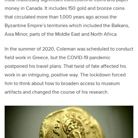
money in Canada. It includes 150 gold and bronze coins
that circulated more than 1,000 years ago across the
Byzantine Empire’s territories which included the Balkans,
Asia Minor, parts of the Middle East and North Africa.
In the summer of 2020, Coleman was scheduled to conduct
field work in Greece, but the COVID-19 pandemic
postponed his travel plans. That twist of fate affected his
work in an intriguing, positive way. The lockdown forced
him to think about how to broaden access to museum
artifacts and changed the course of his research.