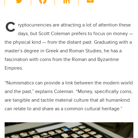
wi
a
n
m
tt
c
k
ail
C
er
e
e
ryptocurrencies are attracting a lot of attention these
days, but Scott Coleman prefers to focus on money
—
b
dI
the physical kind
—
from the distant past. Graduating with a
o
n
master’s degree in Greek and Roman Studies, he has a
o
fascination with coins from the Roman and Byzantine
k
Empires.
“Numismatics can provide a link between the modern world
and the past,” explains Coleman. “Money, specifically coins,
are tangible and tactile material culture that all humankind
can relate to and share as a common cultural heritage.”