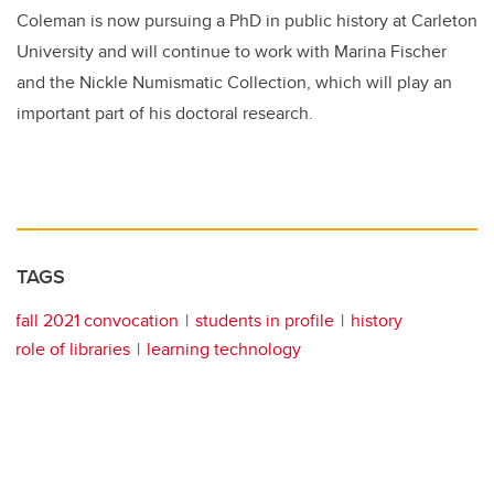
Coleman is now pursuing a PhD in public history at Carleton
University and will continue to work with Marina Fischer
and the Nickle Numismatic Collection, which will play an
important part of his doctoral research.
TAGS
fall 2021 convocation
students in profile
history
role of libraries
learning technology