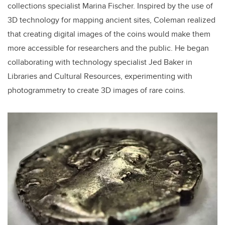
collections specialist Marina Fischer. Inspired by the use of
3D technology for mapping ancient sites, Coleman realized
that creating digital images of the coins would make them
more accessible for researchers and the public. He began
collaborating with technology specialist Jed Baker in
Libraries and Cultural Resources, experimenting with
photogrammetry to create 3D images of rare coins.