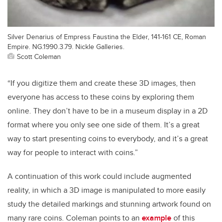
Silver Denarius of Empress Faustina the Elder, 141-161 CE, Roman
Empire. NG.1990.3.79. Nickle Galleries.
Scott Coleman
“If you digitize them and create these 3D images, then
everyone has access to these coins by exploring them
online. They don’t have to be in a museum display in a 2D
format where you only see one side of them. It’s a great
way to start presenting coins to everybody, and it’s a great
way for people to interact with coins.”
A continuation of this work could include augmented
reality, in which a 3D image is manipulated to more easily
study the detailed markings and stunning artwork found on
many rare coins. Coleman points to an
example
of this