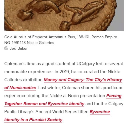
Gold Aureus of Emperor Antoninus Pius, 138-161, Roman Empire.
NG. 1991.1.18 Nickle Galleries.
Jed Baker
Coleman’s time as a grad student at UCalgary led to several
memorable experiences. In 2019, he co-curated the Nickle
Galleries exhibition
Money and Calgary: The City’s History
of Numismatics
. Last winter, Coleman shared his practicum
experience during the Nickle at Noon presentation
Piecing
Together Roman and Byzantine Identity
and for the Calgary
Public Library’s Ancient World Series titled
Byzantine
Identity in a Pluralist Society
.