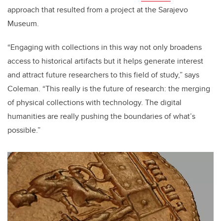
approach that resulted from a project at the Sarajevo
Museum.
“Engaging with collections in this way not only broadens
access to historical artifacts but it helps generate interest
and attract future researchers to this field of study,” says
Coleman. “This really is the future of research: the merging
of physical collections with technology. The digital
humanities are really pushing the boundaries of what’s
possible.”