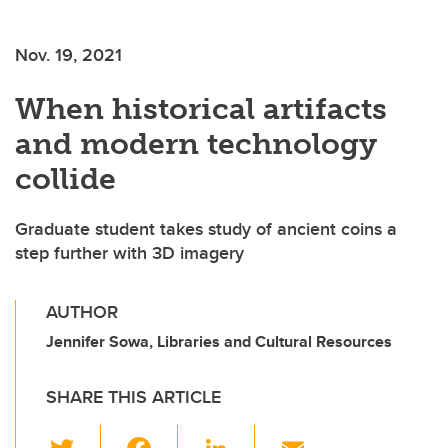
Nov. 19, 2021
When historical artifacts
and modern technology
collide
Graduate student takes study of ancient coins a
step further with 3D imagery
AUTHOR
Jennifer Sowa, Libraries and Cultural Resources
SHARE THIS ARTICLE
T
F
Li
E