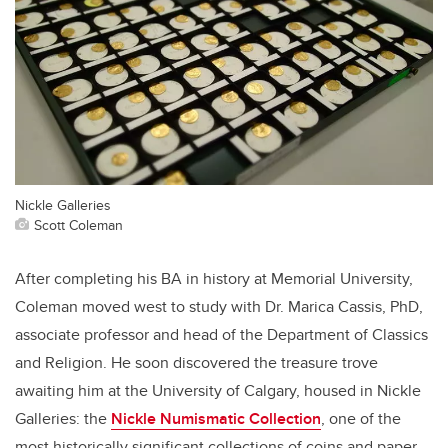
Nickle Galleries
Scott Coleman
After completing his BA in history at Memorial University,
Coleman moved west to study with Dr. Marica Cassis, PhD,
associate professor and head of the Department of Classics
and Religion. He soon discovered the treasure trove
awaiting him at the University of Calgary, housed in Nickle
Galleries: the
Nickle Numismatic Collection
, one of the
most historically significant collections of coins and paper