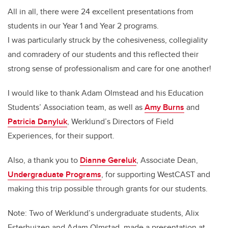
All in all, there were 24 excellent presentations from
students in our Year 1 and Year 2 programs.
I was particularly struck by the cohesiveness, collegiality
and comradery of our students and this reflected their
strong sense of professionalism and care for one another!
I would like to thank Adam Olmstead and his Education
Students’ Association team, as well as
Amy Burns
and
Patricia Danyluk
, Werklund’s Directors of Field
Experiences, for their support.
Also, a thank you to
Dianne Gereluk
, Associate Dean,
Undergraduate Programs
, for supporting WestCAST and
making this trip possible through grants for our students.
Note: Two of Werklund’s undergraduate students, Alix
Esterhuizen and Adam Olmstad, made a presentation at