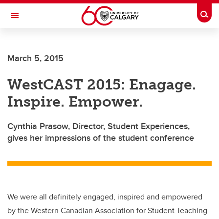
Skip to main content
Togg
Toggle Navigation
ARNIE CHARBONNEAU CANCER
INSTITUTE
March 5, 2015
A partnership between the University of Calgary and Alberta Health Services
WestCAST 2015: Enagage.
Inspire. Empower.
Cynthia Prasow, Director, Student Experiences,
gives her impressions of the student conference
We were all definitely engaged, inspired and empowered
by the Western Canadian Association for Student Teaching