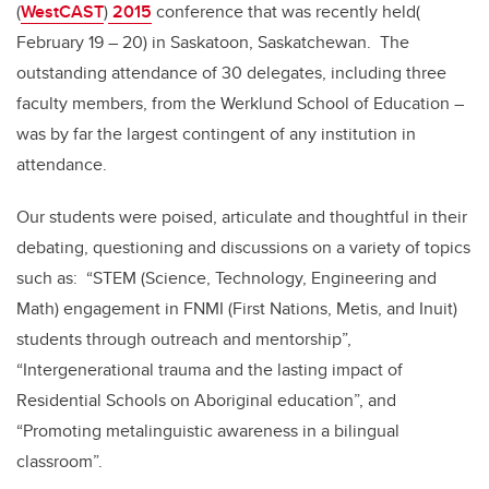
(
WestCAST
)
2015
conference that was recently held(
February 19 – 20) in Saskatoon, Saskatchewan. The
outstanding attendance of 30 delegates, including three
faculty members, from the Werklund School of Education –
was by far the largest contingent of any institution in
attendance.
Our students were poised, articulate and thoughtful in their
debating, questioning and discussions on a variety of topics
such as: “STEM (Science, Technology, Engineering and
Math) engagement in FNMI (First Nations, Metis, and Inuit)
students through outreach and mentorship”,
“Intergenerational trauma and the lasting impact of
Residential Schools on Aboriginal education”, and
“Promoting metalinguistic awareness in a bilingual
classroom”.