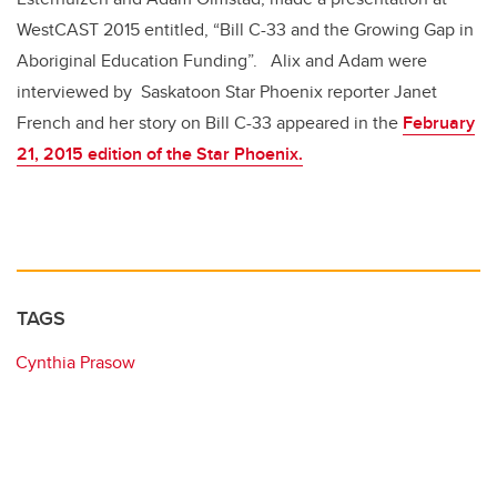
WestCAST 2015 entitled, “Bill C-33 and the Growing Gap in
Aboriginal Education Funding”. Alix and Adam were
interviewed by Saskatoon Star Phoenix reporter Janet
French and her story on Bill C-33 appeared in the
February
21, 2015 edition of the Star Phoenix.
TAGS
Cynthia Prasow