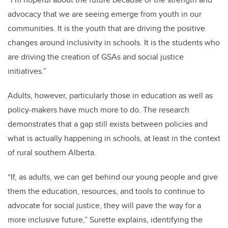
advocacy that we are seeing emerge from youth in our
communities. It is the youth that are driving the positive
changes around inclusivity in schools. It is the students who
are driving the creation of GSAs and social justice
initiatives.”
Adults, however, particularly those in education as well as
policy-makers have much more to do. The research
demonstrates that a gap still exists between policies and
what is actually happening in schools, at least in the context
of rural southern Alberta.
“If, as adults, we can get behind our young people and give
them the education, resources, and tools to continue to
advocate for social justice, they will pave the way for a
more inclusive future,” Surette explains, identifying the