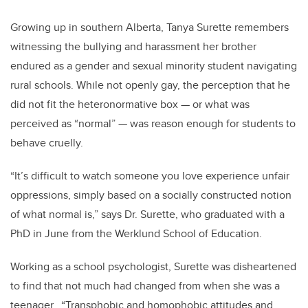
Growing up in southern Alberta, Tanya Surette remembers
witnessing the bullying and harassment her brother
endured as a gender and sexual minority student navigating
rural schools. While not openly gay, the perception that he
did not fit the heteronormative box — or what was
perceived as “normal” — was reason enough for students to
behave cruelly.
“It’s difficult to watch someone you love experience unfair
oppressions, simply based on a socially constructed notion
of what normal is,” says Dr. Surette, who graduated with a
PhD in June from the Werklund School of Education.
Working as a school psychologist, Surette was disheartened
to find that not much had changed from when she was a
teenager. “Transphobic and homophobic attitudes and