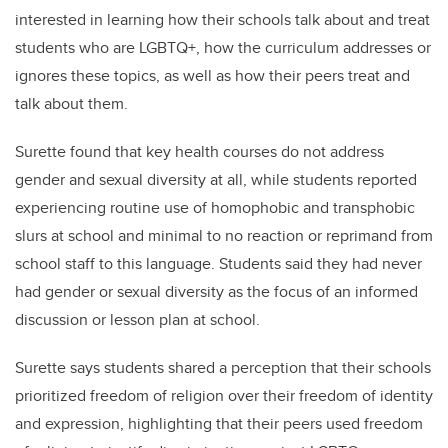
interested in learning how their schools talk about and treat
students who are LGBTQ+, how the curriculum addresses or
ignores these topics, as well as how their peers treat and
talk about them.
Surette found that key health courses do not address
gender and sexual diversity at all, while students reported
experiencing routine use of homophobic and transphobic
slurs at school and minimal to no reaction or reprimand from
school staff to this language. Students said they had never
had gender or sexual diversity as the focus of an informed
discussion or lesson plan at school.
Surette says students shared a perception that their schools
prioritized freedom of religion over their freedom of identity
and expression, highlighting that their peers used freedom