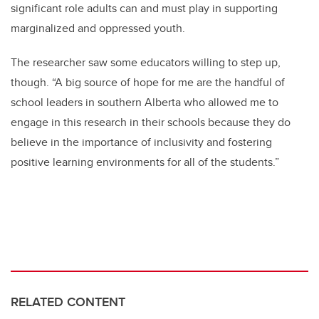
significant role adults can and must play in supporting
marginalized and oppressed youth.
The researcher saw some educators willing to step up,
though. “A big source of hope for me are the handful of
school leaders in southern Alberta who allowed me to
engage in this research in their schools because they do
believe in the importance of inclusivity and fostering
positive learning environments for all of the students.”
RELATED CONTENT