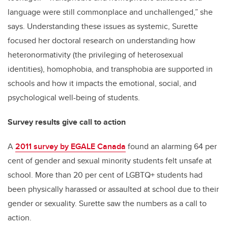
language were still commonplace and unchallenged,” she
says. Understanding these issues as systemic, Surette
focused her doctoral research on understanding how
heteronormativity (the privileging of heterosexual
identities), homophobia, and transphobia are supported in
schools and how it impacts the emotional, social, and
psychological well-being of students.
Survey results give call to action
A
2011 survey by EGALE Canada
found an alarming 64 per
cent of gender and sexual minority students felt unsafe at
school. More than 20 per cent of LGBTQ+ students had
been physically harassed or assaulted at school due to their
gender or sexuality. Surette saw the numbers as a call to
action.