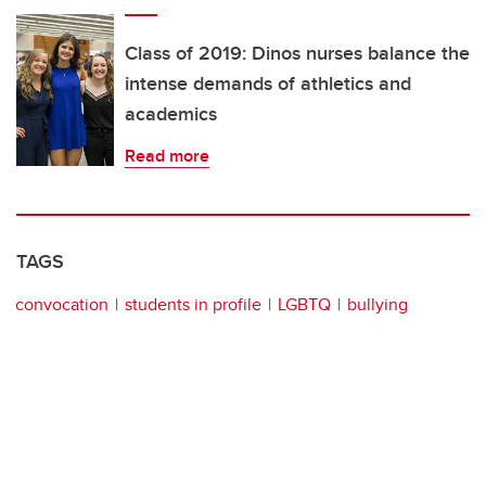
Class of 2019: Dinos nurses balance the
intense demands of athletics and
academics
Read more
TAGS
convocation
students in profile
LGBTQ
bullying