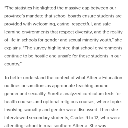
“The statistics highlighted the massive gap between our
province’s mandate that school boards ensure students are
provided with welcoming, caring, respectful, and safe
learning environments that respect diversity, and the reality
of life in schools for gender and sexual minority youth,” she
explains. “The survey highlighted that school environments
continue to be hostile and unsafe for these students in our
country.”
To better understand the context of what Alberta Education
outlines or sanctions as appropriate teaching around
gender and sexuality, Surette analyzed curriculum texts for
health courses and optional religious courses, where topics
involving sexuality and gender were discussed. Then she
interviewed secondary students, Grades 9 to 12, who were
attending school in rural southern Alberta. She was