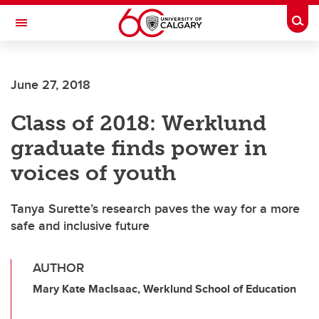
Skip to main content
Togg
Toggle Navigation
ARNIE CHARBONNEAU CANCER
INSTITUTE
June 27, 2018
A partnership between the University of Calgary and Alberta Health Services
Class of 2018: Werklund
graduate finds power in
voices of youth
Tanya Surette’s research paves the way for a more
safe and inclusive future
AUTHOR
Mary Kate MacIsaac, Werklund School of Education