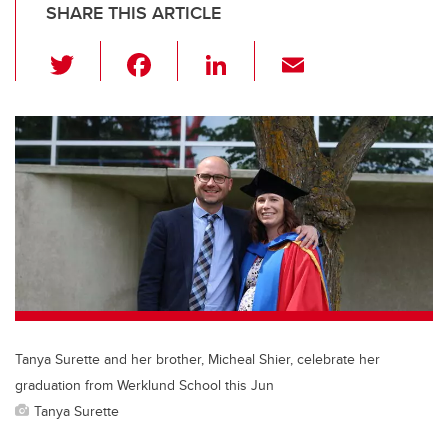
SHARE THIS ARTICLE
T
F
Li
E
wi
a
n
m
tt
c
k
ail
er
e
e
b
dI
o
n
o
k
Tanya Surette and her brother, Micheal Shier, celebrate her
graduation from Werklund School this Jun
Tanya Surette