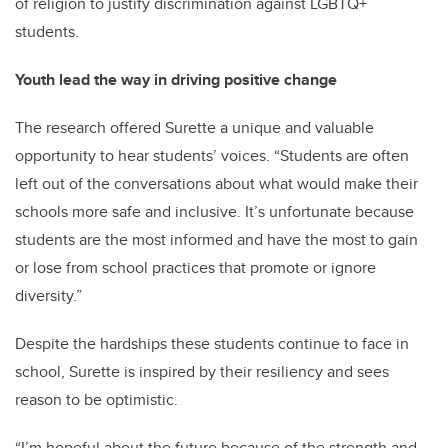
of religion to justify discrimination against LGBTQ+
students.
Youth lead the way in driving positive change
The research offered Surette a unique and valuable
opportunity to hear students’ voices. “Students are often
left out of the conversations about what would make their
schools more safe and inclusive. It’s unfortunate because
students are the most informed and have the most to gain
or lose from school practices that promote or ignore
diversity.”
Despite the hardships these students continue to face in
school, Surette is inspired by their resiliency and sees
reason to be optimistic.
“I’m hopeful about the future because of the strength and