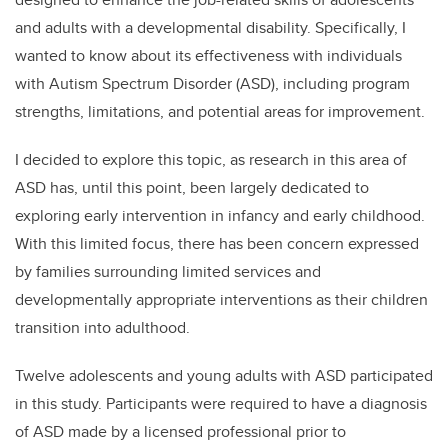
and adults with a developmental disability. Specifically, I
wanted to know about its effectiveness with individuals
with Autism Spectrum Disorder (ASD), including program
strengths, limitations, and potential areas for improvement.
I decided to explore this topic, as research in this area of
ASD has, until this point, been largely dedicated to
exploring early intervention in infancy and early childhood.
With this limited focus, there has been concern expressed
by families surrounding limited services and
developmentally appropriate interventions as their children
transition into adulthood.
Twelve adolescents and young adults with ASD participated
in this study. Participants were required to have a diagnosis
of ASD made by a licensed professional prior to