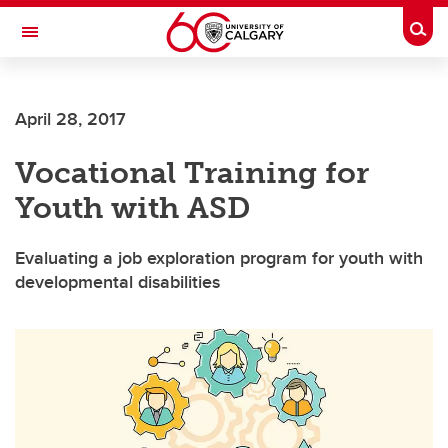
Skip to main content
Togg
Toggle Navigation
ARNIE CHARBONNEAU CANCER
INSTITUTE
April 28, 2017
A partnership between the University of Calgary and Alberta Health Services
Vocational Training for
Youth with ASD
Evaluating a job exploration program for youth with
developmental disabilities