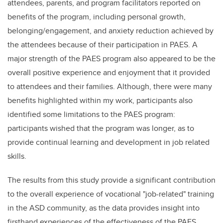
attendees, parents, and program facilitators reported on
benefits of the program, including personal growth,
belonging/engagement, and anxiety reduction achieved by
the attendees because of their participation in PAES. A
major strength of the PAES program also appeared to be the
overall positive experience and enjoyment that it provided
to attendees and their families. Although, there were many
benefits highlighted within my work, participants also
identified some limitations to the PAES program:
participants wished that the program was longer, as to
provide continual learning and development in job related
skills.
The results from this study provide a significant contribution
to the overall experience of vocational "job-related" training
in the ASD community, as the data provides insight into
firsthand experiences of the effectiveness of the PAES