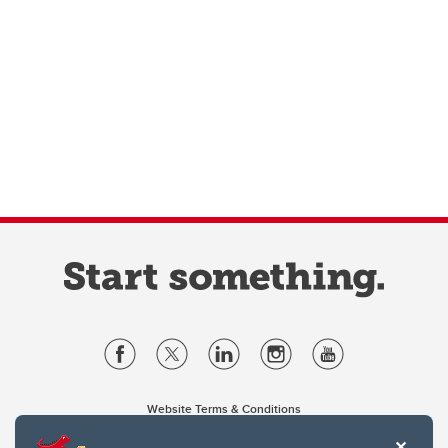
Website Terms & Conditions
Privacy Policy
Website feedback