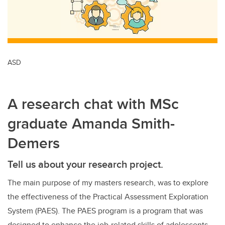
ASD
A research chat with MSc
graduate Amanda Smith-
Demers
Tell us about your research project.
The main purpose of my masters research, was to explore
the effectiveness of the Practical Assessment Exploration
System (PAES). The PAES program is a program that was
designed to enhance the job-related skills of adolescents