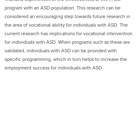
program with an ASD population. This research can be
considered an encouraging step towards future research in
the area of vocational ability for individuals with ASD. The
current research has implications for vocational intervention
for individuals with ASD. When programs such as these are
validated, individuals with ASD can be provided with
specific programming, which in turn helps to increase the
employment success for individuals with ASD.