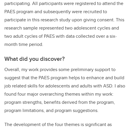
participating. All participants were registered to attend the
PAES program and subsequently were recruited to
participate in this research study upon giving consent. This
research sample represented two adolescent cycles and
two adult cycles of PAES with data collected over a six-
month time period.
What did you discover?
Overall, my work provides some preliminary support to
suggest that the PAES program helps to enhance and build
job related skills for adolescents and adults with ASD. I also
found four major overarching themes within my work:
program strengths, benefits derived from the program,
program limitations, and program suggestions.
The development of the four themes is significant as