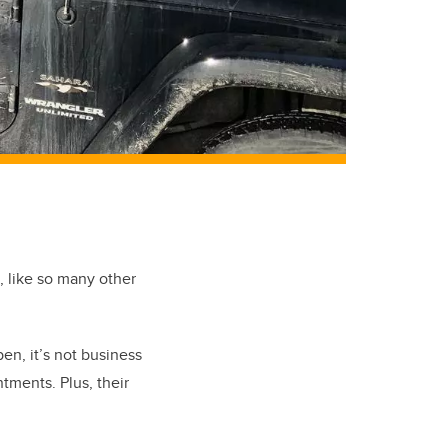
e, like so many other
en, it’s not business
ments. Plus, their