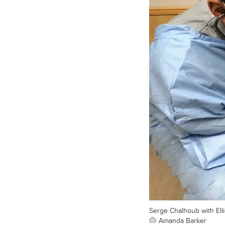
Serge Chalhoub with Elli
Amanda Barker