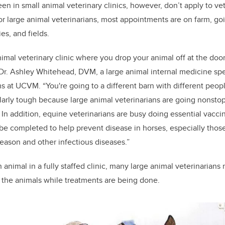
 in small animal veterinary clinics, however, don’t apply to vet
For large animal veterinarians, most appointments are on farm, go
ies, and fields.
 animal veterinary clinic where you drop your animal off at the doo
s Dr. Ashley Whitehead, DVM, a large animal internal medicine spe
ms at UCVM. “You're going to a different barn with different peopl
cularly tough because large animal veterinarians are going nonsto
. In addition, equine veterinarians are busy doing
essential vacci
be completed to help prevent disease in horses, especially those
ason and other infectious diseases.”
 animal in a fully staffed clinic, many large animal veterinarians
le the animals while treatments are being done.