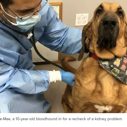
e-Mae, a 10-year-old bloodhound in for a recheck of a kidney problem.