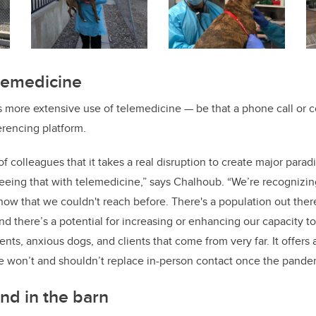
elemedicine
 more extensive use of telemedicine — be that a phone call or c
rencing platform.
 of colleagues that it takes a real disruption to create major para
eeing that with telemedicine,” says Chalhoub. “We’re recognizing
now that we couldn't reach before. There's a population out the
d there’s a potential for increasing or enhancing our capacity to
nts, anxious dogs, and clients that come from very far. It offers 
e won’t and shouldn’t replace in-person contact once the pande
nd in the barn