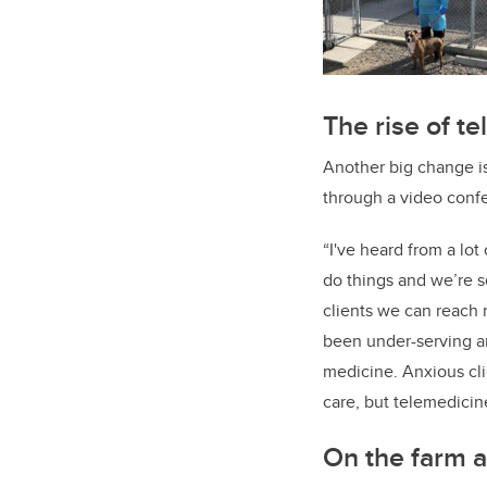
The rise of t
Another big change is
through a video confe
“I've heard from a lot
do things and we’re s
clients we can reach 
been under-serving an
medicine. Anxious clie
care, but telemedicin
On the farm a