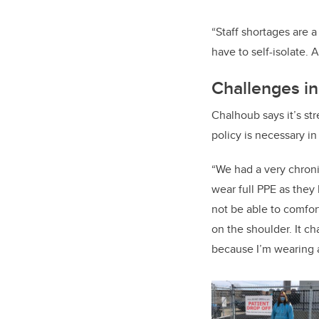
“Staff shortages are 
have to self-isolate. A
Challenges i
Chalhoub says it’s str
policy is necessary in
“We had a very chronic
wear full PPE as they h
not be able to comfort
on the shoulder. It c
because I’m wearing a 