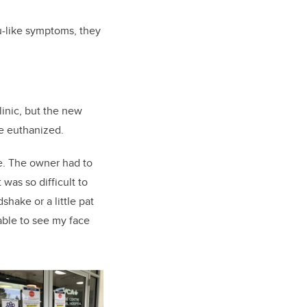
lu-like symptoms, they
linic, but the new
be euthanized.
me. The owner had to
 was so difficult to
shake or a little pat
able to see my face