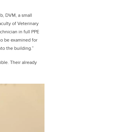
ub, DVM, a small
aculty of Veterinary
chnician in full PPE
 to be examined for
to the building.”
ible. Their already