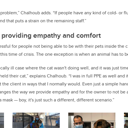
a problem,” Chalhoub adds. “If people have any kind of cold- or f
nd that puts a strain on the remaining staff.”
n providing empathy and comfort
essful for people not being able to be with their pets inside the c
 this time of crisis. The one exception is when an animal has to 
ally ill case where the cat wasn't doing well, and it was just ti
eld their cat,” explains Chalhoub. “I was in full PPE as well and it
 the client in ways that I normally would. Even just a simple hand
hanges the way we provide empathy and for the owner to not be 
mask — boy, it's just such a different, different scenario.”