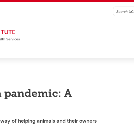
ITUTE
alth Services
 a pandemic: A
 way of helping animals and their owners