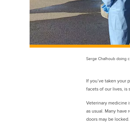
Serge Chalhoub doing c
If you’ve taken your p
facets of our lives, 
Veterinary medicine is
as usual. Many have 
doors may be locked