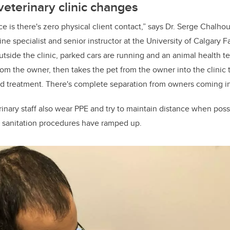
veterinary clinic changes
ce is there's zero physical client contact,” says Dr. Serge Chalho
ne specialist and senior instructor at the University of Calgary F
side the clinic, parked cars are running and an animal health te
from the owner, then takes the pet from the owner into the clinic
nd treatment. There's complete separation from owners coming in
erinary staff also wear PPE and try to maintain distance when poss
d sanitation procedures have ramped up.