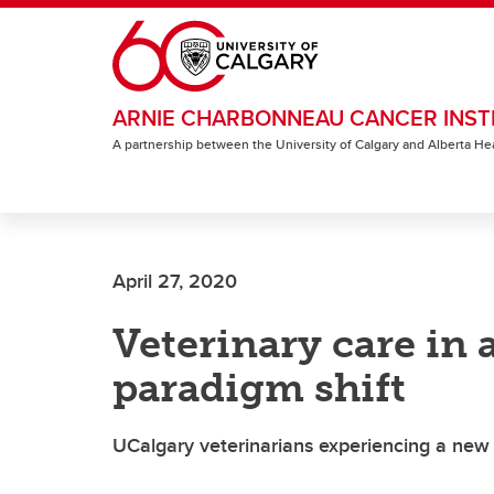
Skip to main content
ARNIE CHARBONNEAU CANCER INST
A partnership between the University of Calgary and Alberta He
April 27, 2020
Veterinary care in
paradigm shift
UCalgary veterinarians experiencing a new