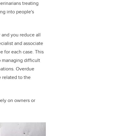
erinarians treating
ing into people's
r and you reduce all
cialist and associate
e for each case. This
p managing difficult
nations. Overdue
 related to the
 rely on owners or