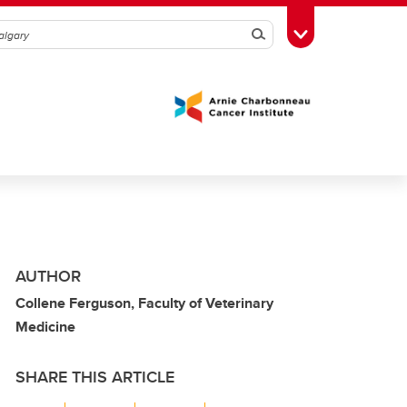
Search
Toggle Toolbox
AUTHOR
Collene Ferguson, Faculty of Veterinary
Medicine
SHARE THIS ARTICLE