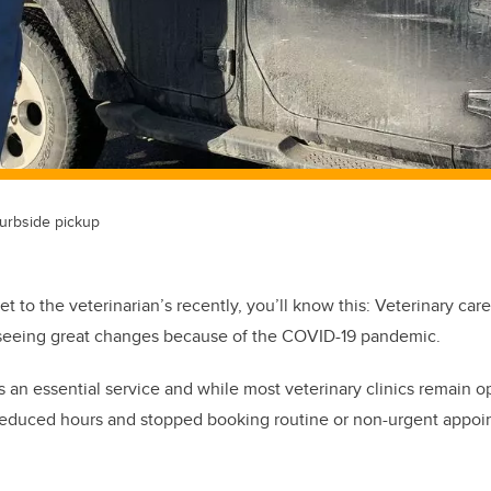
urbside pickup
et to the veterinarian’s recently, you’ll know this: Veterinary car
is seeing great changes because of the COVID-19 pandemic.
 an essential service and while most veterinary clinics remain op
reduced hours and stopped booking routine or non-urgent appoint
.