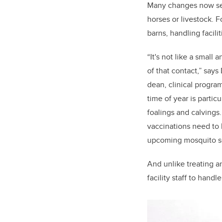
Many changes now seen
horses or livestock. 
barns, handling facilit
“It's not like a small
of that contact,” say
dean, clinical progra
time of year is parti
foalings and calvings
vaccinations need to 
upcoming mosquito se
And unlike treating an
facility staff to hand