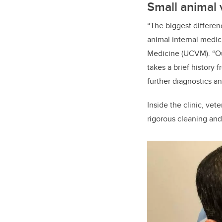
Small animal 
“The biggest differen
animal internal medici
Medicine (UCVM). “Out
takes a brief history 
further diagnostics a
Inside the clinic, vet
rigorous cleaning an