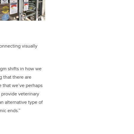
onnecting visually
digm shifts in how we
 that there are
re that we’ve perhaps
 provide veterinary
an alternative type of
mic ends.”