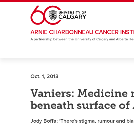
Skip to main content
ARNIE CHARBONNEAU CANCER INST
A partnership between the University of Calgary and Alberta He
Oct. 1, 2013
Vaniers: Medicine 
beneath surface of
Jody Boffa: ‘There’s stigma, rumour and bl