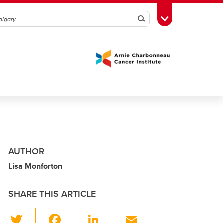
Search
Toggle Toolbox
AUTHOR
Lisa Monforton
SHARE THIS ARTICLE
T
F
Li
E