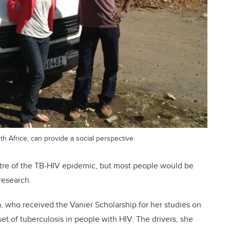
th Africe, can provide a social perspective.
ntre of the TB-HIV epidemic, but most people would be
research.
fa, who received the Vanier Scholarship for her studies on
et of tuberculosis in people with HIV. The drivers, she