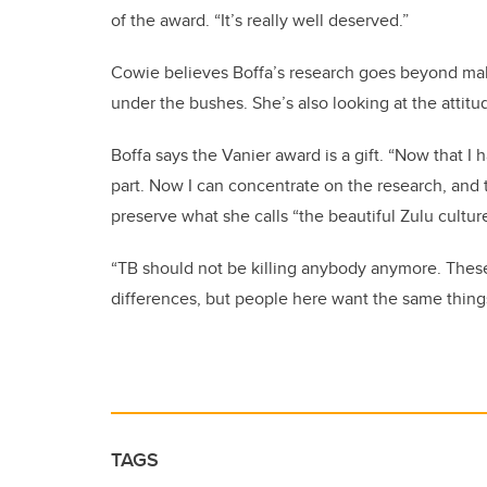
of the award. “It’s really well deserved.”
Cowie believes Boffa’s research goes beyond maki
under the bushes. She’s also looking at the attitu
Boffa says the Vanier award is a gift. “Now that I h
part. Now I can concentrate on the research, and 
preserve what she calls “the beautiful Zulu cultur
“TB should not be killing anybody anymore. These 
differences, but people here want the same thing
TAGS