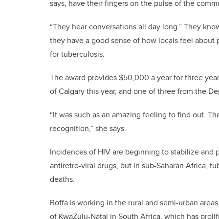
says, have their fingers on the pulse of the comm
“They hear conversations all day long.” They kno
they have a good sense of how locals feel about 
for tuberculosis.
The award provides $50,000 a year for three years.
of Calgary this year, and one of three from the 
“It was such as an amazing feeling to find out. The
recognition,” she says.
Incidences of HIV are beginning to stabilize and p
antiretro-viral drugs, but in sub-Saharan Africa, 
deaths.
Boffa is working in the rural and semi-urban areas
of KwaZulu-Natal in South Africa, which has prolif