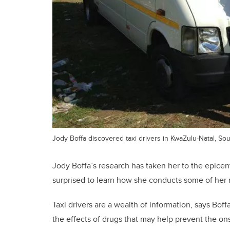
Jody Boffa discovered taxi drivers in KwaZulu-Natal, Sou
Jody Boffa’s research has taken her to the epice
surprised to learn how she conducts some of her 
Taxi drivers are a wealth of information, says Bof
the effects of drugs that may help prevent the ons