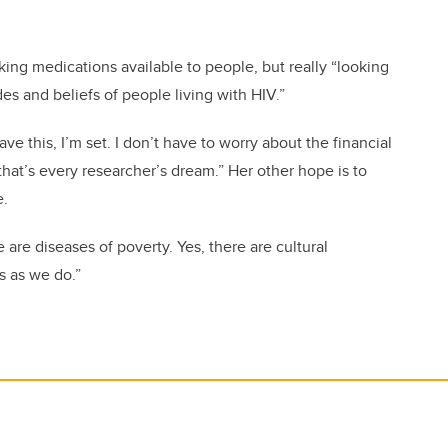
ng medications available to people, but really “looking
des and beliefs of people living with HIV.”
ave this, I’m set. I don’t have to worry about the financial
that’s every researcher’s dream.” Her other hope is to
e.
are diseases of poverty. Yes, there are cultural
s as we do.”