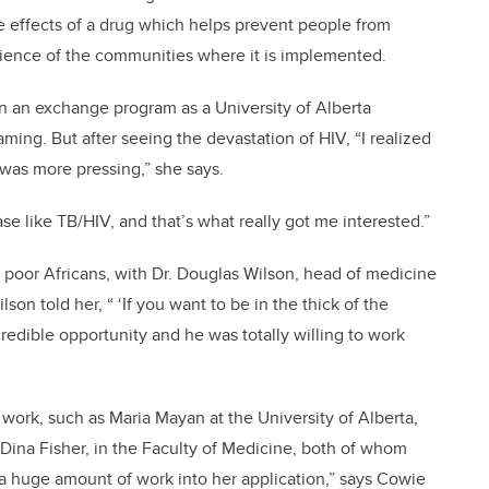
ve effects of a drug which helps prevent people from
rience of the communities where it is implemented.
on an exchange program as a University of Alberta
ing. But after seeing the devastation of HIV, “I realized
 was more pressing,” she says.
e like TB/HIV, and that’s what really got me interested.”
r poor Africans, with Dr. Douglas Wilson, head of medicine
son told her, “ ‘If you want to be in the thick of the
edible opportunity and he was totally willing to work
 work, such as Maria Mayan at the University of Alberta,
Dina Fisher, in the Faculty of Medicine, both of whom
a huge amount of work into her application,” says Cowie