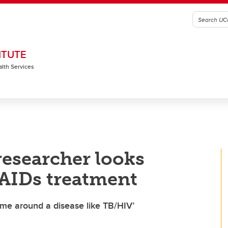
ITUTE
alth Services
researcher looks
 AIDs treatment
ame around a disease like TB/HIV’