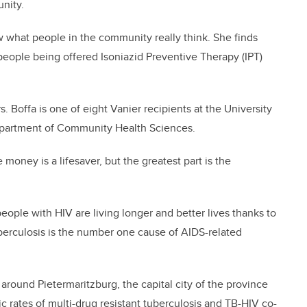
unity.
w what people in the community really think. She finds
people being offered Isoniazid Preventive Therapy (IPT)
 Boffa is one of eight Vanier recipients at the University
Department of Community Health Sciences.
 money is a lifesaver, but the greatest part is the
eople with HIV are living longer and better lives thanks to
tuberculosis is the number one cause of AIDS-related
 around Pietermaritzburg, the capital city of the province
ic rates of multi-drug resistant tuberculosis and TB-HIV co-