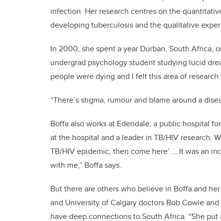
infection. Her research centres on the quantitati
developing tuberculosis and the qualitative expe
In 2000, she spent a year Durban, South Africa, 
undergrad psychology student studying lucid dream
people were dying and I felt this area of research
“There’s stigma, rumour and blame around a diseas
Boffa also works at Edendale, a public hospital fo
at the hospital and a leader in TB/HIV research. Wil
TB/HIV epidemic, then come here’ … It was an incr
with me,” Boffa says.
But there are others who believe in Boffa and her
and University of Calgary doctors Bob Cowie and 
have deep connections to South Africa. “She put 