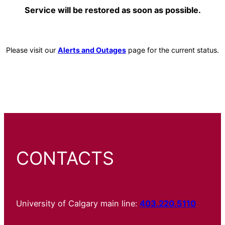
Service will be restored as soon as possible.
Please visit our
Alerts and Outages
page for the current status.
CONTACTS
University of Calgary main line:
403.220.5110