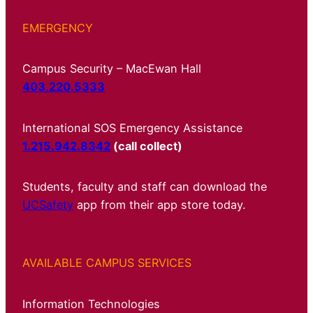
EMERGENCY
Campus Security – MacEwan Hall
403.220.5333
International SOS Emergency Assistance
1.215.942.8342
(call collect)
Students, faculty and staff can download the
UCSafety
app from their app store today.
AVAILABLE CAMPUS SERVICES
Information Technologies