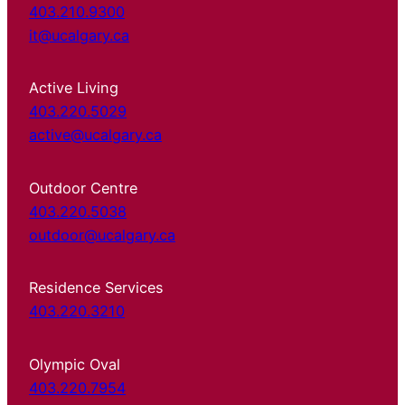
403.210.9300
it@ucalgary.ca
Active Living
403.220.5029
active@ucalgary.ca
Outdoor Centre
403.220.5038
outdoor@ucalgary.ca
Residence Services
403.220.3210
Olympic Oval
403.220.7954