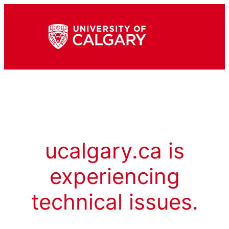
ucalgary.ca is
experiencing
technical issues.