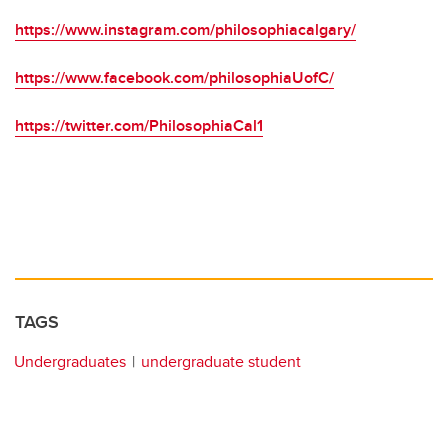
https://www.instagram.com/philosophiacalgary/
https://www.facebook.com/philosophiaUofC/
https://twitter.com/PhilosophiaCal1
TAGS
Undergraduates
undergraduate student