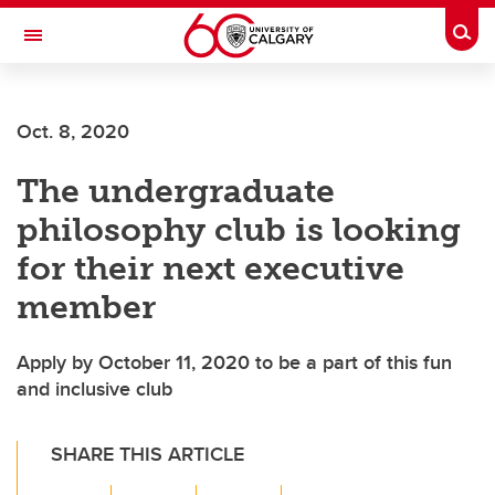
Skip to main content
Togg
Toggle Navigation
ARNIE CHARBONNEAU CANCER
INSTITUTE
Oct. 8, 2020
A partnership between the University of Calgary and Alberta Health Services
The undergraduate
philosophy club is looking
for their next executive
member
Apply by October 11, 2020 to be a part of this fun
and inclusive club
SHARE THIS ARTICLE