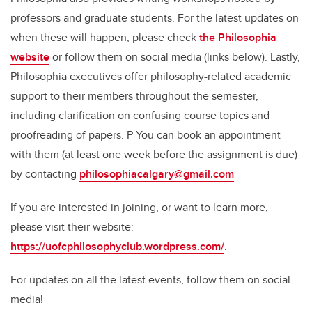
professors and graduate students. For the latest updates on
when these will happen, please check
the Philosophia
website
or follow them on social media (links below). Lastly,
Philosophia executives offer philosophy-related academic
support to their members throughout the semester,
including clarification on confusing course topics and
proofreading of papers. P You can book an appointment
with them (at least one week before the assignment is due)
by contacting
philosophiacalgary@gmail.com
If you are interested in joining, or want to learn more,
please visit their website:
https://uofcphilosophyclub.wordpress.com/
.
For updates on all the latest events, follow them on social
media!