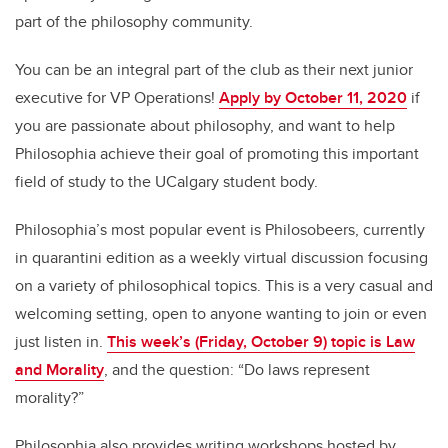
part of the philosophy community.
You can be an integral part of the club as their next junior
executive for VP Operations!
Apply by October 11, 2020
if
you are passionate about philosophy, and want to help
Philosophia achieve their goal of promoting this important
field of study to the UCalgary student body.
Philosophia’s most popular event is Philosobeers, currently
in quarantini edition as a weekly virtual discussion focusing
on a variety of philosophical topics. This is a very casual and
welcoming setting, open to anyone wanting to join or even
just listen in.
This week’s (Friday, October 9) topic is Law
and Morality
, and the question: “Do laws represent
morality?”
Philosophia also provides writing workshops hosted by