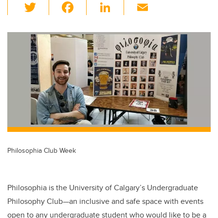
T
F
Li
E
wi
a
n
m
tt
c
k
ail
er
e
e
b
dI
o
n
o
k
Philosophia Club Week
Philosophia is the University of Calgary’s Undergraduate
Philosophy Club—an inclusive and safe space with events
open to any undergraduate student who would like to be a