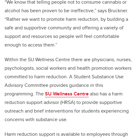
“We know that telling people not to consume cannabis or
alcohol has been proven to be ineffective,” says Bruckner.
“Rather we want to promote harm reduction, by building a
safe and supportive community and offering a variety of
support and resources so people will feel comfortable
enough to access them.”
Within the SU Wellness Centre there are physicians, nurses,
psychologists, social workers and health promotion workers
committed to harm reduction. A Student Substance Use
Advisory Committee provides guidance in this
programming. The
SU Wellness Centre
also has a harm
reduction support advisor (HRSA) to provide supportive
outreach and brief interventions for students experiencing
concerns with substance use.
Harm reduction support is available to employees through