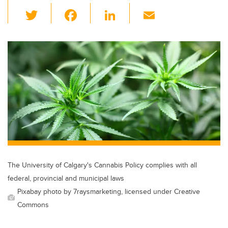
T
F
Li
E
wi
a
n
m
tt
c
k
ail
er
e
e
b
dI
o
n
o
k
The University of Calgary's Cannabis Policy complies with all
federal, provincial and municipal laws
Pixabay photo by 7raysmarketing, licensed under Creative
Commons