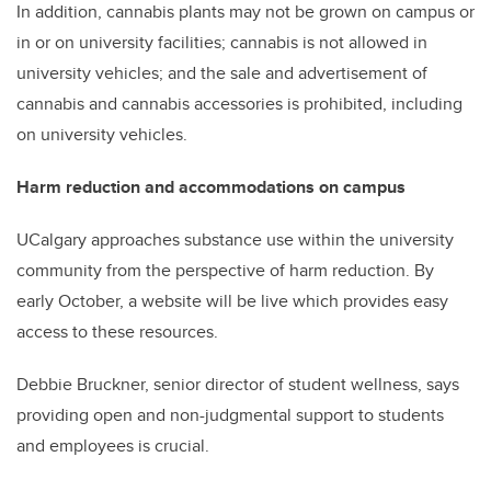
In addition, cannabis plants may not be grown on campus or
in or on university facilities; cannabis is not allowed in
university vehicles; and the sale and advertisement of
cannabis and cannabis accessories is prohibited, including
on university vehicles.
Harm reduction and accommodations on campus
UCalgary approaches substance use within the university
community from the perspective of harm reduction. By
early October, a website will be live which provides easy
access to these resources.
Debbie Bruckner, senior director of student wellness, says
providing open and non-judgmental support to students
and employees is crucial.