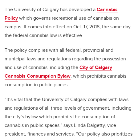
The University of Calgary has developed a
Cannabis
Policy
which governs recreational use of cannabis on
campus. It comes into effect on Oct. 17, 2018, the same day
the federal cannabis law is effective.
The policy complies with all federal, provincial and
municipal laws and regulations regarding the possession
and use of cannabis, including the
City of Calgary
Cannabis Consumption Bylaw
, which prohibits cannabis
consumption in public places.
“It’s vital that the University of Calgary complies with laws
and regulations of all three levels of government, including
the city’s bylaw which prohibits the consumption of
cannabis in public spaces,” says Linda Dalgetty, vice-
president, finances and services. “Our policy also prioritizes