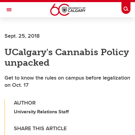
Skip to main content
Togg
Toggle Navigation
ARNIE CHARBONNEAU CANCER
INSTITUTE
Sept. 25, 2018
A partnership between the University of Calgary and Alberta Health Services
UCalgary's Cannabis Policy
unpacked
Get to know the rules on campus before legalization
on Oct. 17
AUTHOR
University Relations Staff
SHARE THIS ARTICLE