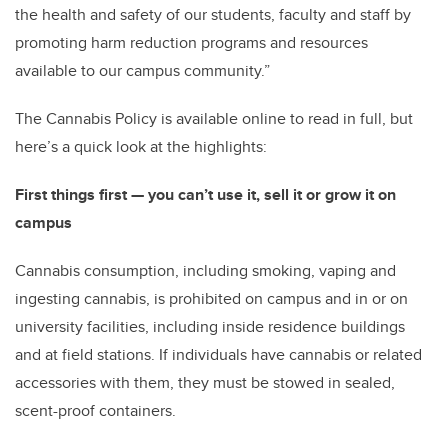
the health and safety of our students, faculty and staff by
promoting harm reduction programs and resources
available to our campus community.”
The Cannabis Policy is available online to read in full, but
here’s a quick look at the highlights:
First things first — you can’t use it, sell it or grow it on
campus
Cannabis consumption, including smoking, vaping and
ingesting cannabis, is prohibited on campus and in or on
university facilities, including inside residence buildings
and at field stations. If individuals have cannabis or related
accessories with them, they must be stowed in sealed,
scent-proof containers.