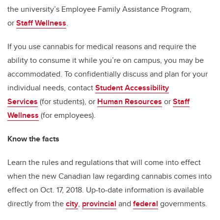
the university’s Employee Family Assistance Program,
or
Staff Wellness
.
If you use cannabis for medical reasons and require the
ability to consume it while you’re on campus, you may be
accommodated. To confidentially discuss and plan for your
individual needs, contact
Student Accessibility
Services
(for students), or
Human Resources
or
Staff
Wellness
(for employees).
Know the facts
Learn the rules and regulations that will come into effect
when the new Canadian law regarding cannabis comes into
effect on Oct. 17, 2018. Up-to-date information is available
directly from the
city
,
provincial
and
federal
governments.