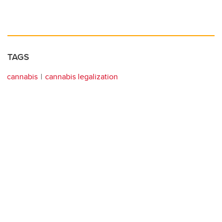
TAGS
cannabis
cannabis legalization