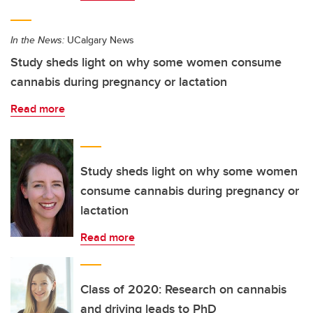
In the News:
UCalgary News
Study sheds light on why some women consume
cannabis during pregnancy or lactation
Read more
Study sheds light on why some women
consume cannabis during pregnancy or
lactation
Read more
Class of 2020: Research on cannabis
and driving leads to PhD