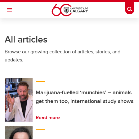
Skip to main content
Togg
Toggle Navigation
FACULTY OF GRADUATE STUDIES
All articles
Browse our growing collection of articles, stories, and
updates.
Marijuana-fuelled ‘munchies’ – animals
get them too, international study shows
Read more