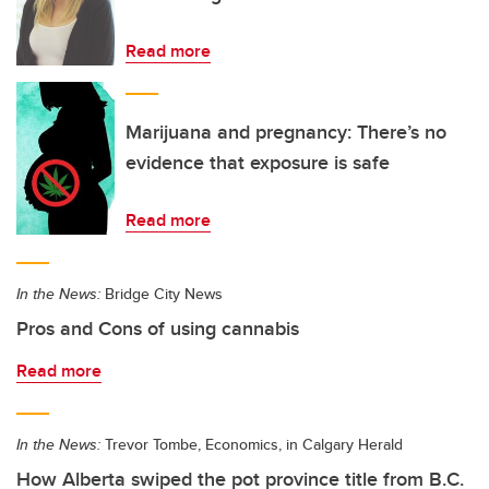
Read more
Marijuana and pregnancy: There’s no
evidence that exposure is safe
Read more
In the News:
Bridge City News
Pros and Cons of using cannabis
Read more
In the News:
Trevor Tombe, Economics, in Calgary Herald
How Alberta swiped the pot province title from B.C.