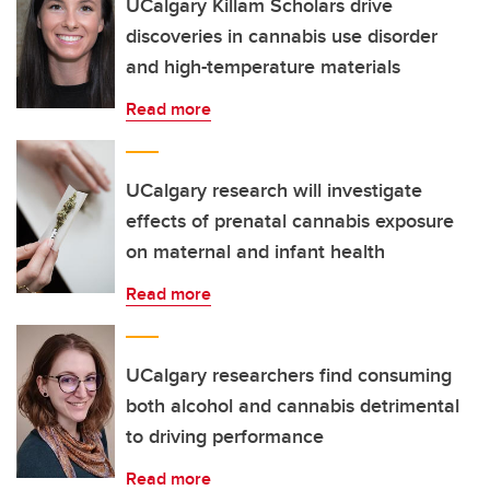
UCalgary Killam Scholars drive
discoveries in cannabis use disorder
and high-temperature materials
Read more
UCalgary research will investigate
effects of prenatal cannabis exposure
on maternal and infant health
Read more
UCalgary researchers find consuming
both alcohol and cannabis detrimental
to driving performance
Read more