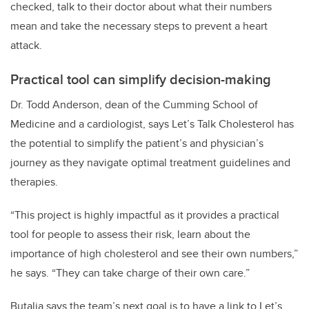
checked, talk to their doctor about what their numbers
mean and take the necessary steps to prevent a heart
attack.
Practical tool can simplify decision-making
Dr. Todd Anderson, dean of the Cumming School of
Medicine and a cardiologist, says Let’s Talk Cholesterol has
the potential to simplify the patient’s and physician’s
journey as they navigate optimal treatment guidelines and
therapies.
“This project is highly impactful as it provides a practical
tool for people to assess their risk, learn about the
importance of high cholesterol and see their own numbers,”
he says. “They can take charge of their own care.”
Butalia says the team’s next goal is to have a link to Let’s