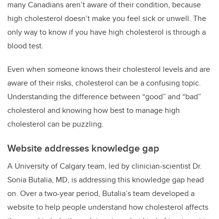
many Canadians aren’t aware of their condition, because
high cholesterol doesn’t make you feel sick or unwell. The
only way to know if you have high cholesterol is through a
blood test.
Even when someone knows their cholesterol levels and are
aware of their risks, cholesterol can be a confusing topic.
Understanding the difference between “good” and “bad”
cholesterol and knowing how best to manage high
cholesterol can be puzzling.
Website addresses knowledge gap
A University of Calgary team, led by clinician-scientist Dr.
Sonia Butalia, MD, is addressing this knowledge gap head
on. Over a two-year period, Butalia’s team developed a
website to help people understand how cholesterol affects