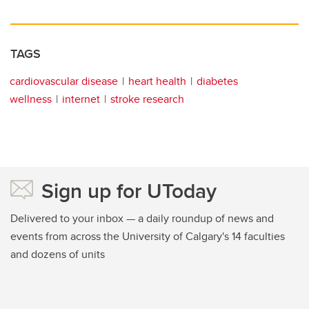
TAGS
cardiovascular disease
heart health
diabetes
wellness
internet
stroke research
Sign up for UToday
Delivered to your inbox — a daily roundup of news and
events from across the University of Calgary's 14 faculties
and dozens of units