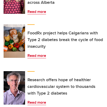
across Alberta
Read more
FoodRx project helps Calgarians with
Type 2 diabetes break the cycle of food
insecurity
Read more
Research offers hope of healthier
cardiovascular system to thousands
with Type 2 diabetes
Read more