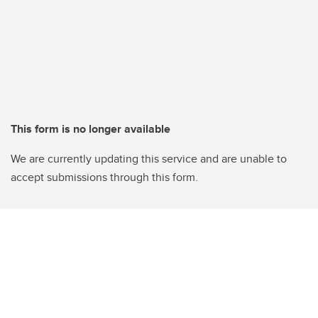
This form is no longer available
We are currently updating this service and are unable to
accept submissions through this form.