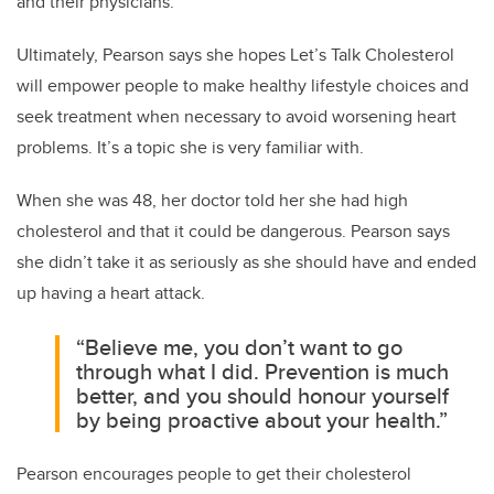
and their physicians.”
Ultimately, Pearson says she hopes Let’s Talk Cholesterol
will empower people to make healthy lifestyle choices and
seek treatment when necessary to avoid worsening heart
problems. It’s a topic she is very familiar with.
When she was 48, her doctor told her she had high
cholesterol and that it could be dangerous. Pearson says
she didn’t take it as seriously as she should have and ended
up having a heart attack.
“Believe me, you don’t want to go
through what I did. Prevention is much
better, and you should honour yourself
by being proactive about your health.”
Pearson encourages people to get their cholesterol