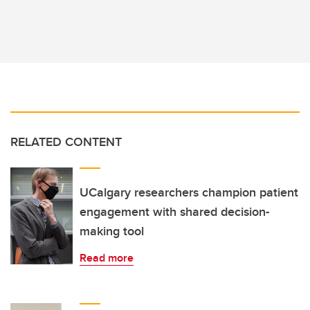
RELATED CONTENT
UCalgary researchers champion patient
engagement with shared decision-
making tool
Read more