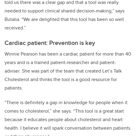
told us there was a clear gap and that a tool was really
needed to support clinical shared decision-making,” says
Butalia. “We are delighted that this tool has been so well
received.”
Cardiac patient: Prevention is key
Winnie Pearson has been a cardiac patient for more than 40
years and is a trained patient-researcher and patient-
adviser. She was part of the team that created Let’s Talk
Cholesterol and thinks the tool is a good resource for
patients.
“There is definitely a gap in knowledge for people when it
comes to cholesterol,” she says. “This tool is a great start
because it educates people about cholesterol and heart
health. I believe it will spark conversation between patients