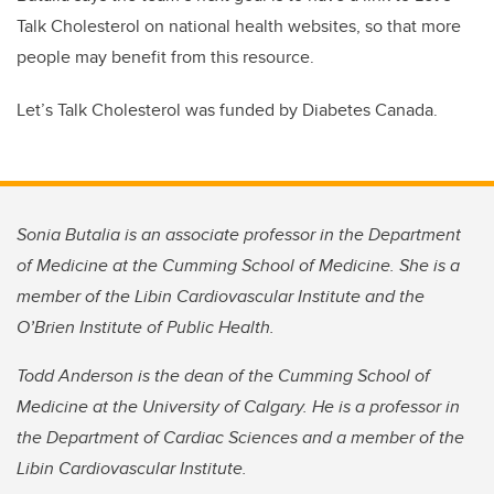
Talk Cholesterol on national health websites, so that more
people may benefit from this resource.
Let’s Talk Cholesterol was funded by Diabetes Canada.
Sonia Butalia is an associate professor in the Department
of Medicine at the Cumming School of Medicine. She is a
member of the Libin Cardiovascular Institute and the
O’Brien Institute of Public Health.
Todd Anderson is the dean of the Cumming School of
Medicine at the University of Calgary. He is a professor in
the Department of Cardiac Sciences and a member of the
Libin Cardiovascular Institute.