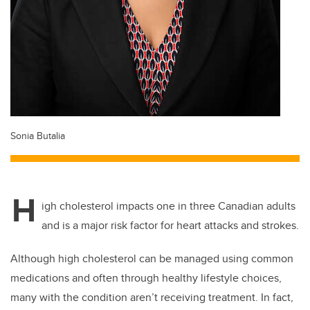
Sonia Butalia
H
igh cholesterol impacts one in three Canadian adults
and is a major risk factor for heart attacks and strokes.
Although high cholesterol can be managed using common
medications and often through healthy lifestyle choices,
many with the condition aren’t receiving treatment. In fact,