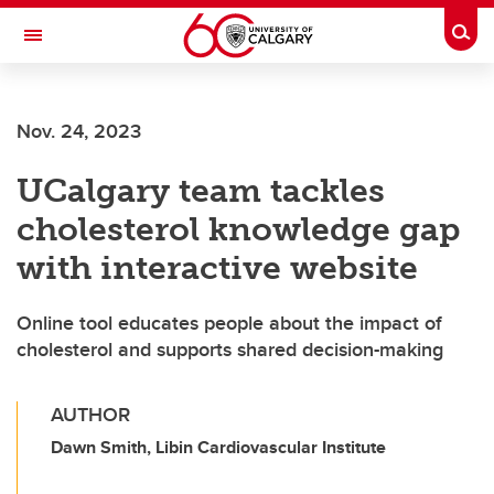
Skip to main content
Togg
Toggle Navigation
ARNIE CHARBONNEAU CANCER
INSTITUTE
Nov. 24, 2023
A partnership between the University of Calgary and Alberta Health Services
UCalgary team tackles
cholesterol knowledge gap
with interactive website
Online tool educates people about the impact of
cholesterol and supports shared decision-making
AUTHOR
Dawn Smith, Libin Cardiovascular Institute