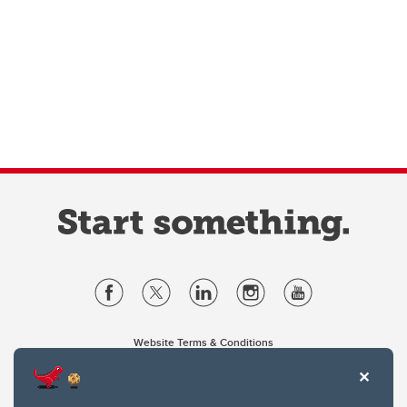
Website Terms & Conditions
Privacy Policy
Website feedback