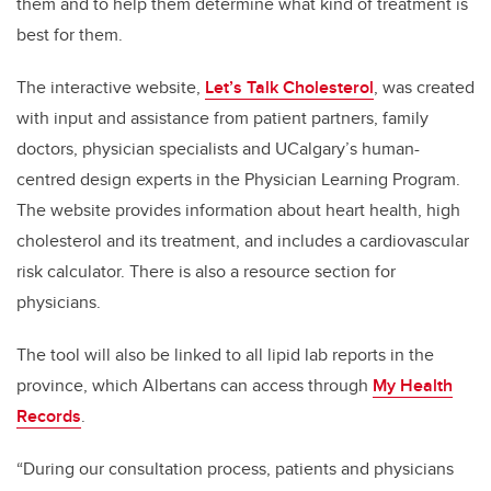
them and to help them determine what kind of treatment is
best for them.
The interactive website,
Let’s Talk Cholesterol
, was created
with input and assistance from patient partners, family
doctors, physician specialists and UCalgary’s human-
centred design experts in the Physician Learning Program.
The website provides information about heart health, high
cholesterol and its treatment, and includes a cardiovascular
risk calculator. There is also a resource section for
physicians.
The tool will also be linked to all lipid lab reports in the
province, which Albertans can access through
My Health
Records
.
“During our consultation process, patients and physicians