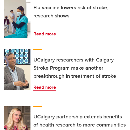
Flu vaccine lowers risk of stroke,
research shows
Read more
UCalgary researchers with Calgary
Stroke Program make another
breakthrough in treatment of stroke
Read more
UCalgary partnership extends benefits
of health research to more communities