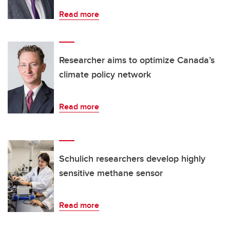
Read more
Researcher aims to optimize Canada’s
climate policy network
Read more
Schulich researchers develop highly
sensitive methane sensor
Read more