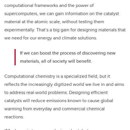
computational frameworks and the power of
supercomputers, we can gain information on the catalyst
material at the atomic scale, without testing them
experimentally. That’s a big gain for designing materials that
we need for our energy and climate solutions.
If we can boost the process of discovering new
materials, all of society will benefit.
Computational chemistry is a specialized field, but it
reflects the increasingly digitized world we live in and aims
to address real-world problems. Designing efficient
catalysts will reduce emissions known to cause global
warming from everyday and commercial chemical
reactions.