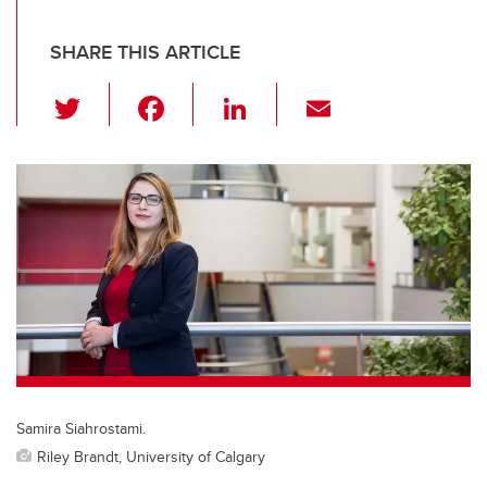
SHARE THIS ARTICLE
T
F
Li
E
wi
a
n
m
tt
c
k
ail
er
e
e
b
dI
o
n
o
k
Samira Siahrostami.
Riley Brandt, University of Calgary