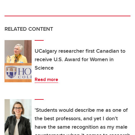
RELATED CONTENT
UCalgary researcher first Canadian to
receive U.S. Award for Women in
Science
Read more
'Students would describe me as one of
the best professors, and yet I don’t
have the same recognition as my male