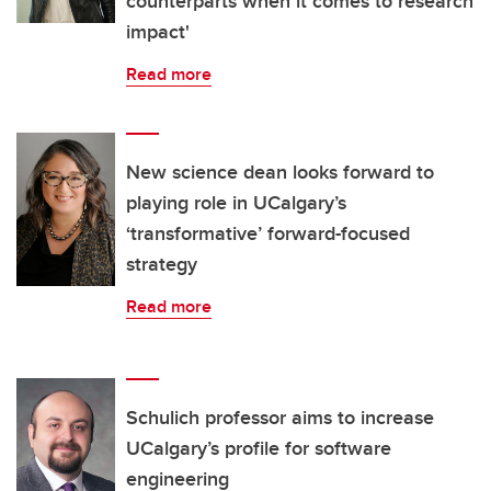
counterparts when it comes to research
impact'
Read more
New science dean looks forward to
playing role in UCalgary’s
‘transformative’ forward-focused
strategy
Read more
Schulich professor aims to increase
UCalgary’s profile for software
engineering