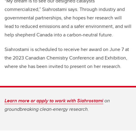
“My dream is to see our designed catalysts
commercialized,” Siahrostami says. Through industry and
governmental partnerships, she hopes her research will
lead to reduced emissions and a safer environment, and will
help shepherd Canada into a carbon-neutral future.
Siahrostami is scheduled to receive her award on June 7 at
the 2023 Canadian Chemistry Conference and Exhibition,
where she has been invited to present on her research.
Learn more or apply to work with Siahrostami
on
groundbreaking clean-energy research.