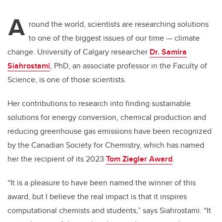
A
round the world, scientists are researching solutions
to one of the biggest issues of our time — climate
change. University of Calgary researcher
Dr. Samira
Siahrostami
, PhD, an associate professor in the Faculty of
Science, is one of those scientists.
Her contributions to research into finding sustainable
solutions for energy conversion, chemical production and
reducing greenhouse gas emissions have been recognized
by the Canadian Society for Chemistry, which has named
her the recipient of its 2023
Tom Ziegler Award
.
“It is a pleasure to have been named the winner of this
award, but I believe the real impact is that it inspires
computational chemists and students,” says Siahrostami. “It