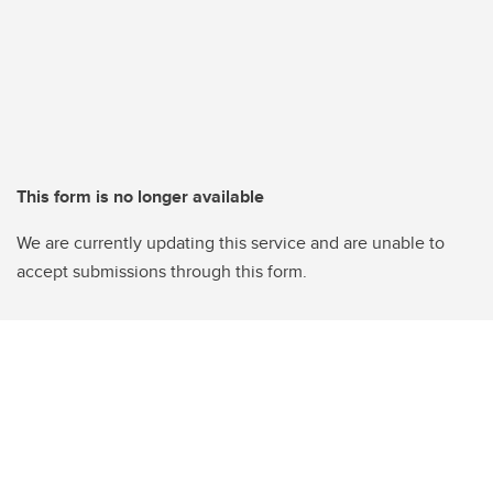
This form is no longer available
We are currently updating this service and are unable to
accept submissions through this form.