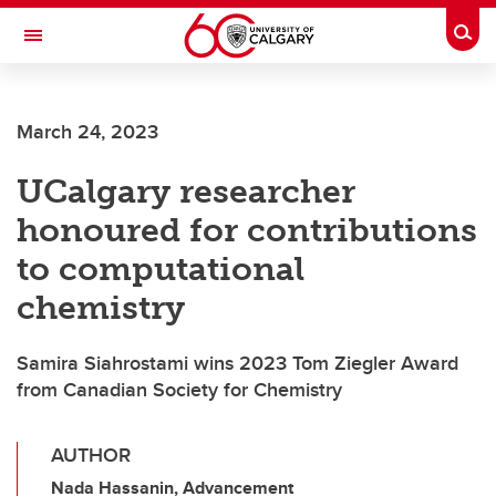
Skip to main content
Togg
Toggle Navigation
ARNIE CHARBONNEAU CANCER
INSTITUTE
March 24, 2023
A partnership between the University of Calgary and Alberta Health Services
UCalgary researcher
honoured for contributions
to computational
chemistry
Samira Siahrostami wins 2023 Tom Ziegler Award
from Canadian Society for Chemistry
AUTHOR
Nada Hassanin, Advancement