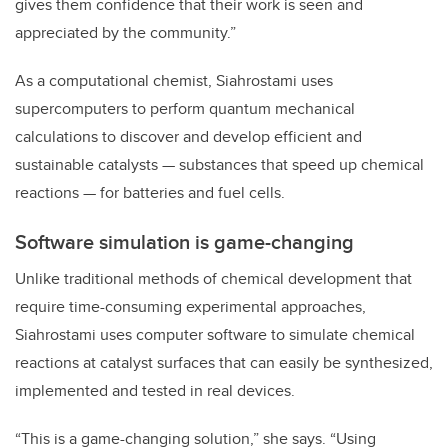
gives them confidence that their work is seen and
appreciated by the community.”
As a computational chemist, Siahrostami uses
supercomputers to perform quantum mechanical
calculations to discover and develop efficient and
sustainable catalysts — substances that speed up chemical
reactions — for batteries and fuel cells.
Software simulation is game-changing
Unlike traditional methods of chemical development that
require time-consuming experimental approaches,
Siahrostami uses computer software to simulate chemical
reactions at catalyst surfaces that can easily be synthesized,
implemented and tested in real devices.
“This is a game-changing solution,” she says. “Using