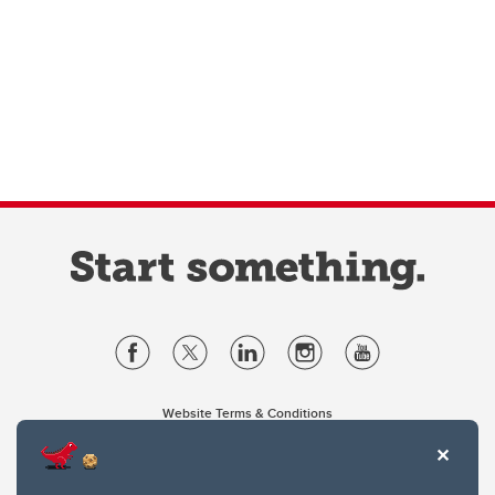
Website Terms & Conditions
Privacy Policy
Website feedback