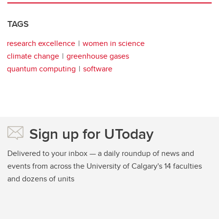
TAGS
research excellence
women in science
climate change
greenhouse gases
quantum computing
software
Sign up for UToday
Delivered to your inbox — a daily roundup of news and
events from across the University of Calgary's 14 faculties
and dozens of units