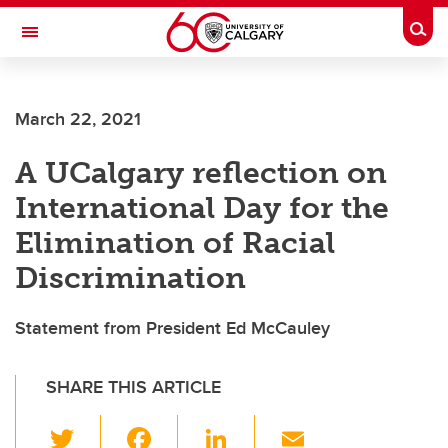
Skip to main content
Togg
Toggle Navigation
ARNIE CHARBONNEAU CANCER
INSTITUTE
March 22, 2021
A partnership between the University of Calgary and Alberta Health Services
A UCalgary reflection on
International Day for the
Elimination of Racial
Discrimination
Statement from President Ed McCauley
SHARE THIS ARTICLE
T
F
Li
E