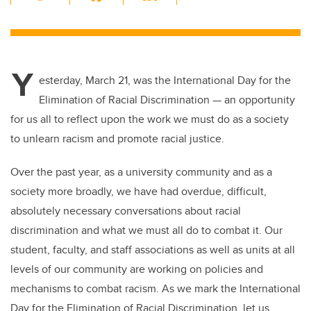
wi
a
n
m
tt
c
k
ail
er
e
e
Y
b
dI
esterday, March 21, was the International Day for the
o
n
Elimination of Racial Discrimination
—
an opportunity
o
for us all to reflect upon the work we must do as a society
k
to unlearn racism and promote racial justice.
Over the past year, as a university community and as a
society more broadly, we have had overdue, difficult,
absolutely necessary conversations about racial
discrimination and what we must all do to combat it. Our
student, faculty, and staff associations as well as units at all
levels of our community are working on policies and
mechanisms to combat racism. As we mark the International
Day for the Elimination of Racial Discrimination, let us