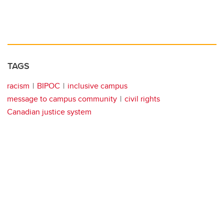
TAGS
racism
BIPOC
inclusive campus
message to campus community
civil rights
Canadian justice system