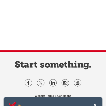
Website Terms & Conditions
Privacy Policy
Website feedback