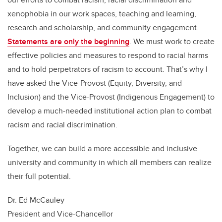
xenophobia in our work spaces, teaching and learning,
research and scholarship, and community engagement.
Statements are only the beginning
. We must work to create
effective policies and measures to respond to racial harms
and to hold perpetrators of racism to account. That’s why I
have asked the Vice-Provost (Equity, Diversity, and
Inclusion) and the Vice-Provost (Indigenous Engagement) to
develop a much-needed institutional action plan to combat
racism and racial discrimination.
Together, we can build a
more accessible and inclusive
university and community in which all members can realize
their full potential.
Dr. Ed McCauley
President and Vice-Chancellor