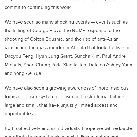
commit to continuing this work.
We have seen so many shocking events
—
events such as
the killing of George Floyd, the RCMP response to the
shooting of Colten Boushie, and the rise of anti-Asian
racism and the mass murder in Atlanta that took the lives of
Daoyou Feng, Hyun Jung Grant, Suncha Kim, Paul Andre
Michels, Soon Chung Park, Xiaojie Tan, Delaina Ashley Yaun
and Yong Ae Yue.
We have also seen a growing awareness of more insidious
forms of racism: systemic racism and institutional failures,
large and small, that have unjustly limited access and
opportunities.
Both collectively and as individuals, I hope we will redouble
our efforts to combat racism, racial discrimination and