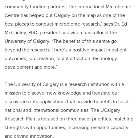
community funding partners. The International Microbiome
Centre has helped put Calgary on the map as one of the
best places to conduct microbiome research,” says Dr. Ed
McCauley, PhD, president and vice-chancellor at the
University of Calgary. “The benefits of this centre go
beyond the research. There’s a positive impact in patient
outcomes, job creation, talent attraction, technology
development and more.”
The University of Calgary is a research institution with a
mission to discover new knowledge and translate our
discoveries into applications that provide benefits to local,
national and international communities. The UCalgary
Research Plan is focused on three major priorities: matching
strengths with opportunities, increasing research capacity
and driving innovation.