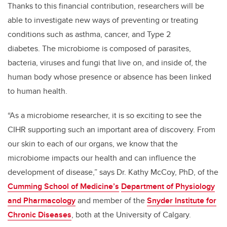
Thanks to this financial contribution, researchers will be
able to investigate new ways of preventing or treating
conditions such as asthma, cancer, and Type 2
diabetes. The microbiome is composed of parasites,
bacteria, viruses and fungi that live on, and inside of, the
human body whose presence or absence has been linked
to human health.
“As a microbiome researcher, it is so exciting to see the
CIHR supporting such an important area of discovery. From
our skin to each of our organs, we know that the
microbiome impacts our health and can influence the
development of disease,” says Dr. Kathy McCoy, PhD, of the
Cumming School of Medicine’s
Department of Physiology
and Pharmacology
and member of the
Snyder Institute for
Chronic Diseases
, both at the University of Calgary.