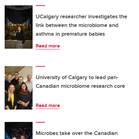
UCalgary researcher investigates the
link between the microbiome and
asthma in premature babies
Read more
University of Calgary to lead pan-
Canadian microbiome research core
Read more
Microbes take over the Canadian