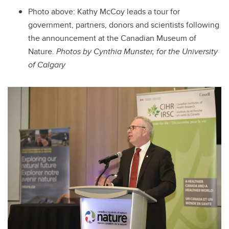
Photo above: Kathy McCoy leads a tour for
government, partners, donors and scientists following
the announcement at the Canadian Museum of
Nature.
Photos by Cynthia Munster, for the University
of Calgary