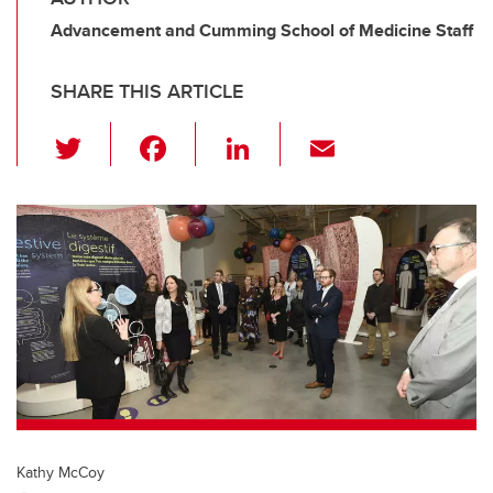
Advancement and Cumming School of Medicine Staff
SHARE THIS ARTICLE
T
F
Li
E
wi
a
n
m
tt
c
k
ail
er
e
e
b
dI
o
n
o
k
Kathy McCoy