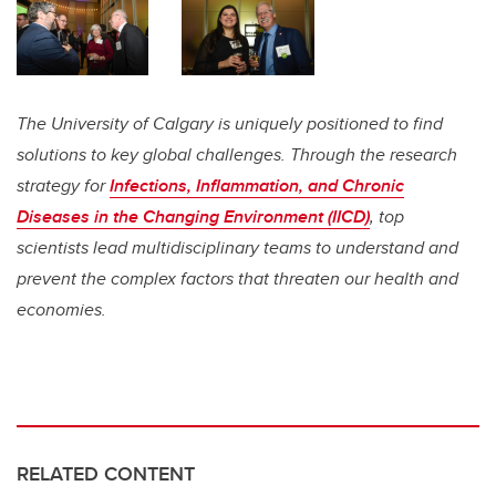
The University of Calgary is uniquely positioned to find
solutions to key global challenges. Through the research
strategy for
Infections, Inflammation, and Chronic
Diseases in the Changing Environment (IICD)
, top
scientists lead multidisciplinary teams to understand and
prevent the complex factors that threaten our health and
economies.
RELATED CONTENT