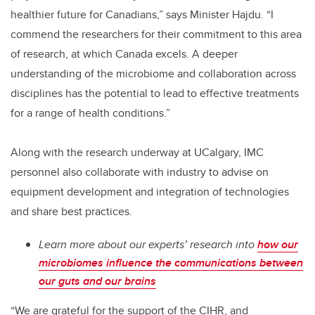
healthier future for Canadians,” says Minister Hajdu. “I
commend the researchers for their commitment to this area
of research, at which Canada excels. A deeper
understanding of the
microbiome and collaboration across
disciplines has the potential to lead to effective treatments
for a range of health conditions
.”
Along with the research underway at UCalgary, IMC
personnel also collaborate with industry to advise on
equipment development and integration of technologies
and share best practices.
Learn more about our experts’ research into
how our
microbiomes influence the communications between
our guts and our brains
“We are grateful for the support of the CIHR, and