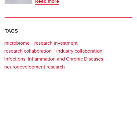
Read more
TAGS
microbiome
research investment
research collaboration
industry collaboration
Infections, Inflammation and Chronic Diseases
neurodevelopment research