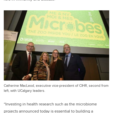
Catherine MacLeod, executive vice-president of CIHR, second from
left, with UCalgary leaders.
“
Investing in
health research such as the microbiome
projects announced today is essential to building a