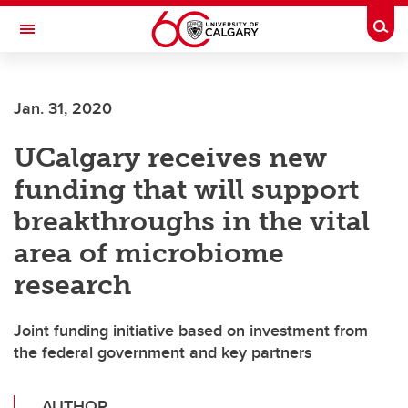
Skip to main content
Togg
Toggle Navigation
ARNIE CHARBONNEAU CANCER
INSTITUTE
Jan. 31, 2020
A partnership between the University of Calgary and Alberta Health Services
UCalgary receives new
funding that will support
breakthroughs in the vital
area of microbiome
research
Joint funding initiative based on investment from
the federal government and key partners
AUTHOR