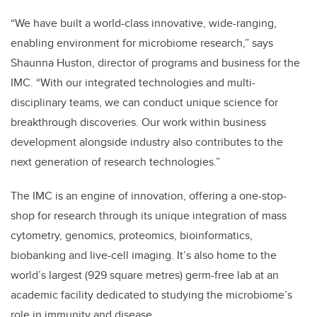
“We have built a world-class innovative, wide-ranging,
enabling environment for microbiome research,” says
Shaunna Huston, director of programs and business for the
IMC. “With our integrated technologies and multi-
disciplinary teams, we can conduct unique science for
breakthrough discoveries. Our work within business
development alongside industry also contributes to the
next generation of research technologies.”
The IMC is an engine of innovation, offering a one-stop-
shop for research through its unique integration of mass
cytometry, genomics, proteomics, bioinformatics,
biobanking and live-cell imaging. It’s also home to the
world’s largest (929 square metres) germ-free lab at an
academic facility dedicated to studying the microbiome’s
role in immunity and disease.