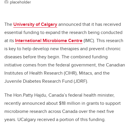
placeholder
The
University of Calgary
announced that it has received
essential funding to expand the research being conducted
at its
International Microbiome Centre
(IMC). This research
is key to help develop new therapies and prevent chronic
diseases before they begin. The combined funding
initiative comes from the federal government, the
Canadian
Institutes of Health Research (CIHR), Mitacs, and the
Juvenile Diabetes Research Fund (JDRF).
The Hon.Patty Hajdu, Canada’s federal health minister,
recently announced about $18 million in grants to support
microbiome research across Canada over the next five
years. UCalgary received a portion of this funding.