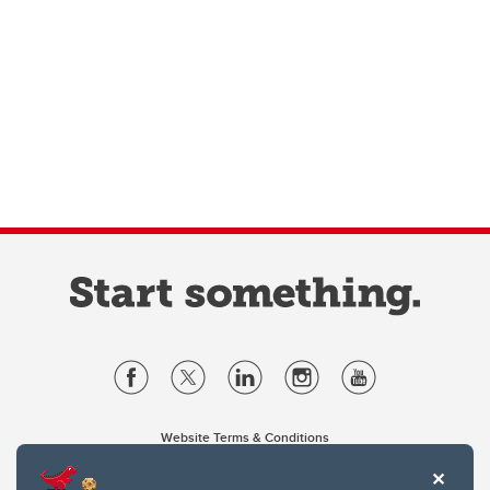
Website Terms & Conditions
Privacy Policy
Website feedback