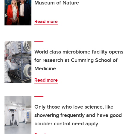
Museum of Nature
Read more
World-class microbiome facility opens
for research at Cumming School of
Medicine
Read more
Only those who love science, like
showering frequently and have good
bladder control need apply