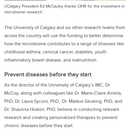
UCalgary President Ed McCauley thanks CIHR for the investment in
microbiome research.
The University of Calgary and six other research teams from
across the country will use the funding to better determine
how the microbiome contributes to a range of illnesses like
childhood asthma, cervical cancer, diabetes, youth
inflammatory bowel disease, and malnutrition.
Prevent diseases before they start
As the director of the University of Calgary’s IMC, Dr.
McCoy, along with colleagues like Dr. Marie-Claire Arrieta,
PhD, Dr. Laura Sycuro,
PhD, Dr.
Markus Geuking, PhD,
and
Dr. Shaunna Huston, PhD, believe in conducting relevant
research and creating personalized therapies to prevent
chronic diseases
before they start.