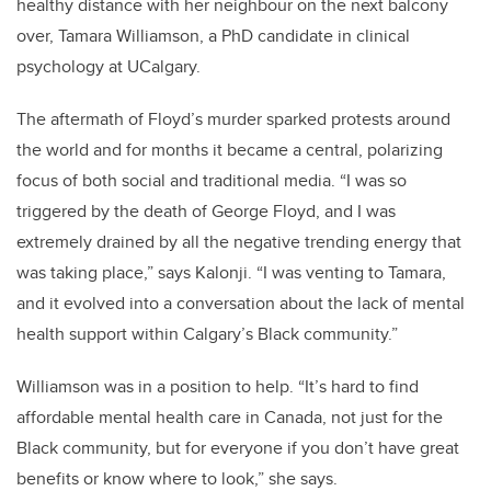
healthy distance with her neighbour on the next balcony
over, Tamara Williamson, a PhD candidate in clinical
psychology at UCalgary.
The aftermath of Floyd’s murder sparked protests around
the world and for months it became a central, polarizing
focus of both social and traditional media. “I was so
triggered by the death of George Floyd, and I was
extremely drained by all the negative trending energy that
was taking place,” says Kalonji. “I was venting to Tamara,
and it evolved into a conversation about the lack of mental
health support within Calgary’s Black community.”
Williamson was in a position to help. “It’s hard to find
affordable mental health care in Canada, not just for the
Black community, but for everyone if you don’t have great
benefits or know where to look,” she says.