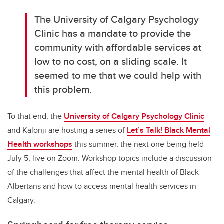
The University of Calgary Psychology
Clinic has a mandate to provide the
community with affordable services at
low to no cost, on a sliding scale. It
seemed to me that we could help with
this problem.
To that end, the
University of Calgary Psychology Clinic
and Kalonji are hosting a series of
Let’s Talk! Black Mental
Health workshops
this summer, the next one being held
July 5, live on Zoom. Workshop topics include a discussion
of the challenges that affect the mental health of Black
Albertans and how to access mental health services in
Calgary.