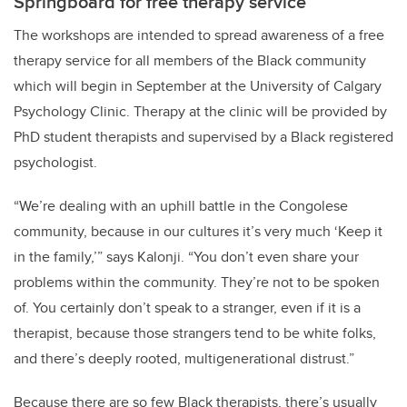
Springboard for free therapy service
The workshops are intended to spread awareness of a free
therapy service for all members of the Black community
which will begin in September at the University of Calgary
Psychology Clinic. Therapy at the clinic will be provided by
PhD student therapists and supervised by a Black registered
psychologist.
“We’re dealing with an uphill battle in the Congolese
community, because in our cultures it’s very much ‘Keep it
in the family,’” says Kalonji. “You don’t even share your
problems within the community. They’re not to be spoken
of. You certainly don’t speak to a stranger, even if it is a
therapist, because those strangers tend to be white folks,
and there’s deeply rooted, multigenerational distrust.”
Because there are so few Black therapists, there’s usually