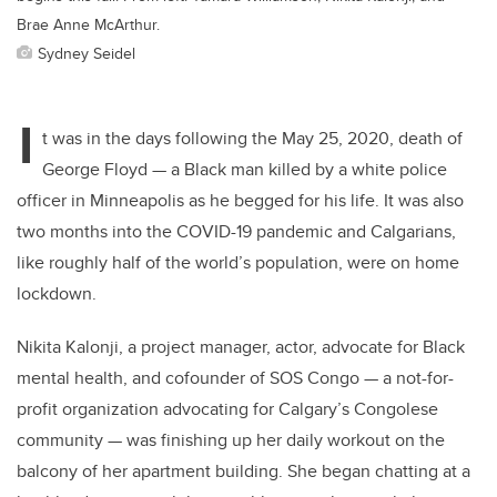
Brae Anne McArthur.
Sydney Seidel
I
t was in the days following the May 25, 2020, death of
George Floyd — a Black man killed by a white police
officer in Minneapolis as he begged for his life. It was also
two months into the COVID-19 pandemic and Calgarians,
like roughly half of the world’s population, were on home
lockdown.
Nikita Kalonji, a project manager, actor, advocate for Black
mental health, and cofounder of SOS Congo — a not-for-
profit organization advocating for Calgary’s Congolese
community — was finishing up her daily workout on the
balcony of her apartment building. She began chatting at a