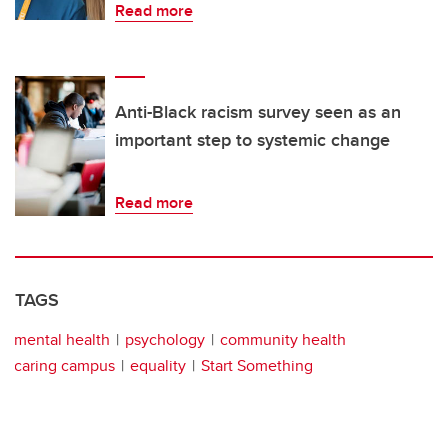
Read more
Anti-Black racism survey seen as an
important step to systemic change
Read more
TAGS
mental health
psychology
community health
caring campus
equality
Start Something