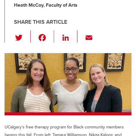
Heath McCoy, Faculty of Arts
SHARE THIS ARTICLE
T
F
Li
E
wi
a
n
m
tt
c
k
ail
er
e
e
b
dI
o
n
o
k
UCalgary’s free therapy program for Black community members
begins this fall. From left: Tamara Williamson, Nikita Kalonji, and