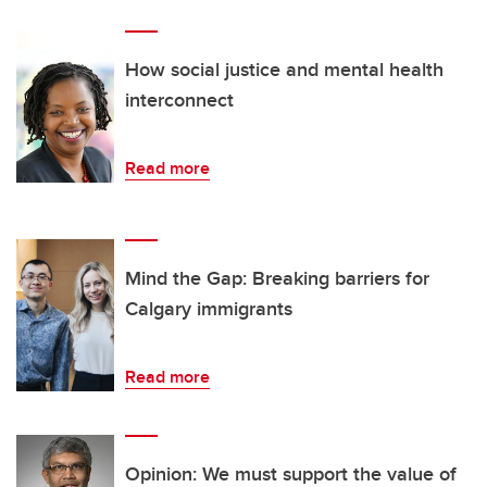
How social justice and mental health
interconnect
Read more
Mind the Gap: Breaking barriers for
Calgary immigrants
Read more
Opinion: We must support the value of