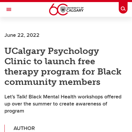
Skip to main content
Togg
Toggle Navigation
ARNIE CHARBONNEAU CANCER
INSTITUTE
June 22, 2022
A partnership between the University of Calgary and Alberta Health Services
UCalgary Psychology
Clinic to launch free
therapy program for Black
community members
Let’s Talk! Black Mental Health workshops offered
up over the summer to create awareness of
program
AUTHOR