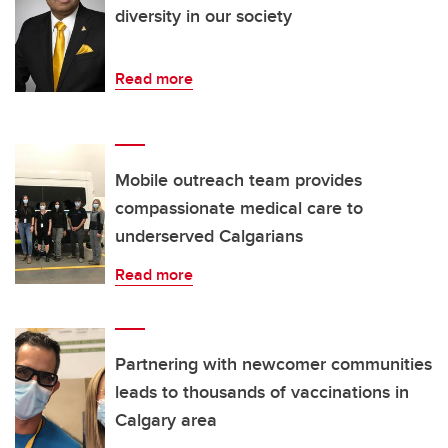
diversity in our society
Read more
Mobile outreach team provides
compassionate medical care to
underserved Calgarians
Read more
Partnering with newcomer communities
leads to thousands of vaccinations in
Calgary area