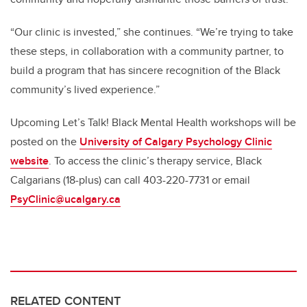
“Our clinic is invested,” she continues. “We’re trying to take
these steps, in collaboration with a community partner, to
build a program that has sincere recognition of the Black
community’s lived experience.”
Upcoming Let’s Talk! Black Mental Health workshops will be
posted on the
University of Calgary Psychology Clinic
website
. To access the clinic’s therapy service, Black
Calgarians (18-plus) can call 403-220-7731 or email
PsyClinic@ucalgary.ca
RELATED CONTENT