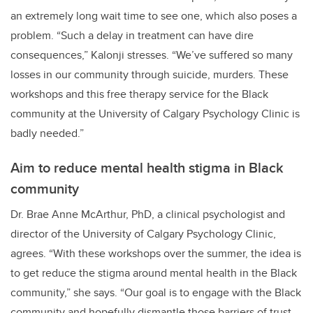
an extremely long wait time to see one, which also poses a
problem. “Such a delay in treatment can have dire
consequences,” Kalonji stresses. “We’ve suffered so many
losses in our community through suicide, murders. These
workshops and this free therapy service for the Black
community at the University of Calgary Psychology Clinic is
badly needed.”
Aim to reduce mental health stigma in Black
community
Dr. Brae Anne McArthur, PhD, a clinical psychologist and
director of the University of Calgary Psychology Clinic,
agrees. “With these workshops over the summer, the idea is
to get reduce the stigma around mental health in the Black
community,” she says. “Our goal is to engage with the Black
community and hopefully dismantle those barriers of trust.