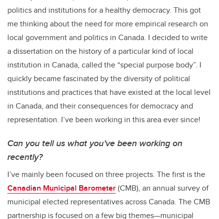
politics and institutions for a healthy democracy. This got
me thinking about the need for more empirical research on
local government and politics in Canada. I decided to write
a dissertation on the history of a particular kind of local
institution in Canada, called the “special purpose body”. I
quickly became fascinated by the diversity of political
institutions and practices that have existed at the local level
in Canada, and their consequences for democracy and
representation. I’ve been working in this area ever since!
Can you tell us what you’ve been working on
recently?
I’ve mainly been focused on three projects. The first is the
Canadian Municipal Barometer
(CMB), an annual survey of
municipal elected representatives across Canada. The CMB
partnership is focused on a few big themes—municipal