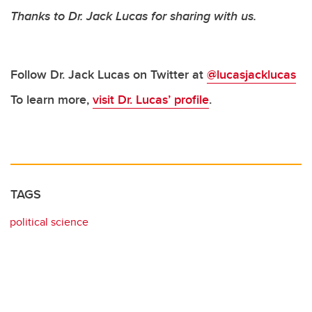
Thanks to Dr. Jack Lucas for sharing with us.
Follow Dr. Jack Lucas on Twitter at
@lucasjacklucas
To learn more,
visit Dr. Lucas’ profile
.
TAGS
political science