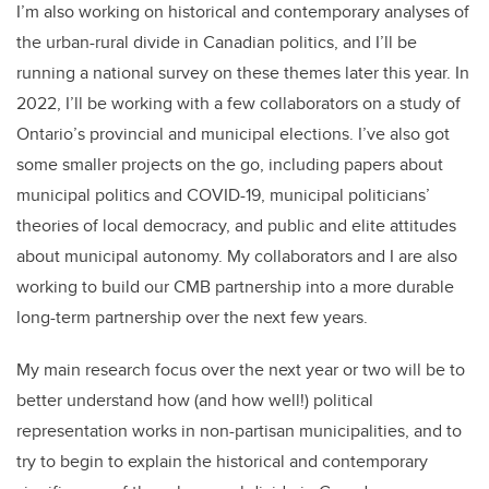
I’m also working on historical and contemporary analyses of
the urban-rural divide in Canadian politics, and I’ll be
running a national survey on these themes later this year. In
2022, I’ll be working with a few collaborators on a study of
Ontario’s provincial and municipal elections. I’ve also got
some smaller projects on the go, including papers about
municipal politics and COVID-19, municipal politicians’
theories of local democracy, and public and elite attitudes
about municipal autonomy. My collaborators and I are also
working to build our CMB partnership into a more durable
long-term partnership over the next few years.
My main research focus over the next year or two will be to
better understand how (and how well!) political
representation works in non-partisan municipalities, and to
try to begin to explain the historical and contemporary