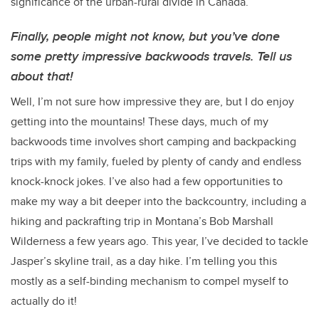
significance of the urban-rural divide in Canada.
Finally, people might not know, but you’ve done
some pretty impressive backwoods travels. Tell us
about that!
Well, I’m not sure how impressive they are, but I do enjoy
getting into the mountains! These days, much of my
backwoods time involves short camping and backpacking
trips with my family, fueled by plenty of candy and endless
knock-knock jokes. I’ve also had a few opportunities to
make my way a bit deeper into the backcountry, including a
hiking and packrafting trip in Montana’s Bob Marshall
Wilderness a few years ago. This year, I’ve decided to tackle
Jasper’s skyline trail, as a day hike. I’m telling you this
mostly as a self-binding mechanism to compel myself to
actually do it!