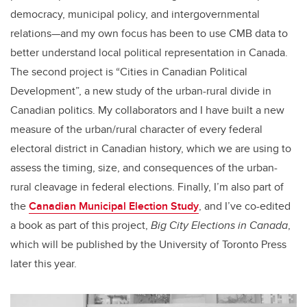
democracy, municipal policy, and intergovernmental
relations—and my own focus has been to use CMB data to
better understand local political representation in Canada.
The second project is “Cities in Canadian Political
Development”, a new study of the urban-rural divide in
Canadian politics. My collaborators and I have built a new
measure of the urban/rural character of every federal
electoral district in Canadian history, which we are using to
assess the timing, size, and consequences of the urban-
rural cleavage in federal elections. Finally, I’m also part of
the
Canadian Municipal Election Study
, and I’ve co-edited
a book as part of this project,
Big City Elections in Canada
,
which will be published by the University of Toronto Press
later this year.