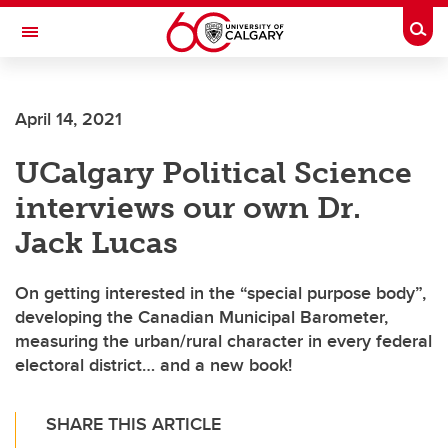
Skip to main content
Togg
Toggle Navigation
ARNIE CHARBONNEAU CANCER
INSTITUTE
April 14, 2021
A partnership between the University of Calgary and Alberta Health Services
UCalgary Political Science
interviews our own Dr.
Jack Lucas
On getting interested in the “special purpose body”,
developing the Canadian Municipal Barometer,
measuring the urban/rural character in every federal
electoral district… and a new book!
SHARE THIS ARTICLE