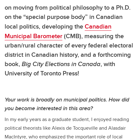
on moving from political philosophy to a Ph.D.
on the
“special purpose body” in Canadian
local politics
, developing the
Canadian
Municipal Barometer
(CMB), measuring the
urban/rural character of every federal electoral
district in Canadian history, and a forthcoming
book,
Big City Elections in Canada
, with
University of Toronto Press!
Your work is broadly on municipal politics. How did
you become interested in this area?
In my early years as a graduate student, I enjoyed reading
political theorists like Alexis de Tocqueville and Alasdair
MacIntyre, who emphasized the important role of local