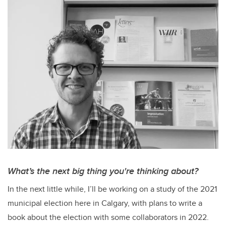
What’s the next big thing you're thinking about?
In the next little while, I’ll be working on a study of the 2021
municipal election here in Calgary, with plans to write a
book about the election with some collaborators in 2022.