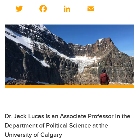
T
F
Li
E
wi
a
n
m
tt
c
k
ail
er
e
e
b
dI
o
n
o
k
Dr. Jack Lucas is an Associate Professor in the
Department of Political Science at the
University of Calgary