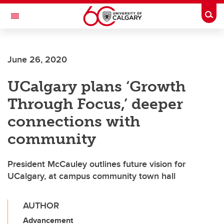
Skip to main content
Togg
Toggle Navigation
ARNIE CHARBONNEAU CANCER
INSTITUTE
June 26, 2020
A partnership between the University of Calgary and Alberta Health Services
UCalgary plans ‘Growth
Through Focus,’ deeper
connections with
community
President McCauley outlines future vision for
UCalgary, at campus community town hall
AUTHOR
Advancement