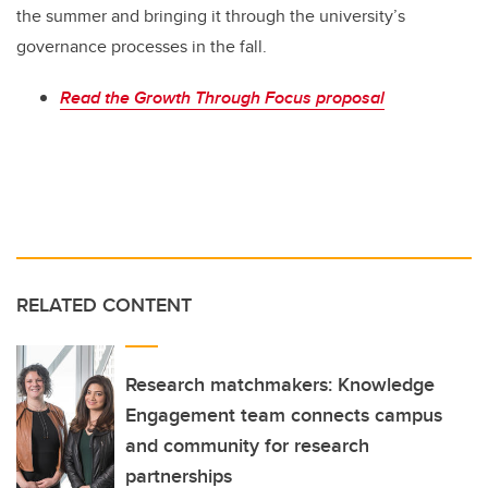
the summer and bringing it through the university’s
governance processes in the fall.
Read the Growth Through Focus proposal
RELATED CONTENT
Research matchmakers: Knowledge
Engagement team connects campus
and community for research
partnerships