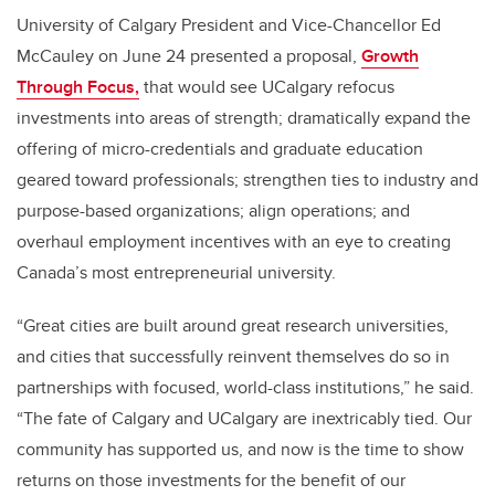
University of Calgary President and Vice-Chancellor Ed
McCauley on June 24 presented a proposal,
Growth
Through Focus,
that would see UCalgary refocus
investments into areas of strength; dramatically expand the
offering of micro-credentials and graduate education
geared toward professionals; strengthen ties to industry and
purpose-based organizations; align operations; and
overhaul employment incentives with an eye to creating
Canada’s most entrepreneurial university.
“Great cities are built around great research universities,
and cities that successfully reinvent themselves do so in
partnerships with focused, world-class institutions,” he said.
“The fate of Calgary and UCalgary are inextricably tied. Our
community has supported us, and now is the time to show
returns on those investments for the benefit of our