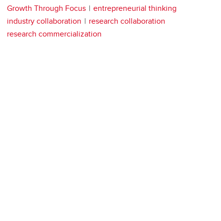
Growth Through Focus
entrepreneurial thinking
industry collaboration
research collaboration
research commercialization