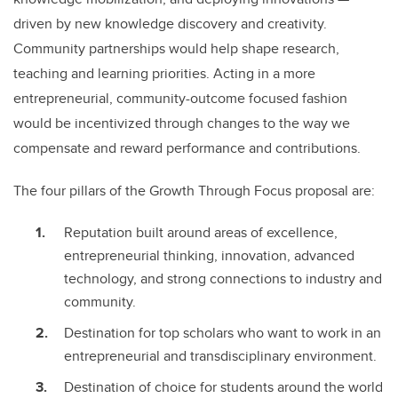
driven by new knowledge discovery and creativity.
Community partnerships would help shape research,
teaching and learning priorities. Acting in a more
entrepreneurial, community-outcome focused fashion
would be incentivized through changes to the way we
compensate and reward performance and contributions.
The four pillars of the Growth Through Focus proposal are:
Reputation built around areas of excellence,
entrepreneurial thinking, innovation, advanced
technology, and strong connections to industry and
community.
Destination for top scholars who want to work in an
entrepreneurial and transdisciplinary environment.
Destination of choice for students around the world