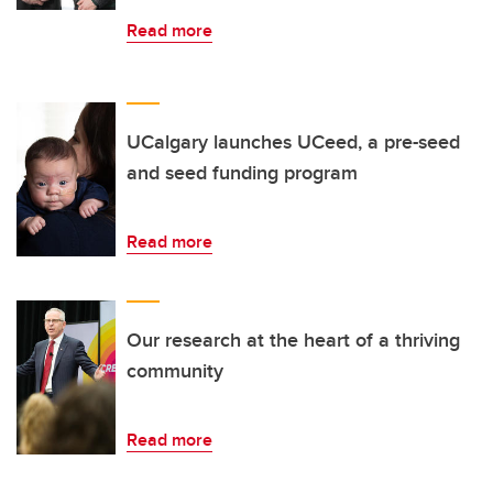
Read more
UCalgary launches UCeed, a pre-seed
and seed funding program
Read more
Our research at the heart of a thriving
community
Read more