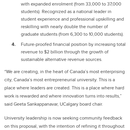
with expanded enrolment (from 33,000 to 37,000
students). Recognized as a national leader in
student experience and professional upskilling and
reskilling with nearly double the number of
graduate students (from 6,300 to 10,000 students).
Future-proofed financial position by increasing total
revenue to $2 billion through the growth of
sustainable alternative revenue sources.
“We are creating, in the heart of Canada’s most enterprising
city, Canada’s most entrepreneurial university. This is a
place where leaders are created. This is a place where hard
work is rewarded and where innovation turns into results,”
said Geeta Sankappanavar, UCalgary board chair.
University leadership is now seeking community feedback
on this proposal, with the intention of refining it throughout