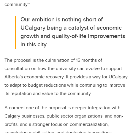
community.”
Our ambition is nothing short of
UCalgary being a catalyst of economic
growth and quality-of-life improvements
in this city.
The proposal is the culmination of 16 months of
consultation on how the university can evolve to support
Alberta’s economic recovery. It provides a way for UCalgary
to adapt to budget reductions while continuing to improve
its reputation and value to the community.
A cornerstone of the proposal is deeper integration with
Calgary businesses, public sector organizations, and non-
profits, and a stronger focus on commercialization,
knowledge mobilization, and deploying innovations —