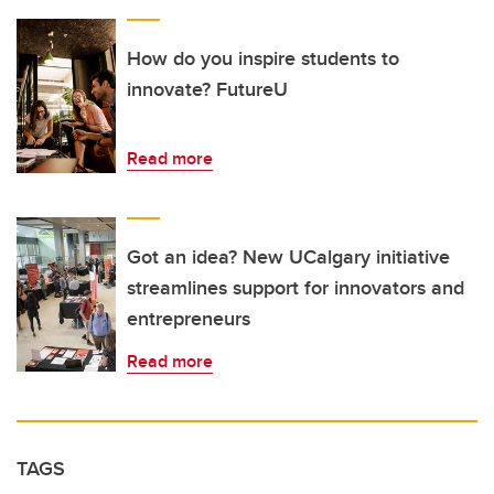
How do you inspire students to
innovate? FutureU
Read more
Got an idea? New UCalgary initiative
streamlines support for innovators and
entrepreneurs
Read more
TAGS