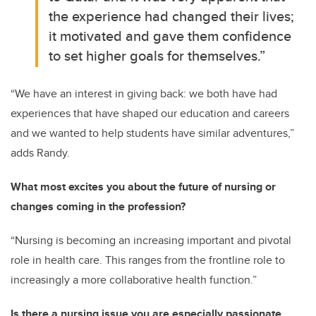
the experience had changed their lives;
it motivated and gave them confidence
to set higher goals for themselves.”
“We have an interest in giving back: we both have had
experiences that have shaped our education and careers
and we wanted to help students have similar adventures,”
adds Randy.
What most excites you about the future of nursing or
changes coming in the profession?
“Nursing is becoming an increasing important and pivotal
role in health care. This ranges from the frontline role to
increasingly a more collaborative health function.”
Is there a nursing issue you are especially passionate