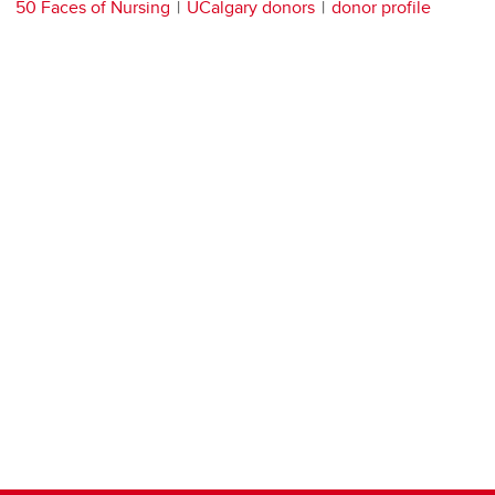
50 Faces of Nursing
UCalgary donors
donor profile