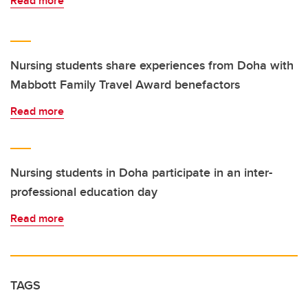
Read more
Nursing students share experiences from Doha with
Mabbott Family Travel Award benefactors
Read more
Nursing students in Doha participate in an inter-
professional education day
Read more
TAGS