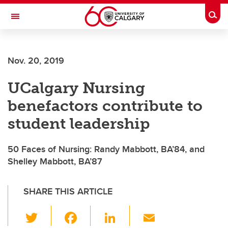
Skip to main content
Togg
Toggle Navigation
ARNIE CHARBONNEAU CANCER
INSTITUTE
Nov. 20, 2019
A partnership between the University of Calgary and Alberta Health Services
UCalgary Nursing
benefactors contribute to
student leadership
50 Faces of Nursing: Randy Mabbott, BA’84, and
Shelley Mabbott, BA’87
SHARE THIS ARTICLE
T
F
Li
E