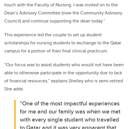
touch with the Faculty of Nursing. I was invited on to the
Dean’s Advisory Committee (now the Community Advisory
Council) and continue supporting the dean today.”
This experience led the couple to set up student
scholarships for nursing students to exchange to the Qatar
campus for a portion of their final clinical practicum.
“Our focus was to assist students who would not have been
able to otherwise participate in the opportunity due to lack
of financial resources,” explains Shelley who is semi-retired.
She adds:
“One of the most impactful experiences
for me and our family was when we met
with every single student who travelled
to Qatar and it was very apparent that