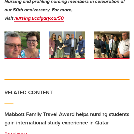
Nursing and profiling nursing members in celebration of
our 50th anniversary.
For more,
visit
nursing.ucalgary.ca/50
RELATED CONTENT
Mabbott Family Travel Award helps nursing students
gain international study experience in Qatar