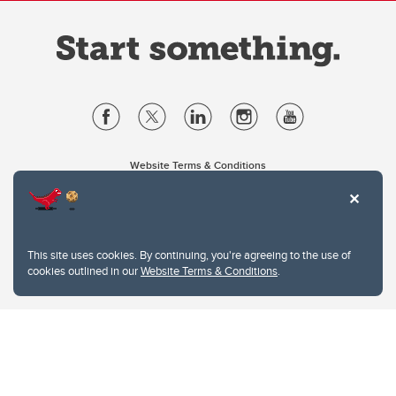
Website Terms & Conditions
Privacy Policy
Website feedback
University of Calgary
2500 University Drive NW
This site uses cookies. By continuing, you're agreeing to the use of
Calgary Alberta
T2N 1N4
cookies outlined in our
Website Terms & Conditions
.
CANADA
Copyright © 2026