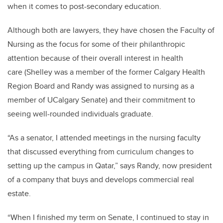
when it comes to post-secondary education.
Although both are lawyers, they have chosen the Faculty of
Nursing as the focus for some of their philanthropic
attention because of their overall interest in health
care (Shelley was a member of the former Calgary Health
Region Board and Randy was assigned to nursing as a
member of UCalgary Senate) and their commitment to
seeing well-rounded individuals graduate.
“As a senator, I attended meetings in the nursing faculty
that discussed everything from curriculum changes to
setting up the campus in Qatar,” says Randy, now president
of a company that buys and develops commercial real
estate.
“When I finished my term on Senate, I continued to stay in