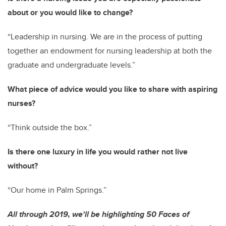
about or you would like to change?
“Leadership in nursing. We are in the process of putting
together an endowment for nursing leadership at both the
graduate and undergraduate levels.”
What piece of advice would you like to share with aspiring
nurses?
“Think outside the box.”
Is there one luxury in life you would rather not live
without?
“Our home in Palm Springs.”
All through 2019, we'll be highlighting 50 Faces of