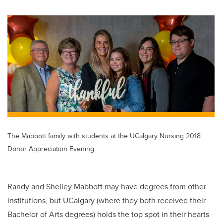
wi
a
n
m
tt
c
k
ail
er
e
e
b
dI
o
n
o
k
The Mabbott family with students at the UCalgary Nursing 2018
Donor Appreciation Evening.
Randy and Shelley Mabbott may have degrees from other
institutions, but UCalgary (where they both received their
Bachelor of Arts degrees) holds the top spot in their hearts