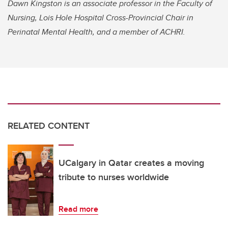
Dawn Kingston is an associate professor in the Faculty of
Nursing, Lois Hole Hospital Cross-Provincial Chair in
Perinatal Mental Health, and a member of ACHRI.
RELATED CONTENT
UCalgary in Qatar creates a moving
tribute to nurses worldwide
Read more