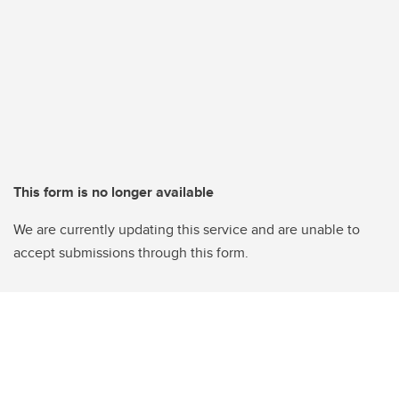
This form is no longer available
We are currently updating this service and are unable to
accept submissions through this form.