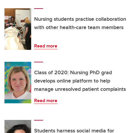
Nursing students practise collaboration
with other health-care team members
Read more
Class of 2020: Nursing PhD grad
develops online platform to help
manage unresolved patient complaints
Read more
Students harness social media for