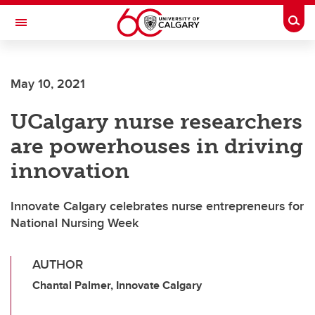
Skip to main content
Togg
Toggle Navigation
ARNIE CHARBONNEAU CANCER
INSTITUTE
May 10, 2021
A partnership between the University of Calgary and Alberta Health Services
UCalgary nurse researchers
are powerhouses in driving
innovation
Innovate Calgary celebrates nurse entrepreneurs for
National Nursing Week
AUTHOR
Chantal Palmer, Innovate Calgary