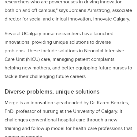
researchers who are powerhouses in driving innovation
both on and off campus," says Jordana Armstrong, associate
director for social and clinical innovation, Innovate Calgary.
Several UCalgary nurse-researchers have launched
innovations, providing unique solutions to diverse
problems. These include solutions in Neonatal Intensive
Care Unit (NICU) care, managing patient complaints,
helping new mothers, and better equipping future nurses to
tackle their challenging future careers.
Diverse problems, unique solutions
Merge is an innovation
spearheaded by Dr. Karen Benzies,
PhD, professor of nursing at the University of Calgary. It
challenges conventional hospital care through a new
training and follow
up model for health-care professions that
empower parents.