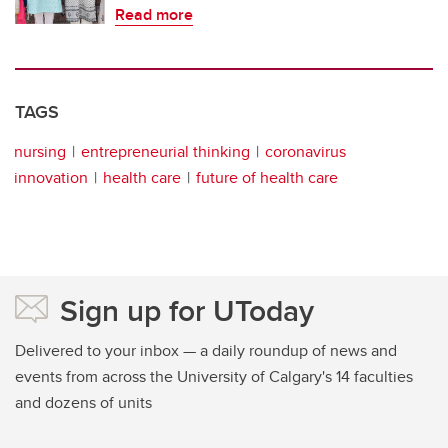
Read more
TAGS
nursing
entrepreneurial thinking
coronavirus
innovation
health care
future of health care
Sign up for UToday
Delivered to your inbox — a daily roundup of news and
events from across the University of Calgary's 14 faculties
and dozens of units