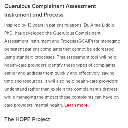
Querulous Complainant Assessment
Instrument and Process
Inspired by 13 years in patient relations,
Dr. Amie Liddle,
PhD,
has developed the Querulous Complainant
Assessment Instrument and Process (QCAIP) for managing
persistent patient complaints that cannot be addressed
using standard processes. This assessment tool will help
health-care providers identify these types of complaints
earlier and address them quickly and effectively, saving
time and resources. It will also help health-care providers
understand rather than explain the complainant's distress
while managing the impact these complaints can have on
care providers' mental health.
Learn more.
The HOPE Project