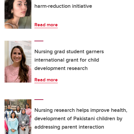
harm-reduction initiative
Read more
Nursing grad student garners
international grant for child
development research
Read more
Nursing research helps improve health,
development of Pakistani children by
addressing parent interaction