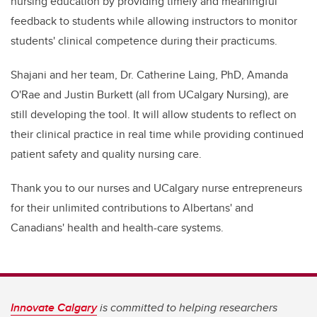
nursing education by providing timely and meaningful
feedback to students while allowing instructors to monitor
students' clinical competence during their practicums.
Shajani and her team, Dr. Catherine Laing, PhD, Amanda
O'Rae and Justin Burkett (all from UCalgary Nursing), are
still developing the tool. It will allow students to reflect on
their clinical practice in real time while providing continued
patient safety and quality nursing care.
Thank you to our nurses and UCalgary nurse entrepreneurs
for their unlimited contributions to Albertans' and
Canadians' health and health-care systems.
Innovate Calgary
is committed to helping researchers