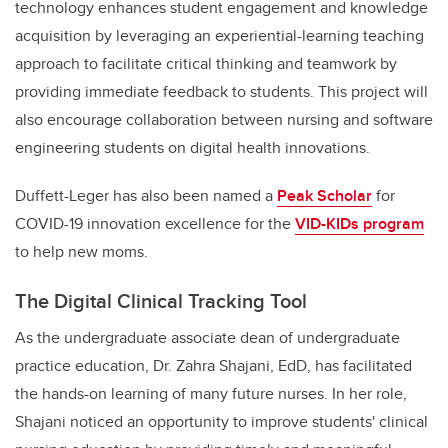
technology enhances student engagement and knowledge
acquisition by leveraging an experiential-learning teaching
approach to facilitate critical thinking and teamwork by
providing immediate feedback to students. This project will
also encourage collaboration between nursing and software
engineering students on digital health innovations.
Duffett-Leger has also been named a
Peak Scholar
for
COVID-19 innovation excellence for the
VID-KIDs program
to help new moms.
The Digital Clinical Tracking Tool
As the undergraduate associate dean of undergraduate
practice education, Dr. Zahra Shajani, EdD, has facilitated
the hands-on learning of many future nurses. In her role,
Shajani noticed an opportunity to improve students' clinical