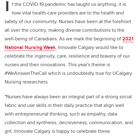
I
f the COVID-19 pandemic has taught us anything, it is
how vital health-care providers are to the health and
safety of our community. Nurses have been at the forefront
all over the country, making diverse contributions to the
well-being of Canadians. As we mark the beginning of
2021
National Nursing Week
, Innovate Calgary would like to
celebrate the ingenuity, care, resilience and bravery of our
nurses and their innovations. This year's theme is
#WeAnswerTheCall which is undoubtedly true for UCalgary
Nursing researchers.
"Nurses have always been an integral part of a strong social
fabric and use skills in their daily practice that align well
with entrepreneurial thinking, such as empathy, data
collection and synthesis, decisiveness, communication, and
grit. Innovate Calgary is happy to celebrate these