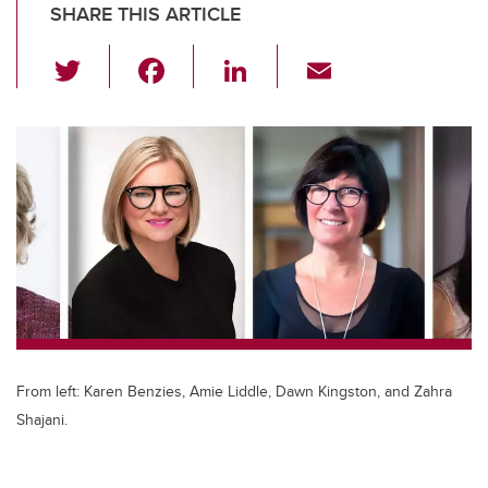
SHARE THIS ARTICLE
T
F
Li
E
wi
a
n
m
tt
c
k
ail
er
e
e
b
dI
o
n
o
k
From left: Karen Benzies, Amie Liddle, Dawn Kingston, and Zahra
Shajani.