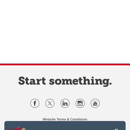
Website Terms & Conditions
Privacy Policy