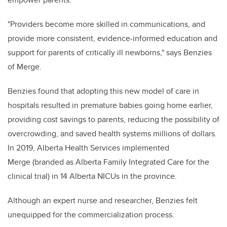
"Providers become more skilled in communications, and
provide more consistent, evidence-informed education and
support for parents of critically ill newborns," says Benzies
of Merge.
Benzies found that adopting this new model of care in
hospitals resulted in premature babies going home earlier,
providing cost savings to parents, reducing the possibility of
overcrowding, and saved
health systems millions of dollars
.
In 2019, Alberta Health Services implemented
Merge (branded as Alberta Family Integrated Care for the
clinical trial) in 14 Alberta NICUs in the province.
Although an expert nurse and researcher, Benzies felt
unequipped for the commercialization process.