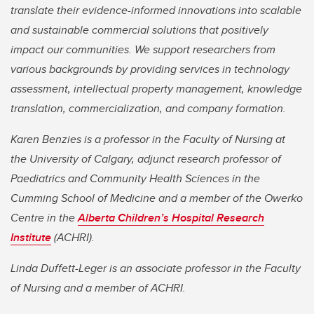
translate their evidence-informed innovations into scalable
and sustainable commercial solutions that positively
impact our communities. We support researchers from
various backgrounds by providing services in technology
assessment, intellectual property management, knowledge
translation, commercialization, and company formation.
Karen Benzies is a professor in the Faculty of Nursing at
the University of Calgary, adjunct research professor of
Paediatrics and Community Health Sciences in the
Cumming School of Medicine
and a member of the Owerko
Centre in the
Alberta Children’s Hospital Research
Institute
(ACHRI).
Linda Duffett-Leger is an associate professor in the Faculty
of Nursing and
a member of ACHRI.