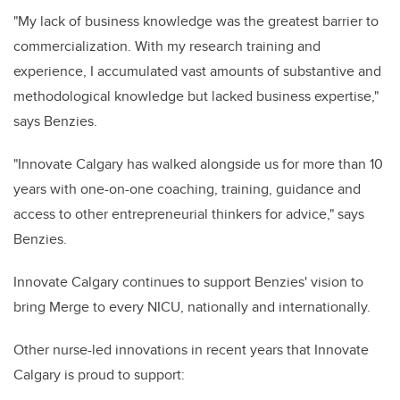
"My lack of business knowledge was the greatest barrier to
commercialization. With my research training and
experience, I accumulated vast amounts of substantive and
methodological knowledge but lacked business expertise,"
says Benzies.
"Innovate Calgary has walked alongside us for more than 10
years with one-on-one coaching, training, guidance and
access to other entrepreneurial thinkers for advice," says
Benzies.
Innovate Calgary continues to support Benzies' vision to
bring Merge to every NICU, nationally and internationally.
Other nurse-led innovations in recent years that Innovate
Calgary is proud to support: