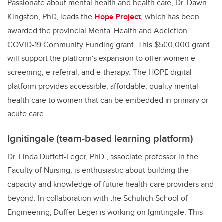
Passionate about mental health and health care, Dr. Dawn
Kingston, PhD, leads the
Hope Project
,
which has been
awarded the provincial Mental Health and Addiction
COVID-19 Community Funding grant. This $500,000 grant
will support the platform's expansion to offer women e-
screening, e-referral, and e-therapy. The HOPE digital
platform provides accessible, affordable, quality mental
health care to women that can be embedded in primary or
acute care.
Ignitingale (team-based learning platform)
Dr. Linda Duffett-Leger, PhD., associate professor in the
Faculty of Nursing, is enthusiastic about building the
capacity and knowledge of future health-care providers and
beyond. In collaboration with the Schulich School of
Engineering, Duffer-Leger is working on Ignitingale. This